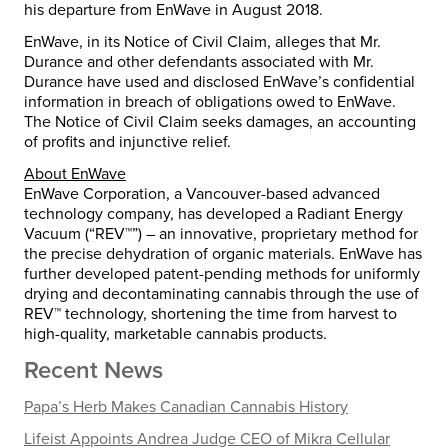
his departure from EnWave in August 2018.
EnWave, in its Notice of Civil Claim, alleges that Mr.
Durance and other defendants associated with Mr.
Durance have used and disclosed EnWave’s confidential
information in breach of obligations owed to EnWave.
The Notice of Civil Claim seeks damages, an accounting
of profits and injunctive relief.
About EnWave
EnWave Corporation, a Vancouver-based advanced
technology company, has developed a Radiant Energy
Vacuum (“REV™”) – an innovative, proprietary method for
the precise dehydration of organic materials. EnWave has
further developed patent-pending methods for uniformly
drying and decontaminating cannabis through the use of
REV™ technology, shortening the time from harvest to
high-quality, marketable cannabis products.
Recent News
Papa’s Herb Makes Canadian Cannabis History
Lifeist Appoints Andrea Judge CEO of Mikra Cellular