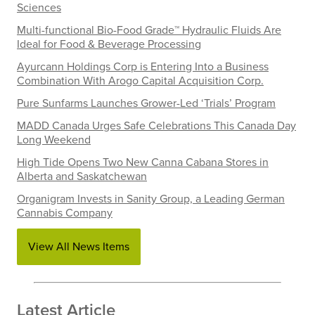
Sciences
Multi-functional Bio-Food Grade™ Hydraulic Fluids Are
Ideal for Food & Beverage Processing
Ayurcann Holdings Corp is Entering Into a Business
Combination With Arogo Capital Acquisition Corp.
Pure Sunfarms Launches Grower-Led ‘Trials’ Program
MADD Canada Urges Safe Celebrations This Canada Day
Long Weekend
High Tide Opens Two New Canna Cabana Stores in
Alberta and Saskatchewan
Organigram Invests in Sanity Group, a Leading German
Cannabis Company
View All News Items
Latest Article