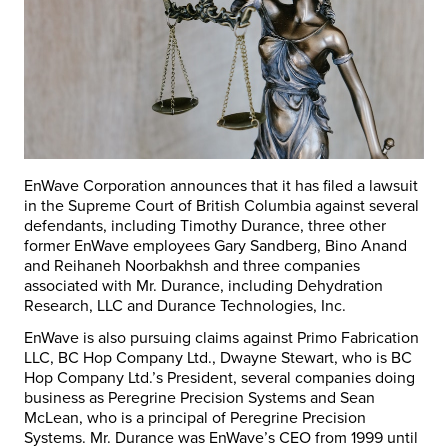
EnWave Corporation announces that it has filed a lawsuit
in the Supreme Court of British Columbia against several
defendants, including Timothy Durance, three other
former EnWave employees Gary Sandberg, Bino Anand
and Reihaneh Noorbakhsh and three companies
associated with Mr. Durance, including Dehydration
Research, LLC and Durance Technologies, Inc.
EnWave is also pursuing claims against Primo Fabrication
LLC, BC Hop Company Ltd., Dwayne Stewart, who is BC
Hop Company Ltd.’s President, several companies doing
business as Peregrine Precision Systems and Sean
McLean, who is a principal of Peregrine Precision
Systems. Mr. Durance was EnWave’s CEO from 1999 until