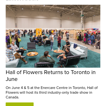
Hall of Flowers Returns to Toronto in
June
On June 4 & 5 at the Enercare Centre in Toronto, Hall of
Flowers will host its third industry-only trade show in
Canada.