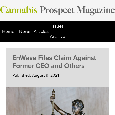
Skip
to
content
Issues
Home
News
Articles
Archive
EnWave Files Claim Against
Former CEO and Others
Published: August 9, 2021