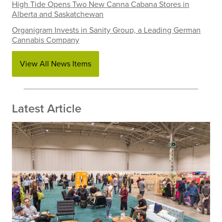
High Tide Opens Two New Canna Cabana Stores in
Alberta and Saskatchewan
Organigram Invests in Sanity Group, a Leading German
Cannabis Company
View All News Items
Latest Article