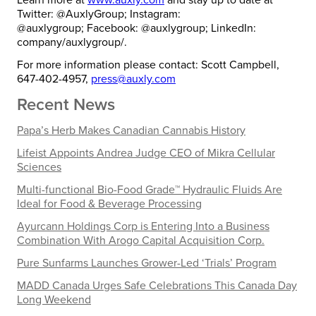
Twitter: @AuxlyGroup; Instagram:
@auxlygroup; Facebook: @auxlygroup; LinkedIn:
company/auxlygroup/.
For more information please contact: Scott Campbell,
647-402-4957,
press@auxly.com
Recent News
Papa’s Herb Makes Canadian Cannabis History
Lifeist Appoints Andrea Judge CEO of Mikra Cellular
Sciences
Multi-functional Bio-Food Grade™ Hydraulic Fluids Are
Ideal for Food & Beverage Processing
Ayurcann Holdings Corp is Entering Into a Business
Combination With Arogo Capital Acquisition Corp.
Pure Sunfarms Launches Grower-Led ‘Trials’ Program
MADD Canada Urges Safe Celebrations This Canada Day
Long Weekend