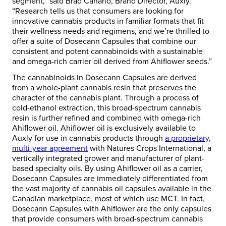
segment,” said Brad Canario, Brand Director, Auxly.
“Research tells us that consumers are looking for
innovative cannabis products in familiar formats that fit
their wellness needs and regimens, and we’re thrilled to
offer a suite of Dosecann Capsules that combine our
consistent and potent cannabinoids with a sustainable
and omega-rich carrier oil derived from Ahiflower seeds.”
The cannabinoids in Dosecann Capsules are derived
from a whole-plant cannabis resin that preserves the
character of the cannabis plant. Through a process of
cold-ethanol extraction, this broad-spectrum cannabis
resin is further refined and combined with omega-rich
Ahiflower oil. Ahiflower oil is exclusively available to
Auxly for use in cannabis products through
a proprietary,
multi-year agreement
with Natures Crops International, a
vertically integrated grower and manufacturer of plant-
based specialty oils. By using Ahiflower oil as a carrier,
Dosecann Capsules are immediately differentiated from
the vast majority of cannabis oil capsules available in the
Canadian marketplace, most of which use MCT. In fact,
Dosecann Capsules with Ahiflower are the only capsules
that provide consumers with broad-spectrum cannabis