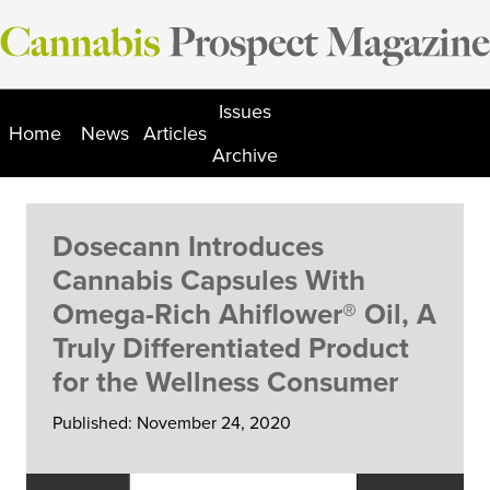
Skip
to
content
Issues
Home
News
Articles
Archive
Dosecann Introduces
Cannabis Capsules With
Omega-Rich Ahiflower® Oil, A
Truly Differentiated Product
for the Wellness Consumer
Published: November 24, 2020