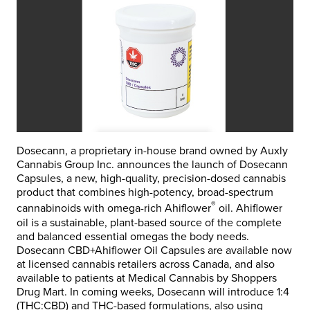
Dosecann, a proprietary in-house brand owned by Auxly
Cannabis Group Inc. announces the launch of Dosecann
Capsules, a new, high-quality, precision-dosed cannabis
product that combines high-potency, broad-spectrum
®
cannabinoids with omega-rich Ahiflower
oil. Ahiflower
oil is a sustainable, plant-based source of the complete
and balanced essential omegas the body needs.
Dosecann CBD+Ahiflower Oil Capsules are available now
at licensed cannabis retailers across Canada, and also
available to patients at Medical Cannabis by Shoppers
Drug Mart. In coming weeks, Dosecann will introduce 1:4
(THC:CBD) and THC-based formulations, also using