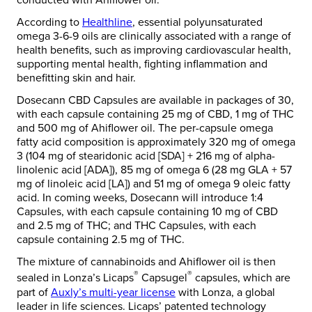
conducted with Ahiflower oil.
According to
Healthline
, essential polyunsaturated
omega 3-6-9 oils are clinically associated with a range of
health benefits, such as improving cardiovascular health,
supporting mental health, fighting inflammation and
benefitting skin and hair.
Dosecann CBD Capsules are available in packages of 30,
with each capsule containing 25 mg of CBD, 1 mg of THC
and 500 mg of Ahiflower oil. The per-capsule omega
fatty acid composition is approximately 320 mg of omega
3 (104 mg of stearidonic acid [SDA] + 216 mg of alpha-
linolenic acid [ADA]), 85 mg of omega 6 (28 mg GLA + 57
mg of linoleic acid [LA]) and 51 mg of omega 9 oleic fatty
acid. In coming weeks, Dosecann will introduce 1:4
Capsules, with each capsule containing 10 mg of CBD
and 2.5 mg of THC; and THC Capsules, with each
capsule containing 2.5 mg of THC.
The mixture of cannabinoids and Ahiflower oil is then
®
®
sealed in Lonza’s Licaps
Capsugel
capsules, which are
part of
Auxly’s
multi-year license
with Lonza, a global
leader in life sciences. Licaps’ patented technology