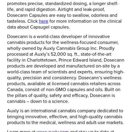
promotes precise, standardized dosing, a longer shelf-
life, and rapid digestion. Airtight and leak-proof,
Dosecann Capsules are easy to swallow, odorless and
tasteless. Click
here
for more information on the clinical
data about Capsugel capsules.
Dosecann is a world-class developer of innovative
cannabis products for the wellness-focused consumer,
wholly owned by Auxly Cannabis Group Inc. Proudly
processed at Auxly’s 52,000 sq. ft., state-of-the-art
facility in Charlottetown, Prince Edward Island, Dosecann
products are developed and manufactured on-site by a
world-class team of scientists and experts, ensuring high-
quality, precision and consistency. Dosecann’s wellness
products, available at licensed cannabis retailers across
Canada, consist of non-GMO capsules and oils. Built on
the pillars of quality, safety and efficacy, Dosecann is
cannabis – down to a science.
Auxly is an international cannabis company dedicated to
bringing innovative, effective, and high-quality cannabis
products to the medical, wellness and adult-use markets.
Learn more at
www.auxly.com
and stay up to date at