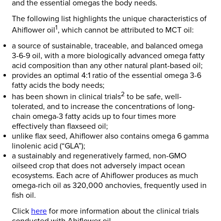
and the essential omegas the body needs.
The following list highlights the unique characteristics of
1
Ahiflower oil
, which cannot be attributed to MCT oil:
a source of sustainable, traceable, and balanced omega
3-6-9 oil, with a more biologically advanced omega fatty
acid composition than any other natural plant-based oil;
provides an optimal 4:1 ratio of the essential omega 3-6
fatty acids the body needs;
2
has been shown in clinical trials
to be safe, well-
tolerated, and to increase the concentrations of long-
chain omega-3 fatty acids up to four times more
effectively than flaxseed oil;
unlike flax seed, Ahiflower also contains omega 6 gamma
linolenic acid (“GLA”);
a sustainably and regeneratively farmed, non-GMO
oilseed crop that does not adversely impact ocean
ecosystems. Each acre of Ahiflower produces as much
omega-rich oil as 320,000 anchovies, frequently used in
fish oil.
Click
here
for more information about the clinical trials