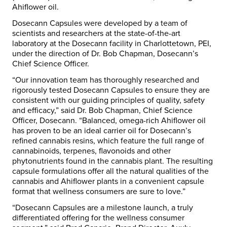
Ahiflower oil.
Dosecann Capsules were developed by a team of
scientists and researchers at the state-of-the-art
laboratory at the Dosecann facility in Charlottetown, PEI,
under the direction of Dr. Bob Chapman, Dosecann’s
Chief Science Officer.
“Our innovation team has thoroughly researched and
rigorously tested Dosecann Capsules to ensure they are
consistent with our guiding principles of quality, safety
and efficacy,” said Dr. Bob Chapman, Chief Science
Officer, Dosecann. “Balanced, omega-rich Ahiflower oil
has proven to be an ideal carrier oil for Dosecann’s
refined cannabis resins, which feature the full range of
cannabinoids, terpenes, flavonoids and other
phytonutrients found in the cannabis plant. The resulting
capsule formulations offer all the natural qualities of the
cannabis and Ahiflower plants in a convenient capsule
format that wellness consumers are sure to love.”
“Dosecann Capsules are a milestone launch, a truly
differentiated offering for the wellness consumer