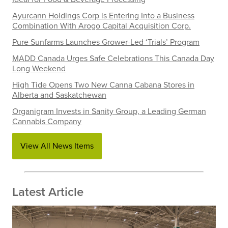
Ayurcann Holdings Corp is Entering Into a Business
Combination With Arogo Capital Acquisition Corp.
Pure Sunfarms Launches Grower-Led ‘Trials’ Program
MADD Canada Urges Safe Celebrations This Canada Day
Long Weekend
High Tide Opens Two New Canna Cabana Stores in
Alberta and Saskatchewan
Organigram Invests in Sanity Group, a Leading German
Cannabis Company
View All News Items
Latest Article