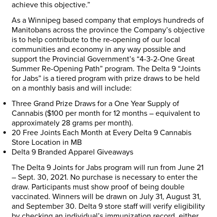
achieve this objective.”
As a Winnipeg based company that employs hundreds of
Manitobans across the province the Company’s objective
is to help contribute to the re-opening of our local
communities and economy in any way possible and
support the Provincial Government’s “4-3-2-One Great
Summer Re-Opening Path” program. The Delta 9 “Joints
for Jabs” is a tiered program with prize draws to be held
on a monthly basis and will include:
Three Grand Prize Draws for a
One Year Supply of
Cannabis
($100 per month for 12 months – equivalent to
approximately 28 grams per month).
20 Free Joints Each Month at Every Delta 9 Cannabis
Store Location in MB
Delta 9 Branded Apparel Giveaways
The Delta 9 Joints for Jabs program will run from June 21
– Sept. 30, 2021. No purchase is necessary to enter the
draw. Participants must show proof of being double
vaccinated. Winners will be drawn on July 31, August 31,
and September 30. Delta 9 store staff will verify eligibility
by checking an individual’s immunization record, either