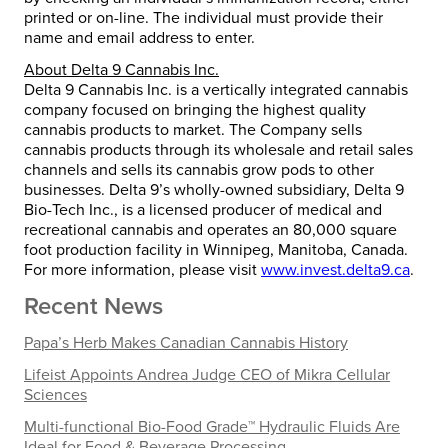
printed or on-line. The individual must provide their
name and email address to enter.
About Delta 9 Cannabis Inc.
Delta 9 Cannabis Inc. is a vertically integrated cannabis
company focused on bringing the highest quality
cannabis products to market. The Company sells
cannabis products through its wholesale and retail sales
channels and sells its cannabis grow pods to other
businesses. Delta 9’s wholly-owned subsidiary, Delta 9
Bio-Tech Inc., is a licensed producer of medical and
recreational cannabis and operates an 80,000 square
foot production facility in Winnipeg, Manitoba, Canada.
For more information, please visit
www.invest.delta9.ca
.
Recent News
Papa’s Herb Makes Canadian Cannabis History
Lifeist Appoints Andrea Judge CEO of Mikra Cellular
Sciences
Multi-functional Bio-Food Grade™ Hydraulic Fluids Are
Ideal for Food & Beverage Processing