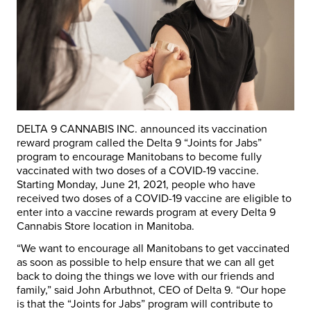
DELTA 9 CANNABIS INC. announced its vaccination
reward program called the Delta 9 “Joints for Jabs”
program to encourage Manitobans to become fully
vaccinated with two doses of a COVID-19 vaccine.
Starting Monday, June 21, 2021, people who have
received two doses of a COVID-19 vaccine are eligible to
enter into a vaccine rewards program at every Delta 9
Cannabis Store location in Manitoba.
“We want to encourage all Manitobans to get vaccinated
as soon as possible to help ensure that we can all get
back to doing the things we love with our friends and
family,” said John Arbuthnot, CEO of Delta 9. “Our hope
is that the “Joints for Jabs” program will contribute to