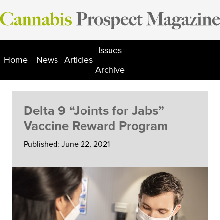
Skip
to
content
Issues
Home
News
Articles
Archive
Delta 9 “Joints for Jabs”
Vaccine Reward Program
Published: June 22, 2021