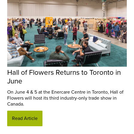
Hall of Flowers Returns to Toronto in
June
On June 4 & 5 at the Enercare Centre in Toronto, Hall of
Flowers will host its third industry-only trade show in
Canada.
Read Article