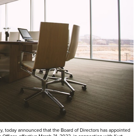
y, today announced that the Board of Directors has appointed