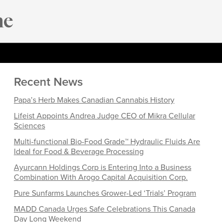
Recent News
Papa’s Herb Makes Canadian Cannabis History
Lifeist Appoints Andrea Judge CEO of Mikra Cellular
Sciences
Multi-functional Bio-Food Grade™ Hydraulic Fluids Are
Ideal for Food & Beverage Processing
Ayurcann Holdings Corp is Entering Into a Business
Combination With Arogo Capital Acquisition Corp.
Pure Sunfarms Launches Grower-Led ‘Trials’ Program
MADD Canada Urges Safe Celebrations This Canada
Day Long Weekend