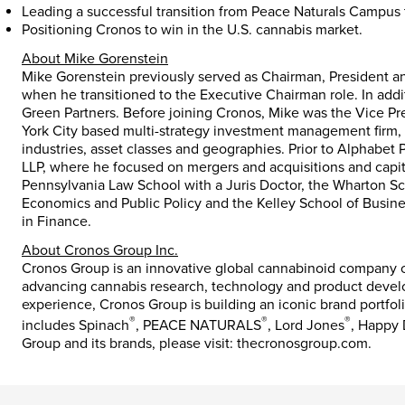
Leading a successful transition from Peace Naturals Campus 
Positioning Cronos to win in the U.S. cannabis market.
About Mike Gorenstein
Mike Gorenstein previously served as Chairman, President a
when he transitioned to the Executive Chairman role. In ad
Green Partners. Before joining Cronos, Mike was the Vice Pr
York City based multi-strategy investment management firm, 
industries, asset classes and geographies. Prior to Alphabet 
LLP, where he focused on mergers and acquisitions and capit
Pennsylvania Law School with a Juris Doctor, the Wharton Sch
Economics and Public Policy and the Kelley School of Busines
in Finance.
About Cronos Group Inc.
Cronos Group is an innovative global cannabinoid company co
advancing cannabis research, technology and product devel
experience, Cronos Group is building an iconic brand portfoli
®
®
®
includes Spinach
, PEACE NATURALS
, Lord Jones
, Happy
Group and its brands, please visit: thecronosgroup.com.