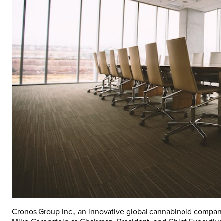
Cronos Group Inc., an innovative global cannabinoid compan