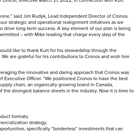
Officer, effective March 21, 2022, in connection with Kurt
yone,” said Jim Rudyk, Lead Independent Director of Cronos.
our strategic and operational realignment initiatives as we
to drive long-term success. A key element of our plan is being
permitted – with Mike leading that charge every step of the
would like to thank Kurt for his stewardship through the
We are grateful for his contributions to Cronos and wish him
everaging the innovative and daring approach that Cronos was
ef Executive Officer. “We positioned Cronos to have the best
 supply chain, an organically growing brand in Canada,
f the strongest balance sheets in the industry. Now it is time to
oduct formats;
rcialization strategy;
ortunities, specifically “borderless” investments that can