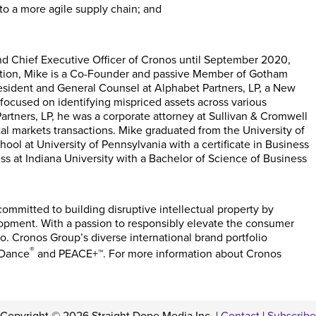
to a more agile supply chain; and
nd Chief Executive Officer of Cronos until September 2020,
dition, Mike is a Co-Founder and passive Member of Gotham
esident and General Counsel at Alphabet Partners, LP, a New
focused on identifying mispriced assets across various
Partners, LP, he was a corporate attorney at Sullivan & Cromwell
al markets transactions. Mike graduated from the University of
ool at University of Pennsylvania with a certificate in Business
s at Indiana University with a Bachelor of Science of Business
mmitted to building disruptive intellectual property by
opment. With a passion to responsibly elevate the consumer
o. Cronos Group’s diverse international brand portfolio
®
 Dance
and PEACE+™. For more information about Cronos
Copyright © 2026 Straight Dope Media Inc. |
Contact
|
Subscribe