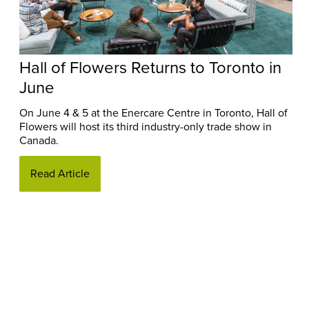
Hall of Flowers Returns to Toronto in
June
On June 4 & 5 at the Enercare Centre in Toronto, Hall of
Flowers will host its third industry-only trade show in
Canada.
Read Article