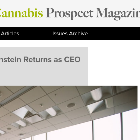
Articles
Issues Archive
stein Returns as CEO