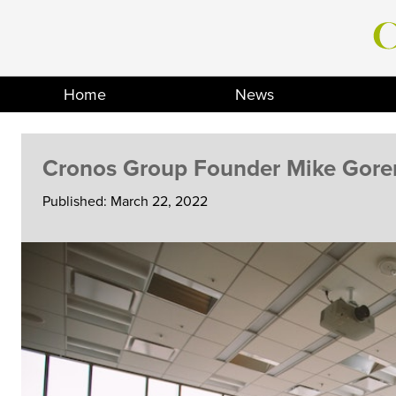
Skip
to
content
Home
News
Cronos Group Founder Mike Goren
Published: March 22, 2022