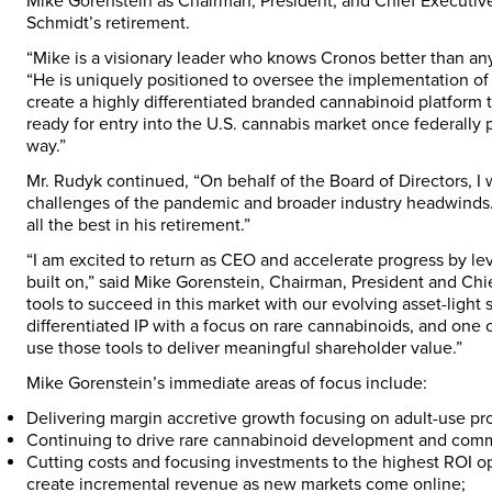
Mike Gorenstein as Chairman, President, and Chief Executive 
Schmidt’s retirement.
“Mike is a visionary leader who knows Cronos better than an
“He is uniquely positioned to oversee the implementation of 
create a highly differentiated branded cannabinoid platform 
ready for entry into the U.S. cannabis market once federally 
way.”
Mr. Rudyk continued, “On behalf of the Board of Directors, I 
challenges of the pandemic and broader industry headwinds. 
all the best in his retirement.”
“I am excited to return as CEO and accelerate progress by l
built on,” said Mike Gorenstein, Chairman, President and Chi
tools to succeed in this market with our evolving asset-light
differentiated IP with a focus on rare cannabinoids, and one o
use those tools to deliver meaningful shareholder value.”
Mike Gorenstein’s immediate areas of focus include:
Delivering margin accretive growth focusing on adult-use pr
Continuing to drive rare cannabinoid development and comme
Cutting costs and focusing investments to the highest ROI opp
create incremental revenue as new markets come online;