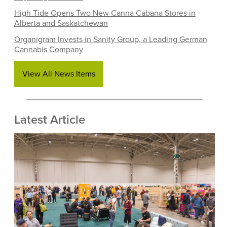
High Tide Opens Two New Canna Cabana Stores in
Alberta and Saskatchewan
Organigram Invests in Sanity Group, a Leading German
Cannabis Company
View All News Items
Latest Article