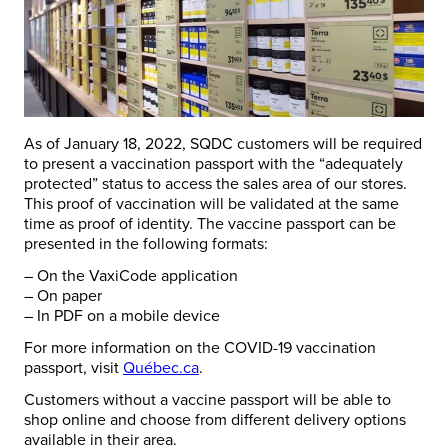
As of January 18, 2022, SQDC customers will be required
to present a vaccination passport with the “adequately
protected” status to access the sales area of our stores.
This proof of vaccination will be validated at the same
time as proof of identity. The vaccine passport can be
presented in the following formats:
– On the VaxiCode application
– On paper
– In PDF on a mobile device
For more information on the COVID-19 vaccination
passport, visit
Québec.ca
.
Customers without a vaccine passport will be able to
shop online and choose from different delivery options
available in their area.