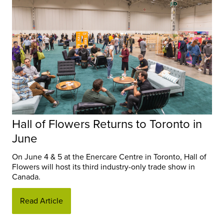
Hall of Flowers Returns to Toronto in
June
On June 4 & 5 at the Enercare Centre in Toronto, Hall of
Flowers will host its third industry-only trade show in
Canada.
Read Article