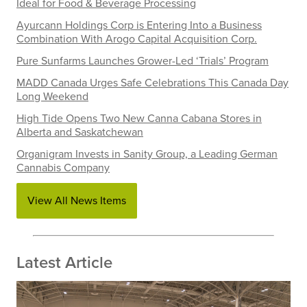
Ideal for Food & Beverage Processing
Ayurcann Holdings Corp is Entering Into a Business
Combination With Arogo Capital Acquisition Corp.
Pure Sunfarms Launches Grower-Led ‘Trials’ Program
MADD Canada Urges Safe Celebrations This Canada Day
Long Weekend
High Tide Opens Two New Canna Cabana Stores in
Alberta and Saskatchewan
Organigram Invests in Sanity Group, a Leading German
Cannabis Company
View All News Items
Latest Article