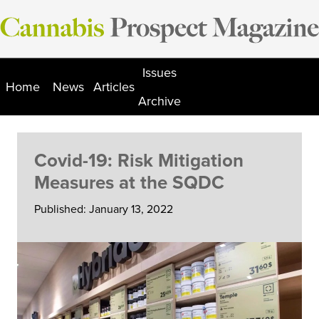
Skip
to
content
Issues
Home
News
Articles
Archive
Covid-19: Risk Mitigation
Measures at the SQDC
Published: January 13, 2022