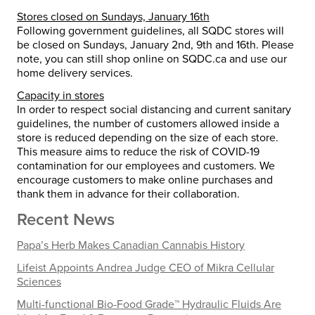
Stores closed on Sundays, January 16th
Following government guidelines, all SQDC stores will
be closed on Sundays, January 2nd, 9th and 16th. Please
note, you can still shop online on SQDC.ca and use our
home delivery services.
Capacity in stores
In order to respect social distancing and current sanitary
guidelines, the number of customers allowed inside a
store is reduced depending on the size of each store.
This measure aims to reduce the risk of COVID-19
contamination for our employees and customers. We
encourage customers to make online purchases and
thank them in advance for their collaboration.
Recent News
Papa’s Herb Makes Canadian Cannabis History
Lifeist Appoints Andrea Judge CEO of Mikra Cellular
Sciences
Multi-functional Bio-Food Grade™ Hydraulic Fluids Are