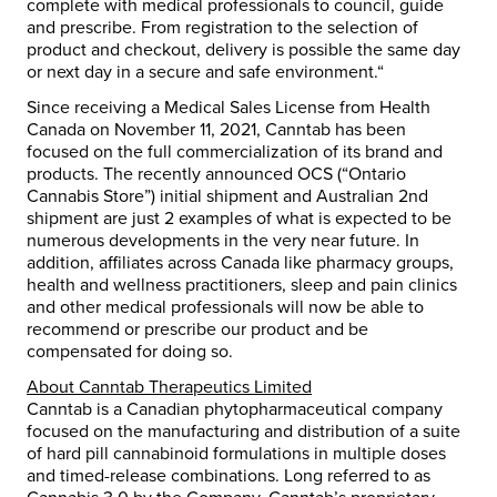
complete with medical professionals to council, guide
and prescribe. From registration to the selection of
product and checkout, delivery is possible the same day
or next day in a secure and safe environment.“
Since receiving a Medical Sales License from Health
Canada on November 11, 2021, Canntab has been
focused on the full commercialization of its brand and
products. The recently announced OCS (“Ontario
Cannabis Store”) initial shipment and Australian 2nd
shipment are just 2 examples of what is expected to be
numerous developments in the very near future. In
addition, affiliates across Canada like pharmacy groups,
health and wellness practitioners, sleep and pain clinics
and other medical professionals will now be able to
recommend or prescribe our product and be
compensated for doing so.
About Canntab Therapeutics Limited
Canntab is a Canadian phytopharmaceutical company
focused on the manufacturing and distribution of a suite
of hard pill cannabinoid formulations in multiple doses
and timed-release combinations. Long referred to as