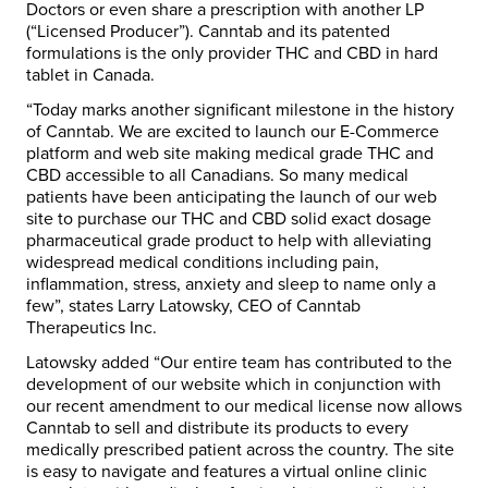
Doctors or even share a prescription with another LP
(“Licensed Producer”). Canntab and its patented
formulations is the only provider THC and CBD in hard
tablet in Canada.
“Today marks another significant milestone in the history
of Canntab. We are excited to launch our E-Commerce
platform and web site making medical grade THC and
CBD accessible to all Canadians. So many medical
patients have been anticipating the launch of our web
site to purchase our THC and CBD solid exact dosage
pharmaceutical grade product to help with alleviating
widespread medical conditions including pain,
inflammation, stress, anxiety and sleep to name only a
few”, states Larry Latowsky, CEO of Canntab
Therapeutics Inc.
Latowsky added “Our entire team has contributed to the
development of our website which in conjunction with
our recent amendment to our medical license now allows
Canntab to sell and distribute its products to every
medically prescribed patient across the country. The site
is easy to navigate and features a virtual online clinic