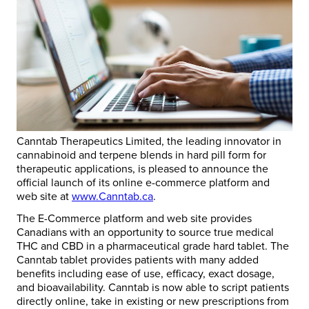
Canntab Therapeutics Limited, the leading innovator in
cannabinoid and terpene blends in hard pill form for
therapeutic applications, is pleased to announce the
official launch of its online e-commerce platform and
web site at
www.Canntab.ca
.
The E-Commerce platform and web site provides
Canadians with an opportunity to source true medical
THC and CBD in a pharmaceutical grade hard tablet. The
Canntab tablet provides patients with many added
benefits including ease of use, efficacy, exact dosage,
and bioavailability. Canntab is now able to script patients
directly online, take in existing or new prescriptions from