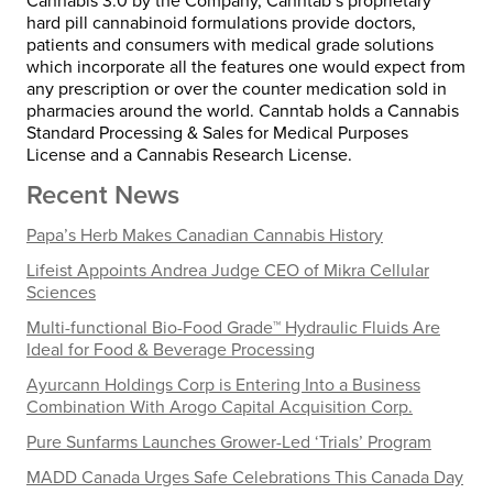
Cannabis 3.0 by the Company, Canntab’s proprietary
hard pill cannabinoid formulations provide doctors,
patients and consumers with medical grade solutions
which incorporate all the features one would expect from
any prescription or over the counter medication sold in
pharmacies around the world. Canntab holds a Cannabis
Standard Processing & Sales for Medical Purposes
License and a Cannabis Research License.
Recent News
Papa’s Herb Makes Canadian Cannabis History
Lifeist Appoints Andrea Judge CEO of Mikra Cellular
Sciences
Multi-functional Bio-Food Grade™ Hydraulic Fluids Are
Ideal for Food & Beverage Processing
Ayurcann Holdings Corp is Entering Into a Business
Combination With Arogo Capital Acquisition Corp.
Pure Sunfarms Launches Grower-Led ‘Trials’ Program
MADD Canada Urges Safe Celebrations This Canada Day