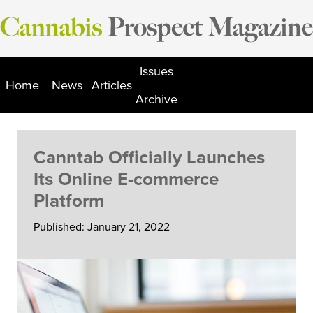
Skip
to
content
Issues
Home
News
Articles
Archive
Canntab Officially Launches
Its Online E-commerce
Platform
Published: January 21, 2022