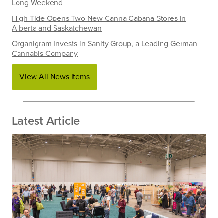
Long Weekend
High Tide Opens Two New Canna Cabana Stores in
Alberta and Saskatchewan
Organigram Invests in Sanity Group, a Leading German
Cannabis Company
View All News Items
Latest Article