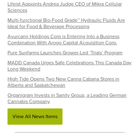
Lifeist Appoints Andrea Judge CEO of Mikra Cellular
Sciences
Multi-functional Bio-Food Grade™ Hydraulic Fluids Are
Ideal for Food & Beverage Processing
Ayurcann Holdings Corp is Entering Into a Business
Combination With Arogo Capital Acquisition Corp.
Pure Sunfarms Launches Grower-Led ‘Trials’ Program
MADD Canada Urges Safe Celebrations This Canada Day
Long Weekend
High Tide Opens Two New Canna Cabana Stores in
Alberta and Saskatchewan
Organigram Invests in Sanity Group, a Leading German
Cannabis Company
View All News Items