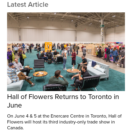
Latest Article
Hall of Flowers Returns to Toronto in
June
On June 4 & 5 at the Enercare Centre in Toronto, Hall of
Flowers will host its third industry-only trade show in
Canada.