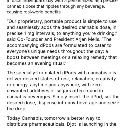
in each individual’s day with a personalized and precise
cannabis dose that ripples through any beverage,
causing real-world benefits.
“Our proprietary, portable product is simple to use
and seamlessly adds the desired cannabis dose, in
precise 1 mg intervals, to anything you’re drinking,”
said Co-Founder and President
Arjen Melis
. “The
accompanying dPods are formulated to cater to
everyone’s unique needs throughout the day: a
boost between meetings or a relaxing remedy that
becomes an evening ritual.”
The specially-formulated dPods with cannabis oils
deliver desired states of rest, relaxation, creativity
or energy, anytime and anywhere, with zero
unwanted additives or sugars often found in
cannabis beverages. Simply insert the dPod, set the
desired dose, dispense into any beverage and seize
the drop!
Today Cannabis, tomorrow a better way to
distribute pharmaceuticals. Djot is launching in the