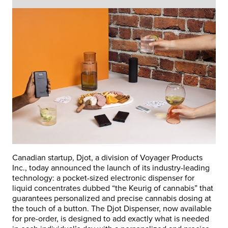
Canadian startup, Djot, a division of Voyager Products
Inc., today announced the launch of its industry-leading
technology: a pocket-sized electronic dispenser for
liquid concentrates dubbed “the Keurig of cannabis” that
guarantees personalized and precise cannabis dosing at
the touch of a button. The Djot Dispenser, now available
for pre-order, is designed to add exactly what is needed