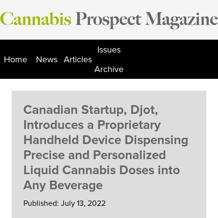
Skip
to
content
Issues
Home
News
Articles
Archive
Canadian Startup, Djot,
Introduces a Proprietary
Handheld Device Dispensing
Precise and Personalized
Liquid Cannabis Doses into
Any Beverage
Published: July 13, 2022