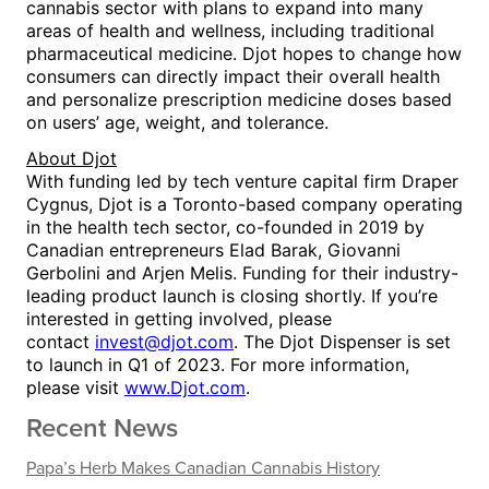
cannabis sector with plans to expand into many
areas of health and wellness, including traditional
pharmaceutical medicine. Djot hopes to change how
consumers can directly impact their overall health
and personalize prescription medicine doses based
on users’ age, weight, and tolerance.
About
Djot
With funding led by tech venture capital firm Draper
Cygnus, Djot is a
Toronto
-based company operating
in the health tech sector, co-founded in 2019 by
Canadian entrepreneurs
Elad Barak
, Giovanni
Gerbolini and
Arjen Melis
.
Funding for their industry-
leading product launch is closing shortly. If you’re
interested in getting involved, please
contact
invest@djot.com
.
The Djot Dispenser is set
to launch in Q1 of 2023. For more information,
please visit
www.Djot.com
.
Recent News
Papa’s Herb Makes Canadian Cannabis History