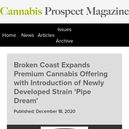
Skip
to
content
Issues
Home
News
Articles
Archive
Broken Coast Expands
Premium Cannabis Offering
with Introduction of Newly
Developed Strain 'Pipe
Dream'
Published: December 18, 2020