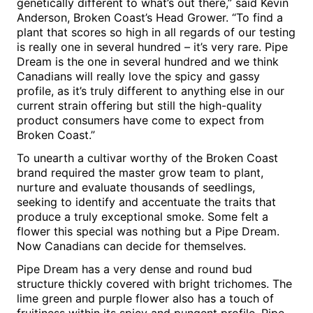
genetically different to what’s out there,” said
Kevin
Anderson
, Broken Coast’s Head Grower. “To find a
plant that scores so high in all regards of our testing
is really one in several hundred – it’s very rare. Pipe
Dream is the one in several hundred and we think
Canadians will really love the spicy and gassy
profile, as it’s truly different to anything else in our
current strain offering but still the high-quality
product consumers have come to expect from
Broken Coast.”
To unearth a cultivar worthy of the Broken Coast
brand required the master grow team to plant,
nurture and evaluate thousands of seedlings,
seeking to identify and accentuate the traits that
produce a truly exceptional smoke. Some felt a
flower this special was nothing but a Pipe Dream.
Now Canadians can decide for themselves.
Pipe Dream
has a very dense and round bud
structure thickly covered with bright trichomes. The
lime green and purple flower also has a touch of