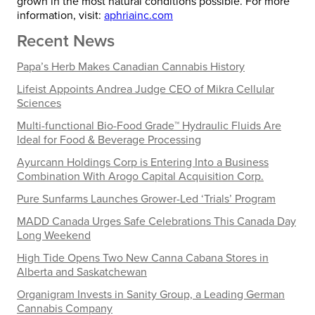
grown in the most natural conditions possible. For more
information, visit:
aphriainc.com
Recent News
Papa’s Herb Makes Canadian Cannabis History
Lifeist Appoints Andrea Judge CEO of Mikra Cellular
Sciences
Multi-functional Bio-Food Grade™ Hydraulic Fluids Are
Ideal for Food & Beverage Processing
Ayurcann Holdings Corp is Entering Into a Business
Combination With Arogo Capital Acquisition Corp.
Pure Sunfarms Launches Grower-Led ‘Trials’ Program
MADD Canada Urges Safe Celebrations This Canada Day
Long Weekend
High Tide Opens Two New Canna Cabana Stores in
Alberta and Saskatchewan
Organigram Invests in Sanity Group, a Leading German
Cannabis Company