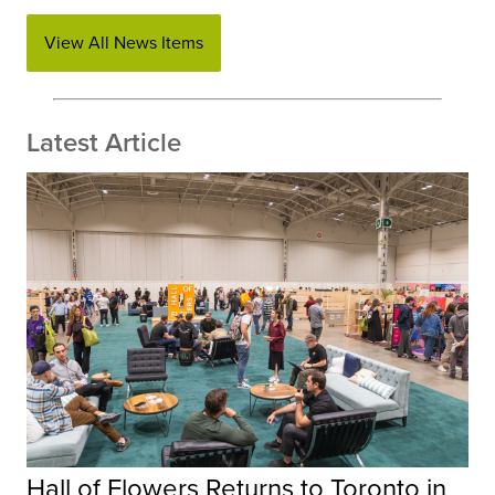
View All News Items
Latest Article
Hall of Flowers Returns to Toronto in