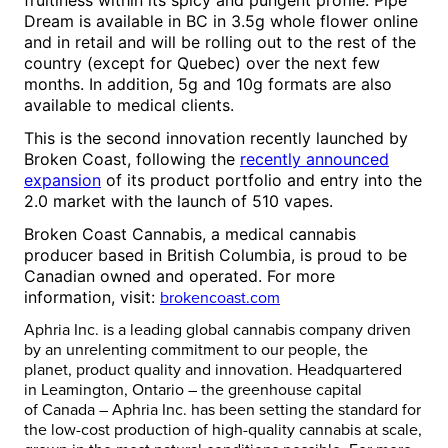
fruitiness within its spicy and pungent profile.
Pipe
Dream
is available in BC in 3.5g whole flower online
and in retail and will be rolling out to the rest of the
country (except for
Quebec
) over the next few
months. In addition, 5g and 10g formats are also
available to medical clients.
This is the second innovation recently launched by
Broken Coast, following the
recently announced
expansion
of its product portfolio and entry into the
2.0 market with the launch of 510 vapes.
Broken Coast Cannabis, a medical cannabis
producer based in
British Columbia
, is proud to be
Canadian owned and operated. For more
information, visit:
brokencoast.com
Aphria Inc. is a leading global cannabis company driven
by an unrelenting commitment to our people, the
planet, product quality and innovation. Headquartered
in
Leamington, Ontario
– the greenhouse capital
of
Canada
– Aphria Inc. has been setting the standard for
the low-cost production of high-quality cannabis at scale,