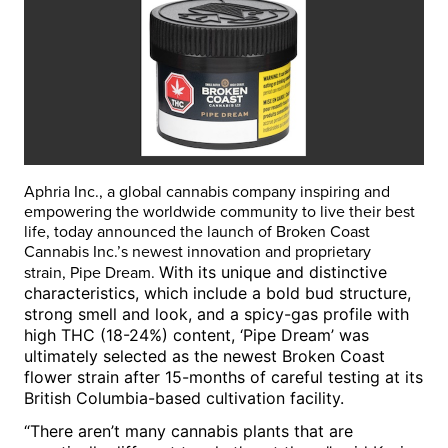
Aphria Inc., a global cannabis company inspiring and
empowering the worldwide community to live their best
life, today announced the launch of Broken Coast
Cannabis Inc.’s newest innovation and proprietary
With its unique and distinctive
strain,
Pipe Dream
.
characteristics, which include a bold bud structure,
strong smell and look, and a spicy-gas profile with
high THC (18-24%) content, ‘Pipe Dream’ was
ultimately selected as the newest Broken Coast
flower strain after 15-months of careful testing at its
British Columbia
-based cultivation facility.
“There aren’t many cannabis plants that are