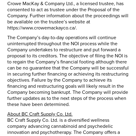
Crowe MacKay & Company Ltd., a licensed trustee, has
consented to act as trustee under the Proposal of the
Company. Further information about the proceedings will
be available on the trustee’s website at
https://www.crowemackayco.ca/.
The Company’s day-to-day operations will continue
uninterrupted throughout the NOI process while the
Company undertakes to restructure and put forward a
proposal to its creditors. The objective of filing the NOI is
to regain the Company’s financial footing although there
can be no guarantee that the Company will be successful
in securing further financing or achieving its restructuring
objectives. Failure by the Company to achieve its
financing and restructuring goals will likely result in the
Company becoming bankrupt. The Company will provide
further updates as to the next steps of the process when
these have been determined.
About BC Craft Supply Co. Ltd.
BC Craft Supply Co. Ltd. is a diversified wellness
company advancing cannabinoid and psychedelic
innovation and psychotherapy. The Company offers a