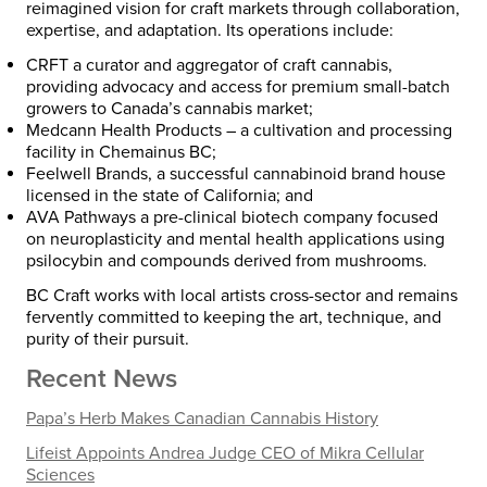
reimagined vision for craft markets through collaboration,
expertise, and adaptation. Its operations include:
CRFT
a curator and aggregator of craft cannabis,
providing advocacy and access for premium small-batch
growers to Canada’s cannabis market;
Medcann Health Products
– a cultivation and processing
facility in Chemainus BC;
Feelwell Brands
, a successful cannabinoid brand house
licensed in the state of California; and
AVA Pathways
a pre-clinical biotech company focused
on neuroplasticity and mental health applications using
psilocybin and compounds derived from mushrooms.
BC Craft works with local artists cross-sector and remains
fervently committed to keeping the art, technique, and
purity of their pursuit.
Recent News
Papa’s Herb Makes Canadian Cannabis History
Lifeist Appoints Andrea Judge CEO of Mikra Cellular
Sciences