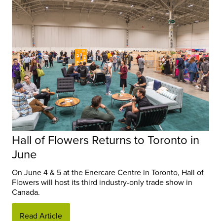
Hall of Flowers Returns to Toronto in
June
On June 4 & 5 at the Enercare Centre in Toronto, Hall of
Flowers will host its third industry-only trade show in
Canada.
Read Article