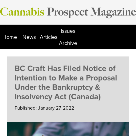
Skip
to
content
Issues
Home
News
Articles
Archive
BC Craft Has Filed Notice of
Intention to Make a Proposal
Under the Bankruptcy &
Insolvency Act (Canada)
Published: January 27, 2022