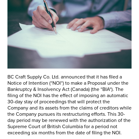
BC Craft Supply Co. Ltd. announced that it has filed a
Notice of Intention (“
NOI
“) to make a Proposal under the
Bankruptcy & Insolvency Act (Canada) (the “
BIA
“). The
filing of the NOI has the effect of imposing an automatic
30-day stay of proceedings that will protect the
Company and its assets from the claims of creditors while
the Company pursues its restructuring efforts. This 30-
day period may be renewed with the authorization of the
Supreme Court of British Columbia for a period not
exceeding six months from the date of filing the NOI.