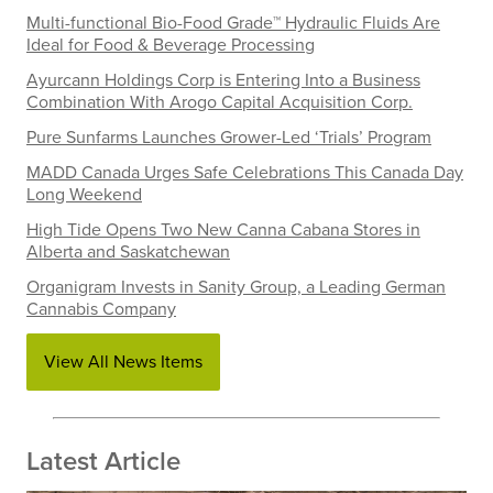
Multi-functional Bio-Food Grade™ Hydraulic Fluids Are
Ideal for Food & Beverage Processing
Ayurcann Holdings Corp is Entering Into a Business
Combination With Arogo Capital Acquisition Corp.
Pure Sunfarms Launches Grower-Led ‘Trials’ Program
MADD Canada Urges Safe Celebrations This Canada Day
Long Weekend
High Tide Opens Two New Canna Cabana Stores in
Alberta and Saskatchewan
Organigram Invests in Sanity Group, a Leading German
Cannabis Company
View All News Items
Latest Article