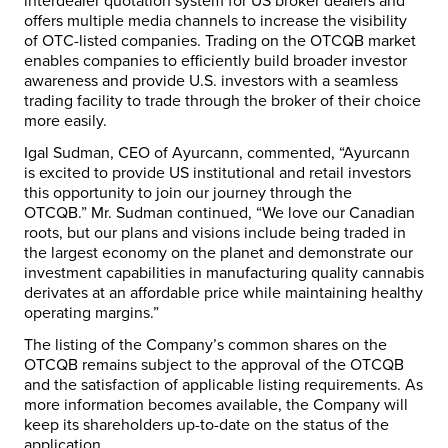
interdealer quotation system for US broker dealers and
offers multiple media channels to increase the visibility
of OTC-listed companies. Trading on the OTCQB market
enables companies to efficiently build broader investor
awareness and provide U.S. investors with a seamless
trading facility to trade through the broker of their choice
more easily.
Igal Sudman, CEO of Ayurcann, commented, “Ayurcann
is excited to provide US institutional and retail investors
this opportunity to join our journey through the
OTCQB.” Mr. Sudman continued, “We love our Canadian
roots, but our plans and visions include being traded in
the largest economy on the planet and demonstrate our
investment capabilities in manufacturing quality cannabis
derivates at an affordable price while maintaining healthy
operating margins.”
The listing of the Company’s common shares on the
OTCQB remains subject to the approval of the OTCQB
and the satisfaction of applicable listing requirements. As
more information becomes available, the Company will
keep its shareholders up-to-date on the status of the
application.