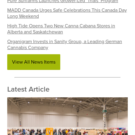
Pure Sunfarms Launches Grower-Led ‘Trials’ Program
MADD Canada Urges Safe Celebrations This Canada Day
Long Weekend
High Tide Opens Two New Canna Cabana Stores in
Alberta and Saskatchewan
Organigram Invests in Sanity Group, a Leading German
Cannabis Company
View All News Items
Latest Article