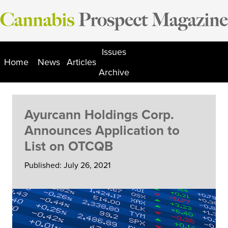
Skip
to
content
Issues
Home
News
Articles
Archive
Ayurcann Holdings Corp.
Announces Application to
List on OTCQB
Published: July 26, 2021