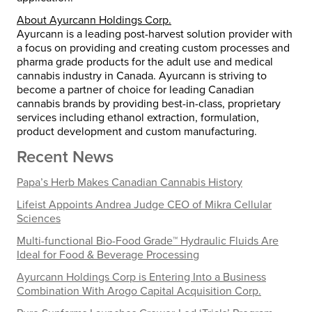
About Ayurcann Holdings Corp.
Ayurcann is a leading post-harvest solution provider with
a focus on providing and creating custom processes and
pharma grade products for the adult use and medical
cannabis industry in Canada. Ayurcann is striving to
become a partner of choice for leading Canadian
cannabis brands by providing best-in-class, proprietary
services including ethanol extraction, formulation,
product development and custom manufacturing.
Recent News
Papa’s Herb Makes Canadian Cannabis History
Lifeist Appoints Andrea Judge CEO of Mikra Cellular
Sciences
Multi-functional Bio-Food Grade™ Hydraulic Fluids Are
Ideal for Food & Beverage Processing
Ayurcann Holdings Corp is Entering Into a Business
Combination With Arogo Capital Acquisition Corp.