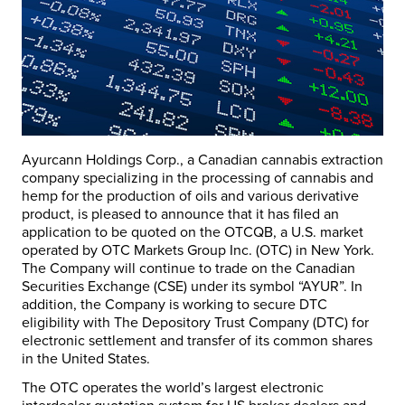
Ayurcann Holdings Corp., a Canadian cannabis extraction
company specializing in the processing of cannabis and
hemp for the production of oils and various derivative
product, is pleased to announce that it has filed an
application to be quoted on the OTCQB, a U.S. market
operated by OTC Markets Group Inc. (OTC) in New York.
The Company will continue to trade on the Canadian
Securities Exchange (CSE) under its symbol “AYUR”. In
addition, the Company is working to secure DTC
eligibility with The Depository Trust Company (DTC) for
electronic settlement and transfer of its common shares
in the United States.
The OTC operates the world’s largest electronic