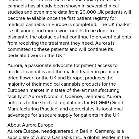
cannabis has already been shown in several clinical
studies and even more data from 20,000 UK patients will
become available once the first patient registry for
medical cannabis in Europe is completed. The UK market
is still young and much work needs to be done to
dismantle the obstacles that continue to prevent patients
from receiving the treatment they need. Aurora is
committed to these patients and will continue its
dedicated work in the UK.”
Aurora, a passionate advocate for patient access to
medical cannabis and the market leader in premium
dried flower for the UK and Europe, produces the
majority of their medical cannabis products for the
European market in a state-of-the-art manufacturing
facility at Aurora Nordic in Odense, Denmark. Aurora
adheres to the strictest regulations for EU-GMP (Good
Manufacturing Practice) and appreciates its locational
advantage for a secure supply for patients in the UK.
About Aurora Europe
Aurora Europe, headquartered in Berlin, Germany, is a
subsidiary of Aurora Cannabis Inc., a global leader in the