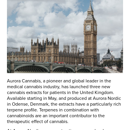
Aurora Cannabis, a pioneer and global leader in the
medical cannabis industry, has launched three new
cannabis extracts for patients in the United Kingdom.
Available starting in May, and produced at Aurora Nordic
in Odense, Denmark, the extracts have a particularly rich
terpene profile. Terpenes in combination with
cannabinoids are an important contributor to the
therapeutic effect of cannabis.