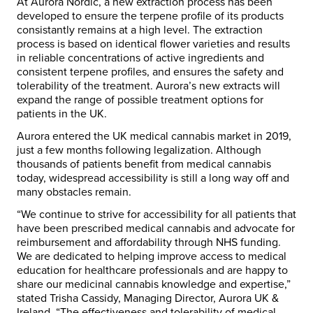
At Aurora Nordic, a new extraction process has been
developed to ensure the terpene profile of its products
consistantly remains at a high level. The extraction
process is based on identical flower varieties and results
in reliable concentrations of active ingredients and
consistent terpene profiles, and ensures the safety and
tolerability of the treatment. Aurora’s new extracts will
expand the range of possible treatment options for
patients in the UK.
Aurora entered the UK medical cannabis market in 2019,
just a few months following legalization. Although
thousands of patients benefit from medical cannabis
today, widespread accessibility is still a long way off and
many obstacles remain.
“We continue to strive for accessibility for all patients that
have been prescribed medical cannabis and advocate for
reimbursement and affordability through NHS funding.
We are dedicated to helping improve access to medical
education for healthcare professionals and are happy to
share our medicinal cannabis knowledge and expertise,”
stated Trisha Cassidy, Managing Director, Aurora UK &
Ireland. “The effectiveness and tolerability of medical