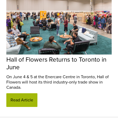
Hall of Flowers Returns to Toronto in
June
On June 4 & 5 at the Enercare Centre in Toronto, Hall of
Flowers will host its third industry-only trade show in
Canada.
Read Article