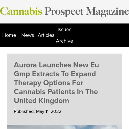
Skip
to
content
Issues
Home
News
Articles
Archive
Aurora Launches New Eu
Gmp Extracts To Expand
Therapy Options For
Cannabis Patients In The
United Kingdom
Published: May 11, 2022