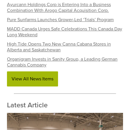
Ayurcann Holdings Corp is Entering Into a Business
Combination With Arogo Capital Acquisition Corp.
Pure Sunfarms Launches Grower-Led ‘Trials’ Program
MADD Canada Urges Safe Celebrations This Canada Day
Long Weekend
High Tide Opens Two New Canna Cabana Stores in
Alberta and Saskatchewan
Organigram Invests in Sanity Group, a Leading German
Cannabis Company
View All News Items
Latest Article