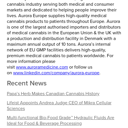
cannabis industry serving both medical and consumer
markets and dedicated to helping people improve their
lives. Aurora Europe supplies high-quality medical
cannabis products to patients throughout Europe. Aurora
is one of the largest authorised importers and distributors
of medical cannabis in the European Union & the UK with
a production and distribution facility in Denmark with a
maximum annual output of 10 tons. Aurora’s internal
network of EU GMP facilities delivers high-quality,
premium medical cannabis to patients worldwide. For
more information please
visit
www.auroramedicine.com
or follow us
on
www.linkedin.com/company/
aurora-europe
.
Recent News
Papa’s Herb Makes Canadian Cannabis History
Lifeist Appoints Andrea Judge CEO of Mikra Cellular
Sciences
Multi-functional Bio-Food Grade™ Hydraulic Fluids Are
Ideal for Food & Beverage Processing