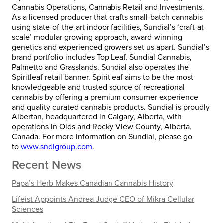
Cannabis Operations, Cannabis Retail and Investments.
As a licensed producer that crafts small-batch cannabis
using state-of-the-art indoor facilities, Sundial’s ‘craft-at-
scale’ modular growing approach, award-winning
genetics and experienced growers set us apart. Sundial’s
brand portfolio includes Top Leaf, Sundial Cannabis,
Palmetto and Grasslands. Sundial also operates the
Spiritleaf retail banner. Spiritleaf aims to be the most
knowledgeable and trusted source of recreational
cannabis by offering a premium consumer experience
and quality curated cannabis products. Sundial is proudly
Albertan, headquartered in Calgary, Alberta, with
operations in Olds and Rocky View County, Alberta,
Canada. For more information on Sundial, please go
to
www.sndlgroup.com
.
Recent News
Papa’s Herb Makes Canadian Cannabis History
Lifeist Appoints Andrea Judge CEO of Mikra Cellular
Sciences