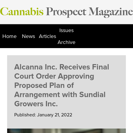
Skip
to
content
Issues
Home
News
Articles
Archive
Alcanna Inc. Receives Final
Court Order Approving
Proposed Plan of
Arrangement with Sundial
Growers Inc.
Published: January 21, 2022