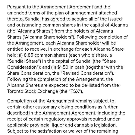
Pursuant to the Arrangement Agreement and the
amended terms of the plan of arrangement attached
thereto, Sundial has agreed to acquire all of the issued
and outstanding common shares in the capital of Alcanna
(the “
Alcanna
Shares
“) from the holders of Alcanna
Shares (“
Alcanna
Shareholders
“). Following completion of
the Arrangement, each Alcanna Shareholder will be
entitled to receive, in exchange for each Alcanna Share
held: (i) 8.85 common shares (each whole share, a
“
Sundial Share
“) in the capital of Sundial (the “
Share
Consideration
“); and (ii) $1.50 in cash (together with the
Share Consideration, the “
Revised Consideration
“).
Following the completion of the Arrangement, the
Alcanna Shares are expected to be de-listed from the
Toronto Stock Exchange (the “
TSX
“).
Completion of the Arrangement remains subject to
certain other customary closing conditions as further
described in the Arrangement Agreement, including the
receipt of certain regulatory approvals required under
applicable provincial liquor and cannabis legislation.
Subject to the satisfaction or waiver of the remaining