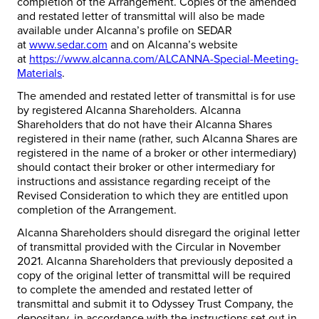
completion of the Arrangement. Copies of the amended
and restated letter of transmittal will also be made
available under Alcanna’s profile on SEDAR
at
www.sedar.com
and on Alcanna’s website
at
https://www.alcanna.com/ALCANNA-Special-Meeting-
Materials
.
The amended and restated letter of transmittal is for use
by registered Alcanna Shareholders. Alcanna
Shareholders that do not have their Alcanna Shares
registered in their name (rather, such Alcanna Shares are
registered in the name of a broker or other intermediary)
should contact their broker or other intermediary for
instructions and assistance regarding receipt of the
Revised Consideration to which they are entitled upon
completion of the Arrangement.
Alcanna Shareholders should disregard the original letter
of transmittal provided with the Circular in November
2021. Alcanna Shareholders that previously deposited a
copy of the original letter of transmittal will be required
to complete the amended and restated letter of
transmittal and submit it to Odyssey Trust Company, the
depositary, in accordance with the instructions set out in