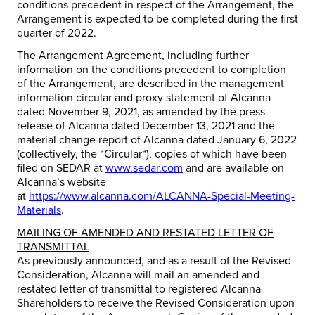
conditions precedent in respect of the Arrangement, the
Arrangement is expected to be completed during the first
quarter of 2022.
The Arrangement Agreement, including further
information on the conditions precedent to completion
of the Arrangement, are described in the management
information circular and proxy statement of Alcanna
dated November 9, 2021, as amended by the press
release of Alcanna dated December 13, 2021 and the
material change report of Alcanna dated January 6, 2022
(collectively, the “
Circular
“), copies of which have been
filed on SEDAR at
www.sedar.com
and are available on
Alcanna’s website
at
https://www.alcanna.com/ALCANNA-Special-Meeting-
Materials
.
MAILING OF AMENDED AND RESTATED LETTER OF
TRANSMITTAL
As previously announced, and as a result of the Revised
Consideration, Alcanna will mail an amended and
restated letter of transmittal to registered Alcanna
Shareholders to receive the Revised Consideration upon