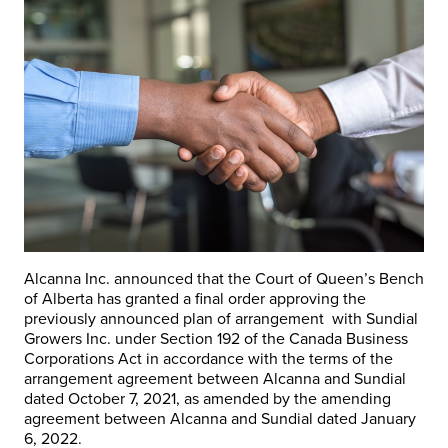
Alcanna Inc. announced that the Court of Queen’s Bench
of Alberta has granted a final order approving the
previously announced plan of arrangement with Sundial
Growers Inc. under Section 192 of the
Canada Business
Corporations Act
in accordance with the terms of the
arrangement agreement between Alcanna and Sundial
dated October 7, 2021, as amended by the amending
agreement between Alcanna and Sundial dated January
6, 2022.