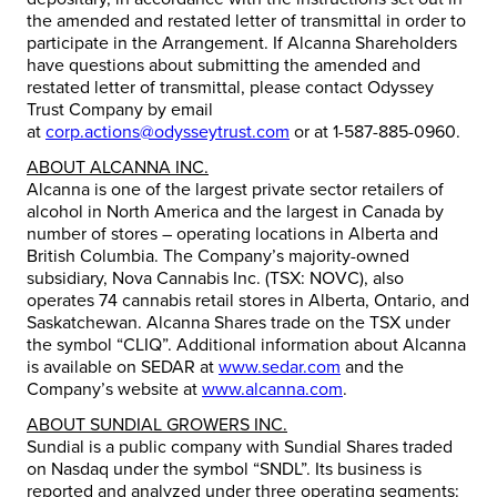
the amended and restated letter of transmittal in order to
participate in the Arrangement. If Alcanna Shareholders
have questions about submitting the amended and
restated letter of transmittal, please contact Odyssey
Trust Company by email
at
corp.actions@odysseytrust.com
or at 1-587-885-0960.
ABOUT ALCANNA INC.
Alcanna is one of the largest private sector retailers of
alcohol in North America and the largest in Canada by
number of stores – operating locations in Alberta and
British Columbia. The Company’s majority-owned
subsidiary, Nova Cannabis Inc. (TSX: NOVC), also
operates 74 cannabis retail stores in Alberta, Ontario, and
Saskatchewan. Alcanna Shares trade on the TSX under
the symbol “CLIQ”. Additional information about Alcanna
is available on SEDAR at
www.sedar.com
and the
Company’s website at
www.alcanna.com
.
ABOUT SUNDIAL GROWERS INC.
Sundial is a public company with Sundial Shares traded
on Nasdaq under the symbol “SNDL”. Its business is
reported and analyzed under three operating segments: