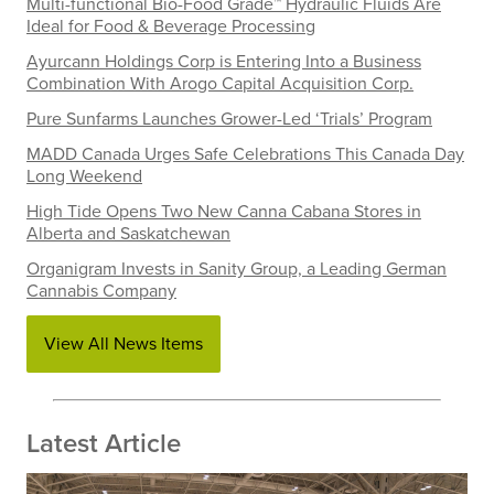
Multi-functional Bio-Food Grade™ Hydraulic Fluids Are
Ideal for Food & Beverage Processing
Ayurcann Holdings Corp is Entering Into a Business
Combination With Arogo Capital Acquisition Corp.
Pure Sunfarms Launches Grower-Led ‘Trials’ Program
MADD Canada Urges Safe Celebrations This Canada Day
Long Weekend
High Tide Opens Two New Canna Cabana Stores in
Alberta and Saskatchewan
Organigram Invests in Sanity Group, a Leading German
Cannabis Company
View All News Items
Latest Article