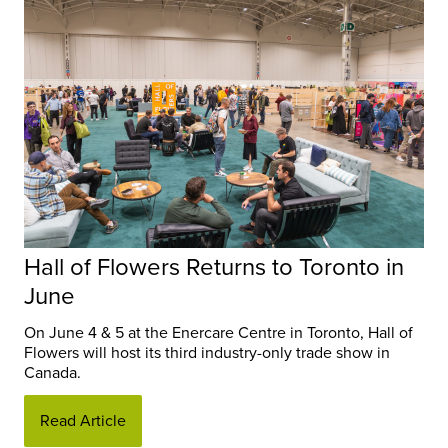
Hall of Flowers Returns to Toronto in
June
On June 4 & 5 at the Enercare Centre in Toronto, Hall of
Flowers will host its third industry-only trade show in
Canada.
Read Article