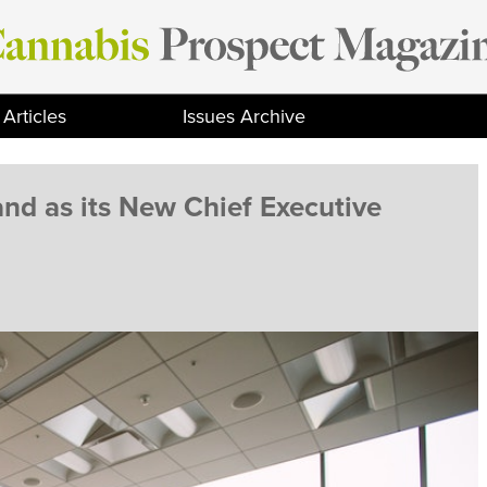
Articles
Issues Archive
nd as its New Chief Executive