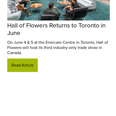
Hall of Flowers Returns to Toronto in
June
On June 4 & 5 at the Enercare Centre in Toronto, Hall of
Flowers will host its third industry-only trade show in
Canada.
Read Article