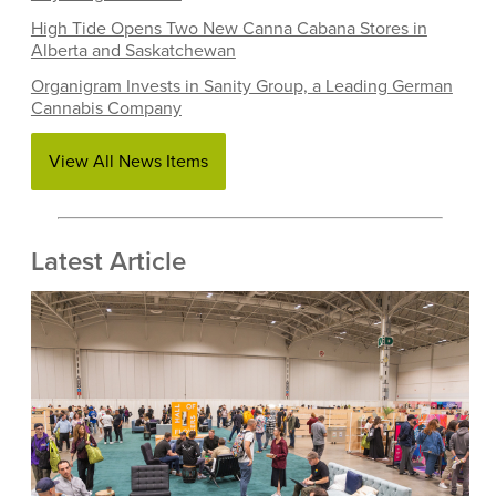
High Tide Opens Two New Canna Cabana Stores in
Alberta and Saskatchewan
Organigram Invests in Sanity Group, a Leading German
Cannabis Company
View All News Items
Latest Article