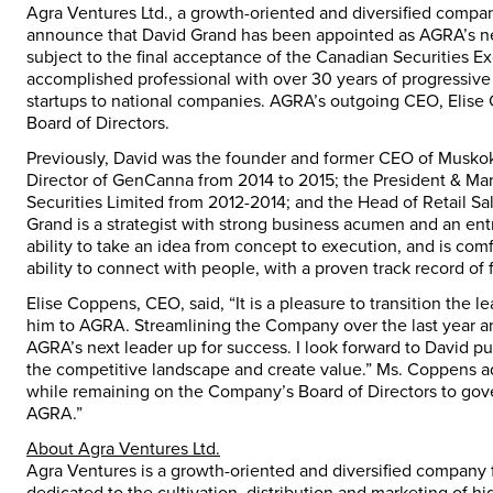
Agra Ventures Ltd., a growth-oriented and diversified compan
announce that David Grand has been appointed as AGRA’s new
subject to the final acceptance of the Canadian Securities Ex
accomplished professional with over 30 years of progressive
startups to national companies. AGRA’s outgoing CEO, Elise
Board of Directors.
Previously, David was the founder and former CEO of Muskok
Director of GenCanna from 2014 to 2015; the President & Man
Securities Limited from 2012-2014; and the Head of Retail Sa
Grand is a strategist with strong business acumen and an ent
ability to take an idea from concept to execution, and is co
ability to connect with people, with a proven track record of
Elise Coppens, CEO, said, “It is a pleasure to transition th
him to AGRA. Streamlining the Company over the last year and 
AGRA’s next leader up for success. I look forward to David 
the competitive landscape and create value.” Ms. Coppens add
while remaining on the Company’s Board of Directors to gove
AGRA.”
About Agra Ventures Ltd.
Agra Ventures is a growth-oriented and diversified company 
dedicated to the cultivation, distribution and marketing of 