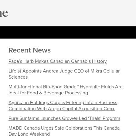
Recent News
Papa’s Herb Makes Canadian Cannabis History
Lifeist Appoints Andrea Judge CEO of Mikra Cellular
Sciences
Multi-functional Bio-Food Grade™ Hydraulic Fluids Are
Ideal for Food & Beverage Processing
Ayurcann Holdings Corp is Entering Into a Business
Combination With Arogo Capital Acquisition Corp.
Pure Sunfarms Launches Grower-Led ‘Trials’ Program
MADD Canada Urges Safe Celebrations This Canada
Day Long Weekend