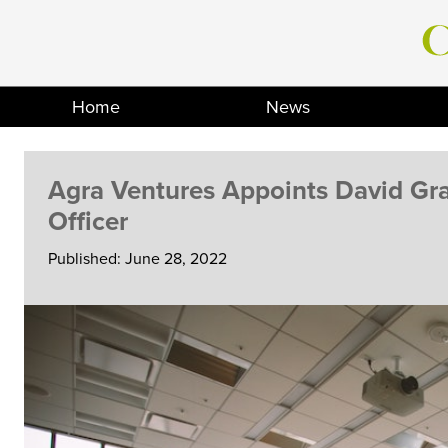
Skip
to
content
Home
News
Agra Ventures Appoints David Gra
Officer
Published: June 28, 2022