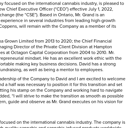
y focused on the international cannabis industry, is pleased to
 Chief Executive Officer (“CEO”) effective July 1, 2022,
change (the “CSE”). Based in Ontario, Mr. Grand is an
 experience in several industries from leading high-growth
 Coppens, will remain with the Company as a member of its
a Grown Limited from 2013 to 2020; the Chief Financial
aging Director of the Private Client Division at Hampton
les at Octagon Capital Corporation from 2004 to 2010. Mr.
repreneurial mindset. He has an excellent work ethic with the
mfortable making key business decisions. David has a strong
 fundraising, as well as being a mentor to employees.
e leadership of the Company to David and I am excited to welcome
a half was necessary to position it for this transition and set
putting his stamp on the Company and working hard to navigate
ed, “I will strive to make the transition as smooth as possible
rn, guide and observe as Mr. Grand executes on his vision for
focused on the international cannabis industry. The company is
high-quality cannabis and cannabis-infused products worldwide.