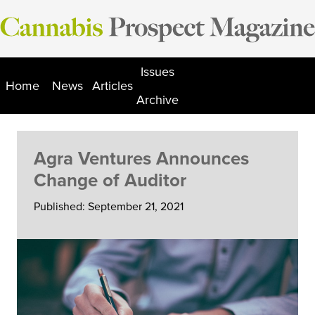
Skip
to
content
Issues
Home
News
Articles
Archive
Agra Ventures Announces
Change of Auditor
Published: September 21, 2021