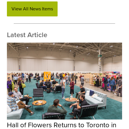
View All News Items
Latest Article
Hall of Flowers Returns to Toronto in