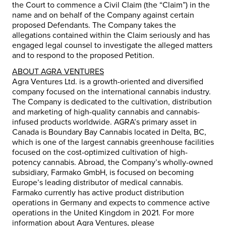
the Court to commence a Civil Claim (the “Claim”) in the
name and on behalf of the Company against certain
proposed Defendants. The Company takes the
allegations contained within the Claim seriously and has
engaged legal counsel to investigate the alleged matters
and to respond to the proposed Petition.
ABOUT AGRA VENTURES
Agra Ventures Ltd. is a growth-oriented and diversified
company focused on the international cannabis industry.
The Company is dedicated to the cultivation, distribution
and marketing of high-quality cannabis and cannabis-
infused products worldwide. AGRA’s primary asset in
Canada is Boundary Bay Cannabis located in Delta, BC,
which is one of the largest cannabis greenhouse facilities
focused on the cost-optimized cultivation of high-
potency cannabis. Abroad, the Company’s wholly-owned
subsidiary, Farmako GmbH, is focused on becoming
Europe’s leading distributor of medical cannabis.
Farmako currently has active product distribution
operations in Germany and expects to commence active
operations in the United Kingdom in 2021. For more
information about Agra Ventures, please