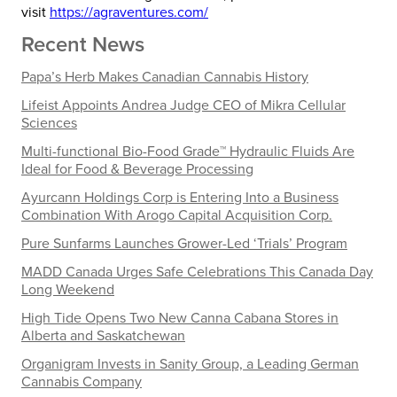
visit
https://agraventures.com/
Recent News
Papa’s Herb Makes Canadian Cannabis History
Lifeist Appoints Andrea Judge CEO of Mikra Cellular
Sciences
Multi-functional Bio-Food Grade™ Hydraulic Fluids Are
Ideal for Food & Beverage Processing
Ayurcann Holdings Corp is Entering Into a Business
Combination With Arogo Capital Acquisition Corp.
Pure Sunfarms Launches Grower-Led ‘Trials’ Program
MADD Canada Urges Safe Celebrations This Canada Day
Long Weekend
High Tide Opens Two New Canna Cabana Stores in
Alberta and Saskatchewan
Organigram Invests in Sanity Group, a Leading German
Cannabis Company