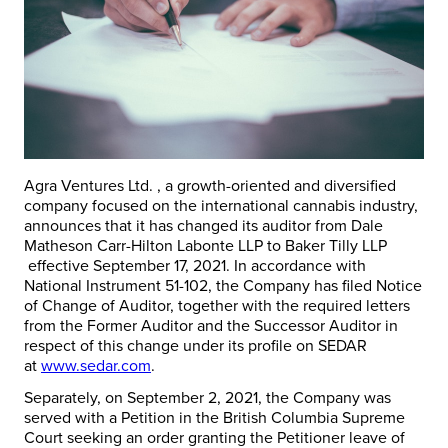
Agra Ventures Ltd. , a growth-oriented and diversified
company focused on the international cannabis industry,
announces that it has changed its auditor from Dale
Matheson Carr-Hilton Labonte LLP to Baker Tilly LLP
effective September 17, 2021. In accordance with
National Instrument 51-102, the Company has filed Notice
of Change of Auditor, together with the required letters
from the Former Auditor and the Successor Auditor in
respect of this change under its profile on SEDAR
at
www.sedar.com
.
Separately, on September 2, 2021, the Company was
served with a Petition in the British Columbia Supreme
Court seeking an order granting the Petitioner leave of