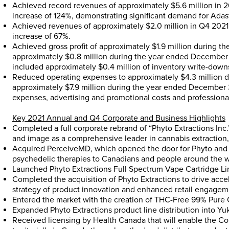
Achieved record revenues of approximately
$5.6 million
in 2
increase of 124%, demonstrating significant demand for Ada
Achieved revenues of approximately
$2.0 million
in Q4 2021
increase of 67%.
Achieved gross profit of approximately
$1.9 million
during th
approximately
$0.8 million
during the year ended
December 
included approximately
$0.4 million
of inventory write-down
Reduced operating expenses to approximately
$4.3 million
d
approximately
$7.9 million
during the year ended
December 
expenses, advertising and promotional costs and professional
Key 2021 Annual and Q4 Corporate and Business Highlights
Completed a full corporate rebrand of “Phyto Extractions Inc.
and image as a comprehensive leader in cannabis extraction, 
Acquired PerceiveMD, which opened the door for Phyto and 
psychedelic therapies to Canadians and people around the w
Launched Phyto Extractions Full Spectrum Vape Cartridge Li
Completed the acquisition of Phyto Extractions to drive acce
strategy of product innovation and enhanced retail engagem
Entered the market with the creation of THC-Free 99% Pure 
Expanded Phyto Extractions product line distribution into
Yu
Received licensing by Health Canada that will enable the Com