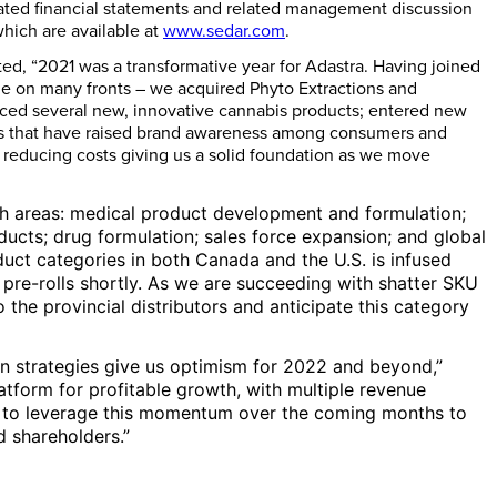
idated financial statements and related management discussion
which are available at
www.sedar.com
.
ed, “2021 was a transformative year for Adastra. Having joined
de on many fronts – we acquired Phyto Extractions and
duced several new, innovative cannabis products; entered new
ves that have raised brand awareness among consumers and
d reducing costs giving us a solid foundation as we move
wth areas: medical product development and formulation;
ucts; drug formulation; sales force expansion; and global
duct categories in both
Canada
and the U.S. is infused
 pre-rolls shortly. As we are succeeding with shatter SKU
 the provincial distributors and anticipate this category
n strategies give us optimism for 2022 and beyond,”
tform for profitable growth, with multiple revenue
ok to leverage this momentum over the coming months to
d shareholders.”