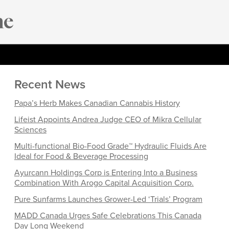
Recent News
Papa’s Herb Makes Canadian Cannabis History
Lifeist Appoints Andrea Judge CEO of Mikra Cellular
Sciences
Multi-functional Bio-Food Grade™ Hydraulic Fluids Are
Ideal for Food & Beverage Processing
Ayurcann Holdings Corp is Entering Into a Business
Combination With Arogo Capital Acquisition Corp.
Pure Sunfarms Launches Grower-Led ‘Trials’ Program
MADD Canada Urges Safe Celebrations This Canada
Day Long Weekend