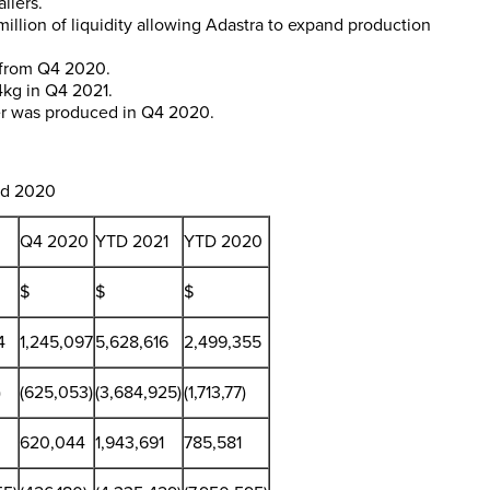
ilers.
million
of liquidity allowing Adastra to expand production
1 from Q4 2020.
4kg in Q4 2021.
ter was produced in Q4 2020.
d 2020
Q4 2020
YTD 2021
YTD 2020
$
$
$
4
1,245,097
5,628,616
2,499,355
)
(625,053)
(3,684,925)
(1,713,77)
620,044
1,943,691
785,581