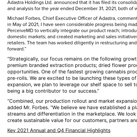
Adastra Holdings Ltd. announced that it has filed its consol
and analysis for the year ended
December 31, 2021
, both of 
Michael Forbes
, Chief Executive Officer of Adastra, comment
in May of 2021, I have seen considerable progress being ma
PerceiveMD to vertically integrate our product reach; intro
domestic markets; and created marketing and sales initiati
retailers. The team has worked diligently in restructuring an
forward.”
“Strategically, our focus remains on the following gro
premium branded extraction products; dried flower prod
opportunities. One of the fastest growing cannabis pro
pre-rolls. We are excited to be launching these types of
expansion, we plan to leverage our shelf space to sell to
being a big contributor to our success.”
“Combined, our production rollout and market expansio
added Mr. Forbes. “We believe we have established a pla
streams and differentiation in the marketplace. We lo
create sustainable value for our customers, partners an
Key 2021 Annual and Q4 Financial Highlights