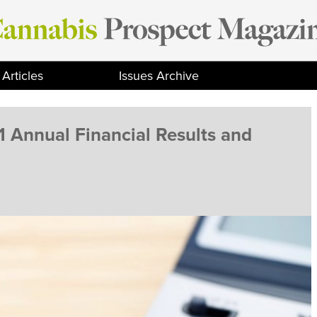
Articles
Issues Archive
 Annual Financial Results and