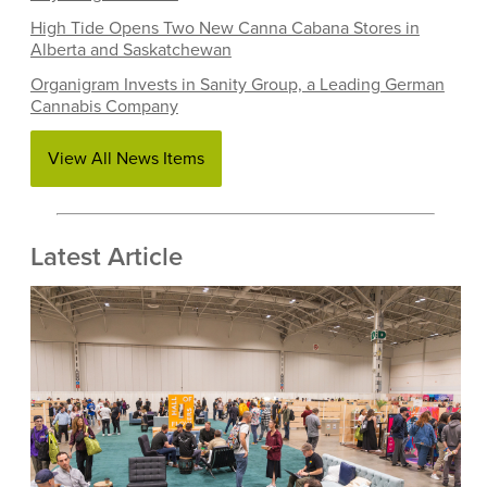
High Tide Opens Two New Canna Cabana Stores in
Alberta and Saskatchewan
Organigram Invests in Sanity Group, a Leading German
Cannabis Company
View All News Items
Latest Article