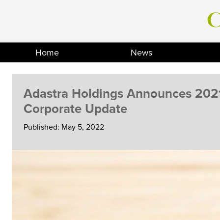
Skip
to
content
Home
News
Adastra Holdings Announces 2021
Corporate Update
Published: May 5, 2022