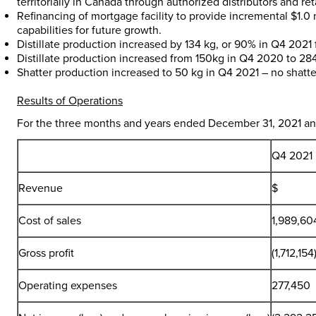
territorially in
Canada
through authorized distributors and reta
Refinancing of mortgage facility to provide incremental
$1.0 
capabilities for future growth.
Distillate production increased by 134 kg, or 90% in Q4 202
Distillate production increased from 150kg in Q4 2020 to 28
Shatter production increased to 50 kg in Q4 2021 – no shat
Results of Operations
For the three months and years ended
December 31, 2021
an
Q4 2021
Revenue
$
Cost of sales
1,989,60
Gross profit
(1,712,154
Operating expenses
277,450