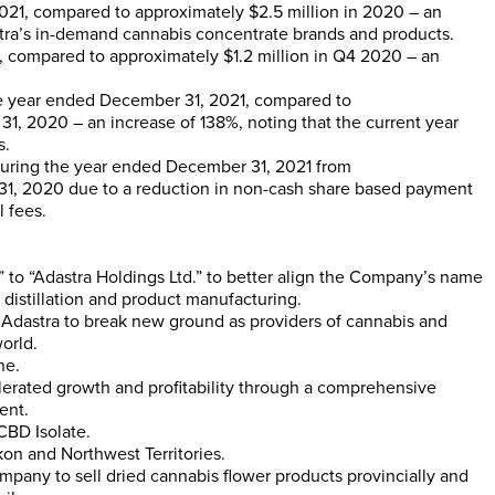
021, compared to approximately
$2.5 million
in 2020 – an
stra’s in-demand cannabis concentrate brands and products.
, compared to approximately
$1.2 million
in Q4 2020 – an
e year ended
December 31, 2021
, compared to
31, 2020
– an increase of 138%, noting that the current year
s.
uring the year ended
December 31, 2021
from
31, 2020
due to a reduction in non-cash share based payment
 fees.
” to “Adastra Holdings Ltd.” to better align the Company’s name
distillation and product manufacturing.
Adastra to break new ground as providers of cannabis and
orld.
ne.
lerated growth and profitability through a comprehensive
ent.
CBD Isolate.
kon
and
Northwest Territories
.
pany to sell dried cannabis flower products provincially and