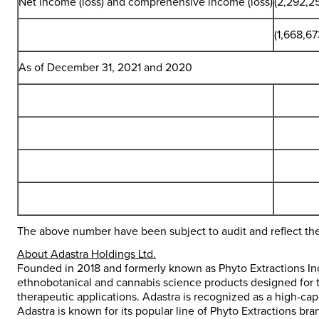
Net income (loss) and comprehensive income (loss)
(2,292,2
(1,668,67
As of December 31, 2021 and 2020
The above number have been subject to audit and reflect th
About Adastra Holdings Ltd.
Founded in 2018 and formerly known as Phyto Extractions Inc.
ethnobotanical and cannabis science products designed for 
therapeutic applications. Adastra is recognized as a high-c
Adastra is known for its popular line of Phyto Extractions b