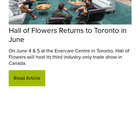
Hall of Flowers Returns to Toronto in
June
On June 4 & 5 at the Enercare Centre in Toronto, Hall of
Flowers will host its third industry-only trade show in
Canada.
Read Article