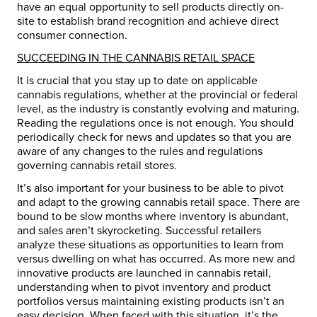
have an equal opportunity to sell products directly on-
site to establish brand recognition and achieve direct
consumer connection.
SUCCEEDING IN THE CANNABIS RETAIL SPACE
It is crucial that you stay up to date on applicable
cannabis regulations, whether at the provincial or federal
level, as the industry is constantly evolving and maturing.
Reading the regulations once is not enough. You should
periodically check for news and updates so that you are
aware of any changes to the rules and regulations
governing cannabis retail stores.
It’s also important for your business to be able to pivot
and adapt to the growing cannabis retail space. There are
bound to be slow months where inventory is abundant,
and sales aren’t skyrocketing. Successful retailers
analyze these situations as opportunities to learn from
versus dwelling on what has occurred. As more new and
innovative products are launched in cannabis retail,
understanding when to pivot inventory and product
portfolios versus maintaining existing products isn’t an
easy decision. When faced with this situation, it’s the