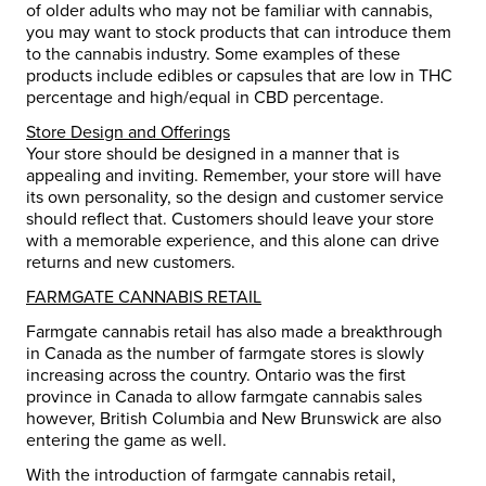
of older adults who may not be familiar with cannabis,
you may want to stock products that can introduce them
to the cannabis industry. Some examples of these
products include edibles or capsules that are low in THC
percentage and high/equal in CBD percentage.
Store Design and Offerings
Your store should be designed in a manner that is
appealing and inviting. Remember, your store will have
its own personality, so the design and customer service
should reflect that. Customers should leave your store
with a memorable experience, and this alone can drive
returns and new customers.
FARMGATE CANNABIS RETAIL
Farmgate cannabis retail has also made a breakthrough
in Canada as the number of farmgate stores is slowly
increasing across the country. Ontario was the first
province in Canada to allow farmgate cannabis sales
however, British Columbia and New Brunswick are also
entering the game as well.
With the introduction of farmgate cannabis retail,