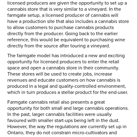
licensed producers are given the opportunity to set up a
cannabis store that is very similar to a vineyard. In the
farmgate setup, a licensed producer of cannabis will
have a production site that also includes a cannabis store
to allow customers to purchase cannabis products
directly from the producer. Going back to the earlier
reference, this would be equivalent to purchasing wine
directly from the source after touring a vineyard.
The farmgate model has introduced a new and exciting
opportunity for licensed producers to enter the retail
space and open a cannabis store in their community.
These stores will be used to create jobs, increase
revenues and educate customers on how cannabis is
produced in a legal and quality-controlled environment,
which in turn produces a stellar product for the end-user.
Farmgate cannabis retail also presents a great
opportunity for both small and large cannabis operations.
In the past, larger cannabis facilities were usually
favoured with smaller start-ups being left in the dust.
However, the way the regulations are currently set up in
Ontario, they do not constrain micro-cultivators and