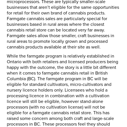
microprocessors. These are typically smaller-scale
businesses that aren’t eligible for the same opportunities
for retail for their own brand of cannabis products.
Farmgate cannabis sales are particularly special for
businesses based in rural areas where the closest
cannabis retail store can be located very far away.
Farmgate sales allow those smaller, craft businesses in
rural areas to promote locally grown and processed
cannabis products available at their site as well.
While the farmgate program is relatively established in
Ontario with both retailers and licensed producers being
happy with the outcome, the story is a little bit different
when it comes to farmgate cannabis retail in British
Columbia (BC). The farmgate program in BC will be
eligible for standard cultivators, micro-cultivators and
nursery licence holders only. Licensees who hold a
processing licence in combination with a cultivation
licence will still be eligible, however stand-alone
processors (with no cultivation license) will not be
eligible for a farmgate cannabis retail store. This has
raised some concern among both craft and large-scale
processors in BC. These processors feel they should