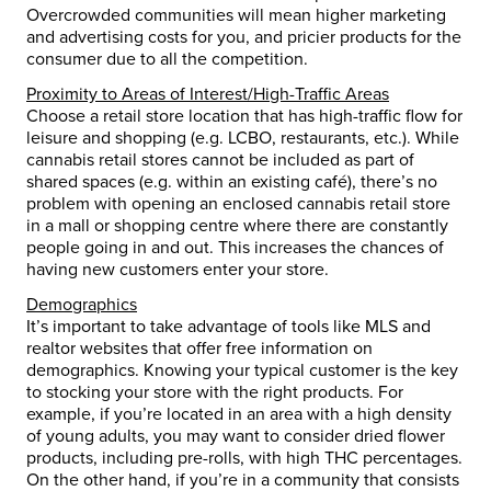
Overcrowded communities will mean higher marketing
and advertising costs for you, and pricier products for the
consumer due to all the competition.
Proximity to Areas of Interest/High-Traffic Areas
Choose a retail store location that has high-traffic flow for
leisure and shopping (e.g. LCBO, restaurants, etc.). While
cannabis retail stores cannot be included as part of
shared spaces (e.g. within an existing café), there’s no
problem with opening an enclosed cannabis retail store
in a mall or shopping centre where there are constantly
people going in and out. This increases the chances of
having new customers enter your store.
Demographics
It’s important to take advantage of tools like MLS and
realtor websites that offer free information on
demographics. Knowing your typical customer is the key
to stocking your store with the right products. For
example, if you’re located in an area with a high density
of young adults, you may want to consider dried flower
products, including pre-rolls, with high THC percentages.
On the other hand, if you’re in a community that consists