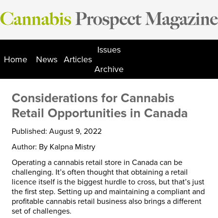
Skip
to
content
Issues
Home
News
Articles
Archive
Considerations for Cannabis
Retail Opportunities in Canada
Published: August 9, 2022
Author: By Kalpna Mistry
Operating a cannabis retail store in Canada can be
challenging. It’s often thought that obtaining a retail
licence itself is the biggest hurdle to cross, but that’s just
the first step. Setting up and maintaining a compliant and
profitable cannabis retail business also brings a different
set of challenges.