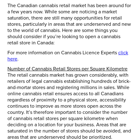
The Canadian cannabis retail market has been around for
a few years now. While some are noticing a market
saturation, there are still many opportunities for retail
stores, particularly in areas that are underserved and new
to the world of cannabis. Here are some things you
should consider if you’re looking to open a cannabis
retail store in Canada:
For more information on Cannabis Licence Experts
click
here
.
Number of Cannabis Retail Stores per Square Kilometre
The retail cannabis market has grown considerably, with
retailers of legal cannabis establishing hundreds of brick-
and-mortar stores and registering millions in sales. While
online cannabis retail ensures access to all Canadians
regardless of proximity to a physical store, accessibility
continues to improve as more stores open across the
country. It’s therefore important to consider the number
of cannabis retail stores per square kilometre when
deciding on a location for your business. Areas that are
saturated in the number of stores should be avoided, and
areas that are underserved should be prioritized.