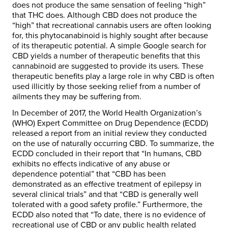
does not produce the same sensation of feeling “high”
that THC does. Although CBD does not produce the
“high” that recreational cannabis users are often looking
for, this phytocanabinoid is highly sought after because
of its therapeutic potential. A simple Google search for
CBD yields a number of therapeutic benefits that this
cannabinoid are suggested to provide its users. These
therapeutic benefits play a large role in why CBD is often
used illicitly by those seeking relief from a number of
ailments they may be suffering from.
In December of 2017, the World Health Organization’s
(WHO) Expert Committee on Drug Dependence (ECDD)
released a report from an initial review they conducted
on the use of naturally occurring CBD. To summarize, the
ECDD concluded in their report that “In humans, CBD
exhibits no effects indicative of any abuse or
dependence potential” that “CBD has been
demonstrated as an effective treatment of epilepsy in
several clinical trials” and that “CBD is generally well
tolerated with a good safety profile.” Furthermore, the
ECDD also noted that “To date, there is no evidence of
recreational use of CBD or any public health related