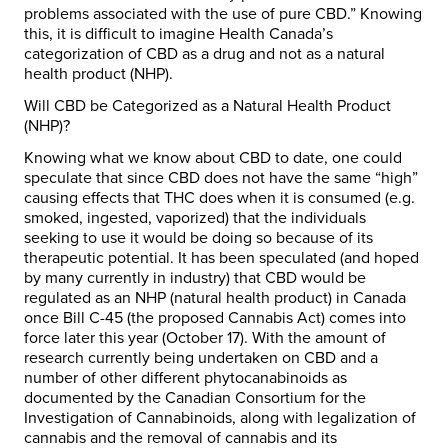
problems associated with the use of pure CBD.” Knowing
this, it is difficult to imagine Health Canada’s
categorization of CBD as a drug and not as a natural
health product (NHP).
Will CBD be Categorized as a Natural Health Product
(NHP)?
Knowing what we know about CBD to date, one could
speculate that since CBD does not have the same “high”
causing effects that THC does when it is consumed (e.g.
smoked, ingested, vaporized) that the individuals
seeking to use it would be doing so because of its
therapeutic potential. It has been speculated (and hoped
by many currently in industry) that CBD would be
regulated as an NHP (natural health product) in Canada
once Bill C-45 (the proposed Cannabis Act) comes into
force later this year (October 17). With the amount of
research currently being undertaken on CBD and a
number of other different phytocanabinoids as
documented by the Canadian Consortium for the
Investigation of Cannabinoids, along with legalization of
cannabis and the removal of cannabis and its