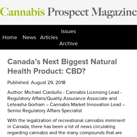
Skip
to
content
Issues
Home
News
Articles
Archive
Canada’s Next Biggest Natural
Health Product: CBD?
Published: August 29, 2018
Author: Michael Ciardullo - Cannabis Licensing Lead -
Regulatory Affairs/Quality Assurance Associate and
Leteasha Gorham – Cannabis Market Innovation Lead –
Senior Regulatory Affairs Specialist
With the legalization of recreational cannabis imminent
in Canada, there has been a lot of news circulating
regarding cannabis and the many compounds that are