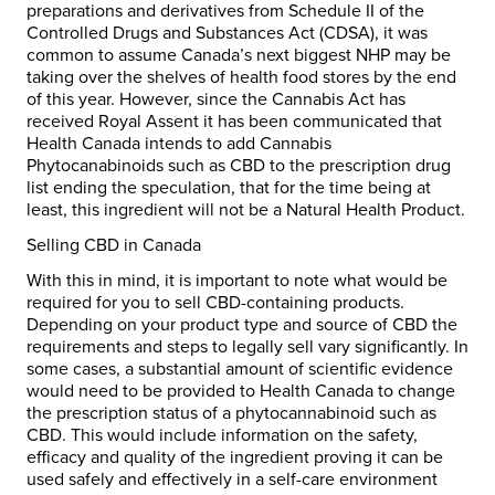
preparations and derivatives from Schedule II of the
Controlled Drugs and Substances Act (CDSA), it was
common to assume Canada’s next biggest NHP may be
taking over the shelves of health food stores by the end
of this year. However, since the Cannabis Act has
received Royal Assent it has been communicated that
Health Canada intends to add Cannabis
Phytocanabinoids such as CBD to the prescription drug
list ending the speculation, that for the time being at
least, this ingredient will not be a Natural Health Product.
Selling CBD in Canada
With this in mind, it is important to note what would be
required for you to sell CBD-containing products.
Depending on your product type and source of CBD the
requirements and steps to legally sell vary significantly. In
some cases, a substantial amount of scientific evidence
would need to be provided to Health Canada to change
the prescription status of a phytocannabinoid such as
CBD. This would include information on the safety,
efficacy and quality of the ingredient proving it can be
used safely and effectively in a self-care environment