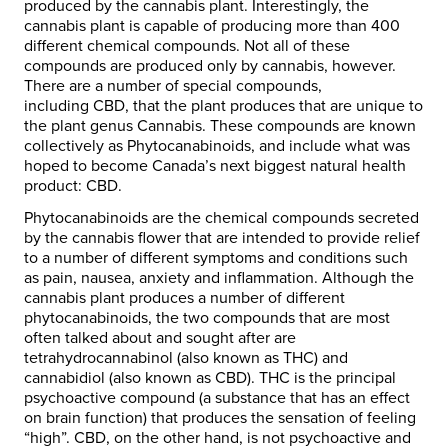
produced by the cannabis plant. Interestingly, the
cannabis plant is capable of producing more than 400
different chemical compounds. Not all of these
compounds are produced only by cannabis, however.
There are a number of special compounds,
including CBD, that the plant produces that are unique to
the plant genus Cannabis. These compounds are known
collectively as Phytocanabinoids, and include what was
hoped to become Canada’s next biggest natural health
product: CBD.
Phytocanabinoids are the chemical compounds secreted
by the cannabis flower that are intended to provide relief
to a number of different symptoms and conditions such
as pain, nausea, anxiety and inflammation. Although the
cannabis plant produces a number of different
phytocanabinoids, the two compounds that are most
often talked about and sought after are
tetrahydrocannabinol (also known as THC) and
cannabidiol (also known as CBD). THC is the principal
psychoactive compound (a substance that has an effect
on brain function) that produces the sensation of feeling
“high”. CBD, on the other hand, is not psychoactive and