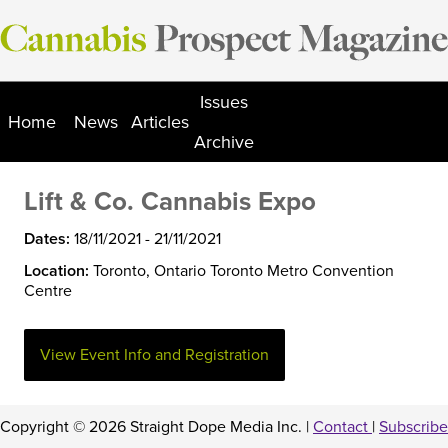
Skip
to
content
Issues
Home
News
Articles
Archive
Lift & Co. Cannabis Expo
Dates:
18/11/2021 - 21/11/2021
Location:
Toronto, Ontario Toronto Metro Convention
Centre
View Event Info and Registration
Copyright © 2026 Straight Dope Media Inc. |
Contact
|
Subscribe