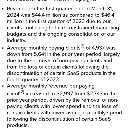
Revenue for the first quarter ended March 31,
2024 was $44.4 million as compared to $46.4
million in the first quarter of 2023 due to our
clients continuing to face constrained marketing
budgets and the ongoing consolidation of our
industry.
(1)
Average monthly paying clients
of 4,937 was
down from 5,641 in the prior year period, largely
due to the removal of non-paying clients and
from the loss of certain clients following the
discontinuation of certain SaaS products in the
fourth quarter of 2023.
Average monthly revenue per paying
(2)
client
increased to $2,997 from $2,743 in the
prior year period, driven by the removal of non-
paying clients with lower spend and the loss of
certain clients with lower average monthly spend
following the discontinuation of certain SaaS
products.