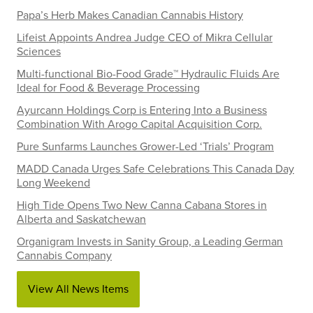
Papa’s Herb Makes Canadian Cannabis History
Lifeist Appoints Andrea Judge CEO of Mikra Cellular
Sciences
Multi-functional Bio-Food Grade™ Hydraulic Fluids Are
Ideal for Food & Beverage Processing
Ayurcann Holdings Corp is Entering Into a Business
Combination With Arogo Capital Acquisition Corp.
Pure Sunfarms Launches Grower-Led ‘Trials’ Program
MADD Canada Urges Safe Celebrations This Canada Day
Long Weekend
High Tide Opens Two New Canna Cabana Stores in
Alberta and Saskatchewan
Organigram Invests in Sanity Group, a Leading German
Cannabis Company
View All News Items