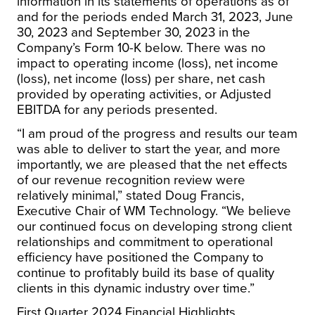
information in its statements of operations as of
and for the periods ended March 31, 2023, June
30, 2023 and September 30, 2023 in the
Company’s Form 10-K below. There was no
impact to operating income (loss), net income
(loss), net income (loss) per share, net cash
provided by operating activities, or Adjusted
EBITDA for any periods presented.
“I am proud of the progress and results our team
was able to deliver to start the year, and more
importantly, we are pleased that the net effects
of our revenue recognition review were
relatively minimal,” stated Doug Francis,
Executive Chair of WM Technology. “We believe
our continued focus on developing strong client
relationships and commitment to operational
efficiency have positioned the Company to
continue to profitably build its base of quality
clients in this dynamic industry over time.”
First Quarter 2024 Financial Highlights