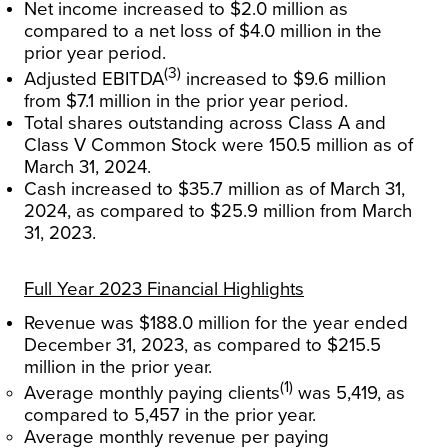
Net income increased to $2.0 million as
compared to a net loss of $4.0 million in the
prior year period.
(3)
Adjusted EBITDA
increased to $9.6 million
from $7.1 million in the prior year period.
Total shares outstanding across Class A and
Class V Common Stock were 150.5 million as of
March 31, 2024.
Cash increased to $35.7 million as of March 31,
2024, as compared to $25.9 million from March
31, 2023.
Full Year 2023 Financial Highlights
Revenue was $188.0 million for the year ended
December 31, 2023, as compared to $215.5
million in the prior year.
(1)
Average monthly paying clients
was 5,419, as
compared to 5,457 in the prior year.
Average monthly revenue per paying