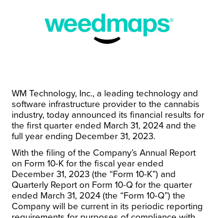
WM Technology, Inc., a leading technology and
software infrastructure provider to the cannabis
industry, today announced its financial results for
the first quarter ended March 31, 2024 and the
full year ending December 31, 2023.
With the filing of the Company’s Annual Report
on Form 10-K for the fiscal year ended
December 31, 2023 (the “Form 10-K”) and
Quarterly Report on Form 10-Q for the quarter
ended March 31, 2024 (the “Form 10-Q”) the
Company will be current in its periodic reporting
requirements for purposes of compliance with