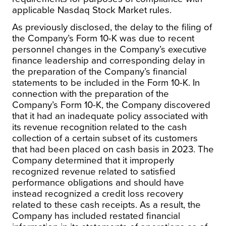
applicable Nasdaq Stock Market rules.
As previously disclosed, the delay to the filing of
the Company’s Form 10-K was due to recent
personnel changes in the Company’s executive
finance leadership and corresponding delay in
the preparation of the Company’s financial
statements to be included in the Form 10-K. In
connection with the preparation of the
Company’s Form 10-K, the Company discovered
that it had an inadequate policy associated with
its revenue recognition related to the cash
collection of a certain subset of its customers
that had been placed on cash basis in 2023. The
Company determined that it improperly
recognized revenue related to satisfied
performance obligations and should have
instead recognized a credit loss recovery
related to these cash receipts. As a result, the
Company has included restated financial