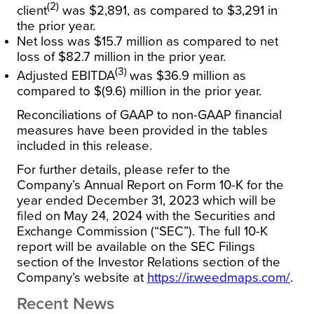
(2)
client
was $2,891, as compared to $3,291 in
the prior year.
Net loss was $15.7 million as compared to net
loss of $82.7 million in the prior year.
(3)
Adjusted EBITDA
was $36.9 million as
compared to $(9.6) million in the prior year.
Reconciliations of GAAP to non-GAAP financial
measures have been provided in the tables
included in this release.
For further details, please refer to the
Company’s Annual Report on Form 10-K for the
year ended December 31, 2023 which will be
filed on May 24, 2024 with the Securities and
Exchange Commission (“SEC”). The full 10-K
report will be available on the SEC Filings
section of the Investor Relations section of the
Company’s website at
https://ir.weedmaps.com/
.
Recent News