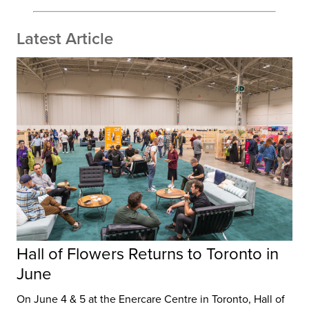
Latest Article
Hall of Flowers Returns to Toronto in
June
On June 4 & 5 at the Enercare Centre in Toronto, Hall of