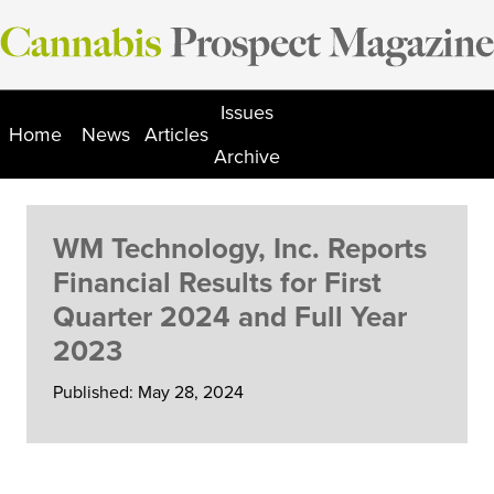
Skip
to
content
Issues
Home
News
Articles
Archive
WM Technology, Inc. Reports
Financial Results for First
Quarter 2024 and Full Year
2023
Published: May 28, 2024