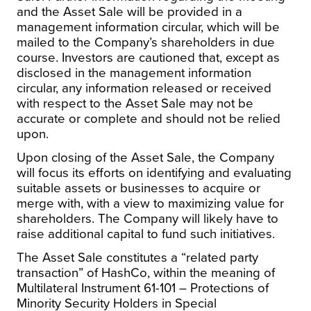
and the Asset Sale will be provided in a
management information circular, which will be
mailed to the Company’s shareholders in due
course. Investors are cautioned that, except as
disclosed in the management information
circular, any information released or received
with respect to the Asset Sale may not be
accurate or complete and should not be relied
upon.
Upon closing of the Asset Sale, the Company
will focus its efforts on identifying and evaluating
suitable assets or businesses to acquire or
merge with, with a view to maximizing value for
shareholders. The Company will likely have to
raise additional capital to fund such initiatives.
The Asset Sale constitutes a “related party
transaction” of HashCo, within the meaning of
Multilateral Instrument 61-101 –
Protections of
Minority Security Holders in Special