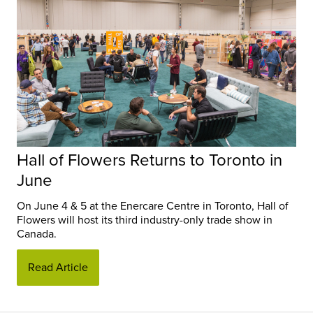
Hall of Flowers Returns to Toronto in
June
On June 4 & 5 at the Enercare Centre in Toronto, Hall of
Flowers will host its third industry-only trade show in
Canada.
Read Article