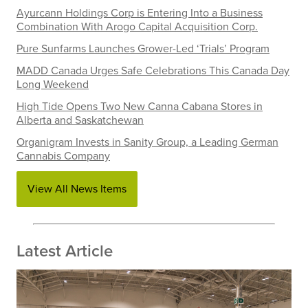
Ayurcann Holdings Corp is Entering Into a Business
Combination With Arogo Capital Acquisition Corp.
Pure Sunfarms Launches Grower-Led ‘Trials’ Program
MADD Canada Urges Safe Celebrations This Canada Day
Long Weekend
High Tide Opens Two New Canna Cabana Stores in
Alberta and Saskatchewan
Organigram Invests in Sanity Group, a Leading German
Cannabis Company
View All News Items
Latest Article