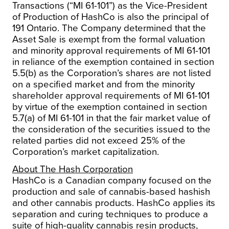
Transactions
(“MI 61-101”) as the Vice-President
of Production of HashCo is also the principal of
191 Ontario. The Company determined that the
Asset Sale is exempt from the formal valuation
and minority approval requirements of MI 61-101
in reliance of the exemption contained in section
5.5(b) as the Corporation’s shares are not listed
on a specified market and from the minority
shareholder approval requirements of MI 61-101
by virtue of the exemption contained in section
5.7(a) of MI 61-101 in that the fair market value of
the consideration of the securities issued to the
related parties did not exceed 25% of the
Corporation’s market capitalization.
About The Hash Corporation
HashCo is a Canadian company focused on the
production and sale of cannabis-based hashish
and other cannabis products. HashCo applies its
separation and curing techniques to produce a
suite of high-quality cannabis resin products,