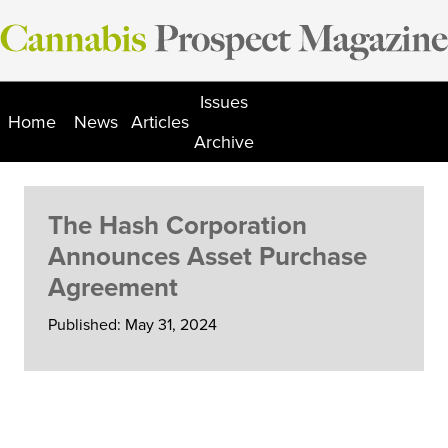
Skip
to
content
Issues
Home
News
Articles
Archive
The Hash Corporation
Announces Asset Purchase
Agreement
Published: May 31, 2024