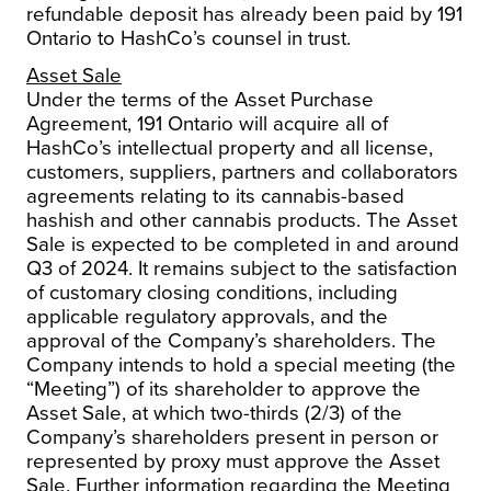
refundable deposit has already been paid by 191
Ontario to HashCo’s counsel in trust.
Asset Sale
Under the terms of the Asset Purchase
Agreement, 191 Ontario will acquire all of
HashCo’s intellectual property and all license,
customers, suppliers, partners and collaborators
agreements relating to its cannabis-based
hashish and other cannabis products.
The Asset
Sale is expected to be completed in and around
Q3 of 2024. It remains subject to the satisfaction
of customary closing conditions, including
applicable regulatory approvals, and the
approval of the Company’s shareholders. The
Company intends to hold a special meeting (the
“Meeting”) of its shareholder to approve the
Asset Sale, at which two-thirds (2/3) of the
Company’s shareholders present in person or
represented by proxy must approve the Asset
Sale. Further information regarding the Meeting