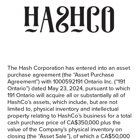
The Hash Corporation has entered into an asset
purchase agreement (the “Asset Purchase
Agreement”) with 1000592191 Ontario Inc. (“191
Ontario”) dated May 23, 2024, pursuant to which
191 Ontario will acquire all or substantially all of
HashCo’s assets, which include, but are not
limited to, physical inventory and intellectual
property relating to HashCo’s business for a total
cash purchase price of CA$350,000 plus the
value of the Company’s physical inventory on
closing (the “Asset Sale”), of which a CA$50,000