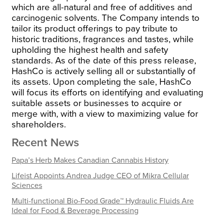
which are all-natural and free of additives and
carcinogenic solvents. The Company intends to
tailor its product offerings to pay tribute to
historic traditions, fragrances and tastes, while
upholding the highest health and safety
standards.
As of the date of this press release,
HashCo is actively selling all or substantially of
its assets. Upon completing the sale, HashCo
will focus its efforts on identifying and evaluating
suitable assets or businesses to acquire or
merge with, with a view to maximizing value for
shareholders.
Recent News
Papa’s Herb Makes Canadian Cannabis History
Lifeist Appoints Andrea Judge CEO of Mikra Cellular
Sciences
Multi-functional Bio-Food Grade™ Hydraulic Fluids Are
Ideal for Food & Beverage Processing