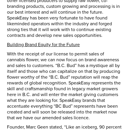
other licensed producers to supply raw flower, co-
branding products, custom growing and processing is in
our best interest and will continue in the future.
SpeakEasy has been very fortunate to have found
likeminded operators within the industry and forged
strong ties that it will work with to continue existing
contracts and develop new sales opportunities.
Building Brand Equity for the Future
With the receipt of our license to permit sales of
cannabis flower, we can now focus on brand awareness
and sales to customers. “B.C. Bud” has a mystique all by
itself and those who can capitalize on that by producing
flower worthy of the “B.C. Bud” reputation will reap the
rewards of global recognition. SpeakEasy represents the
skill and craftsmanship found in legacy market growers
here in B.C. and will enter the market giving customers
what they are looking for. SpeakEasy brands that
accentuate everything “BC Bud” represents have been
created and will soon be released into the market now
that we have our amended sales licence.
Founder,
Marc Geen
stated, “Like an iceberg, 90 percent