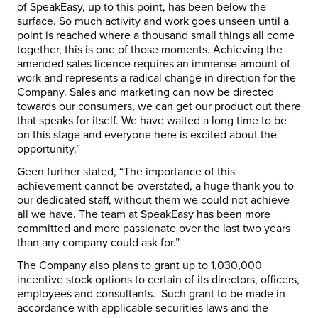
of SpeakEasy, up to this point, has been below the
surface. So much activity and work goes unseen until a
point is reached where a thousand small things all come
together, this is one of those moments. Achieving the
amended sales licence requires an immense amount of
work and represents a radical change in direction for the
Company. Sales and marketing can now be directed
towards our consumers, we can get our product out there
that speaks for itself. We have waited a long time to be
on this stage and everyone here is excited about the
opportunity.”
Geen further stated, “The importance of this
achievement cannot be overstated, a huge thank you to
our dedicated staff, without them we could not achieve
all we have. The team at SpeakEasy has been more
committed and more passionate over the last two years
than any company could ask for.”
The Company also plans to grant up to 1,030,000
incentive stock options to certain of its directors, officers,
employees and consultants. Such grant to be made in
accordance with applicable securities laws and the