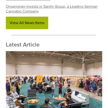
Organigram Invests in Sanity Group, a Leading German
Cannabis Company
View All News Items
Latest Article