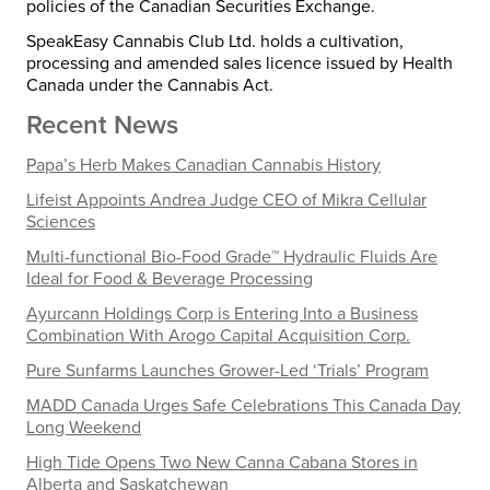
policies of the Canadian Securities Exchange.
SpeakEasy Cannabis Club Ltd. holds a cultivation,
processing and amended sales licence issued by Health
Canada under the Cannabis Act.
Recent News
Papa’s Herb Makes Canadian Cannabis History
Lifeist Appoints Andrea Judge CEO of Mikra Cellular
Sciences
Multi-functional Bio-Food Grade™ Hydraulic Fluids Are
Ideal for Food & Beverage Processing
Ayurcann Holdings Corp is Entering Into a Business
Combination With Arogo Capital Acquisition Corp.
Pure Sunfarms Launches Grower-Led ‘Trials’ Program
MADD Canada Urges Safe Celebrations This Canada Day
Long Weekend
High Tide Opens Two New Canna Cabana Stores in
Alberta and Saskatchewan