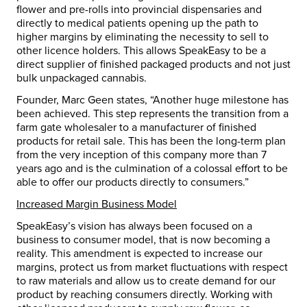
flower and pre-rolls into provincial dispensaries and
directly to medical patients opening up the path to
higher margins by eliminating the necessity to sell to
other licence holders. This allows SpeakEasy to be a
direct supplier of finished packaged products and not just
bulk unpackaged cannabis.
Founder,
Marc Geen
states, “Another huge milestone has
been achieved. This step represents the transition from a
farm gate wholesaler to a manufacturer of finished
products for retail sale. This has been the long-term plan
from the very inception of this company more than 7
years ago and is the culmination of a colossal effort to be
able to offer our products directly to consumers.”
Increased Margin Business Model
SpeakEasy’s vision has always been focused on a
business to consumer model, that is now becoming a
reality. This amendment is expected to increase our
margins, protect us from market fluctuations with respect
to raw materials and allow us to create demand for our
product by reaching consumers directly. Working with