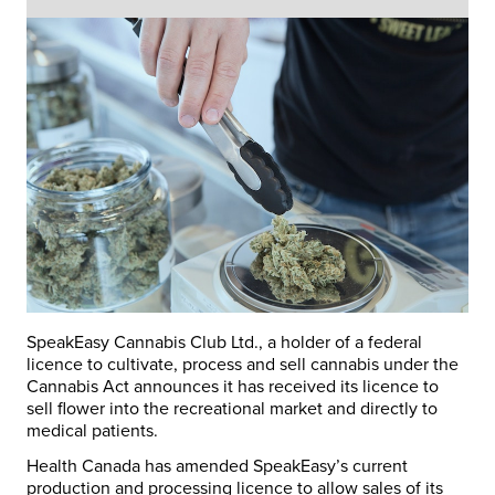
SpeakEasy Cannabis Club Ltd., a holder of a federal
licence to cultivate, process and sell cannabis under the
Cannabis Act announces it has received its licence to
sell flower into the recreational market and directly to
medical patients.
Health
Canada
has amended SpeakEasy’s current
production and processing licence to allow sales of its