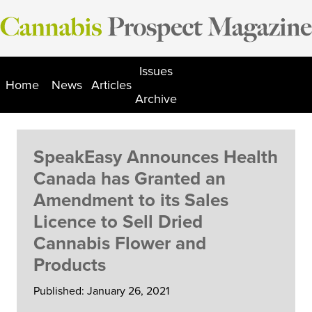
Skip
to
content
Issues
Home
News
Articles
Archive
SpeakEasy Announces Health
Canada has Granted an
Amendment to its Sales
Licence to Sell Dried
Cannabis Flower and
Products
Published: January 26, 2021