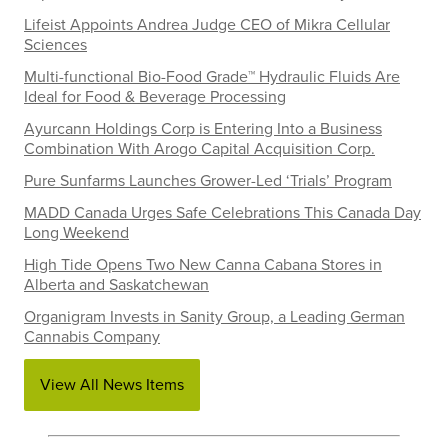
Lifeist Appoints Andrea Judge CEO of Mikra Cellular
Sciences
Multi-functional Bio-Food Grade™ Hydraulic Fluids Are
Ideal for Food & Beverage Processing
Ayurcann Holdings Corp is Entering Into a Business
Combination With Arogo Capital Acquisition Corp.
Pure Sunfarms Launches Grower-Led ‘Trials’ Program
MADD Canada Urges Safe Celebrations This Canada Day
Long Weekend
High Tide Opens Two New Canna Cabana Stores in
Alberta and Saskatchewan
Organigram Invests in Sanity Group, a Leading German
Cannabis Company
View All News Items