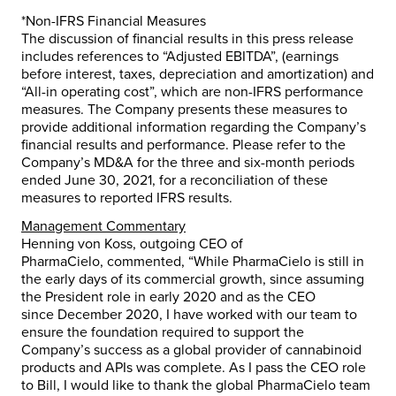
*Non-IFRS Financial Measures
The discussion of financial results in this press release
includes references to “Adjusted EBITDA”, (earnings
before interest, taxes, depreciation and amortization) and
“All-in operating cost”, which are non-IFRS performance
measures. The Company presents these measures to
provide additional information regarding the Company’s
financial results and performance. Please refer to the
Company’s MD&A for the three and six-month periods
ended
June 30, 2021
, for a reconciliation of these
measures to reported IFRS results.
Management Commentary
Henning von Koss
, outgoing CEO of
PharmaCielo, commented, “While PharmaCielo is still in
the early days of its commercial growth, since assuming
the President role in early 2020 and as the CEO
since
December 2020
, I have worked with our team to
ensure the foundation required to support the
Company’s success as a global provider of cannabinoid
products and APIs was complete. As I pass the CEO role
to Bill, I would like to thank the global PharmaCielo team