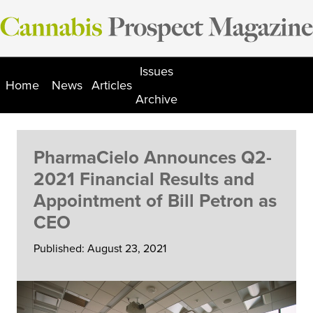
Skip
to
content
Issues
Home
News
Articles
Archive
PharmaCielo Announces Q2-
2021 Financial Results and
Appointment of Bill Petron as
CEO
Published: August 23, 2021