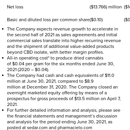
Net loss
($13.766) million
($1
Basic and diluted loss per common share
($0.10)
($0
The Company expects revenue growth to accelerate in
the second half of 2021 as sales agreements and initial
commercial sales translate into higher recurring revenue
and the shipment of additional value-added products
beyond CBD isolate, with better margin profiles.
All-in operating cost* to produce dried cannabis
of
$0.04
per gram for the six months ended
June 30,
2021
(2020 –
$0.04
).
The Company had cash and cash equivalents of
$11.0
million
at
June 30, 2021
, compared to
$8.9
million
at
December 31, 2020
. The Company closed an
overnight marketed equity offering by means of a
prospectus for gross proceeds of
$13.5 million
on
April 7,
2021
.
For further detailed information and analysis, please see
the financial statements and management’s discussion
and analysis for the period ending
June 30, 2021
, as
posted at sedar.com and pharmacielo.com