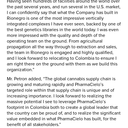
Having seen hundreds of facilities around the world over
the past several years, and run several in the U.S. market,
I can confidently say that what the Company has built in
Rionegro is one of the most impressive vertically
integrated complexes I have ever seen, backed by one of
the best genetics libraries in the world today. I was even
more impressed with the quality and depth of the
operating team on the ground. From agricultural
propagation all the way through to extraction and sales,
the team in Rionegro is engaged and highly qualified,
and I look forward to relocating to
Colombia
to ensure I
am right there on the ground with them as we build this
organization.”
Mr. Petron added, “The global cannabis supply chain is
growing and maturing rapidly and PharmaCielo’s
targeted role within that supply chain is unique and of
increasing importance. I look forward to realizing the
massive potential I see to leverage PharmaCielo’s
footprint in
Colombia
both to create a global leader that
the country can be proud of, and to realize the significant
value embedded in what PharmaCielo has built, for the
benefit of all stakeholders.”