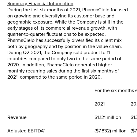
Summary Financial Information
During the first six months of 2021, PharmaCielo focused
on growing and diversifying its customer base and
geographic exposure. While the Company is still in the
early stages of its commercial revenue growth, with
quarter-to-quarter fluctuations to be expected,
PharmaCielo has successfully diversified its client mix
both by geography and by position in the value chain.
During Q2-2021, the Company sold product to 11
countries compared to only two in the same period of
2020. In addition, PharmaCielo generated higher
monthly recurring sales during the first six months of
2021, compared to the same period in 2020.
For the six months
2021
20
Revenue
$1.121 million
$1.
Adjusted EBITDA*
($7.832) million
($7