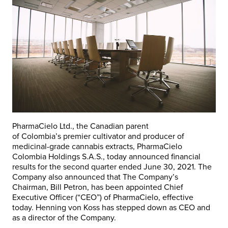
PharmaCielo Ltd., the Canadian parent
of
Colombia’s
premier cultivator and producer of
medicinal-grade cannabis extracts, PharmaCielo
Colombia Holdings S.A.S., today announced financial
results for the second quarter ended
June 30, 2021
. The
Company also announced that The Company’s
Chairman,
Bill Petron
, has been appointed Chief
Executive Officer (“CEO”) of PharmaCielo, effective
today.
Henning von Koss
has stepped down as CEO and
as a director of the Company.