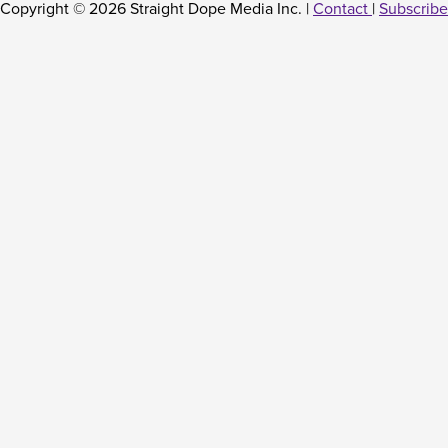
Copyright © 2026 Straight Dope Media Inc. |
Contact
|
Subscribe