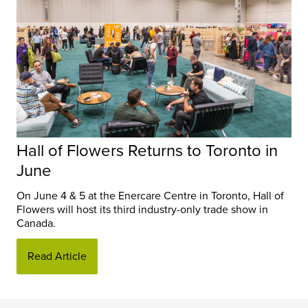
Hall of Flowers Returns to Toronto in
June
On June 4 & 5 at the Enercare Centre in Toronto, Hall of
Flowers will host its third industry-only trade show in
Canada.
Read Article