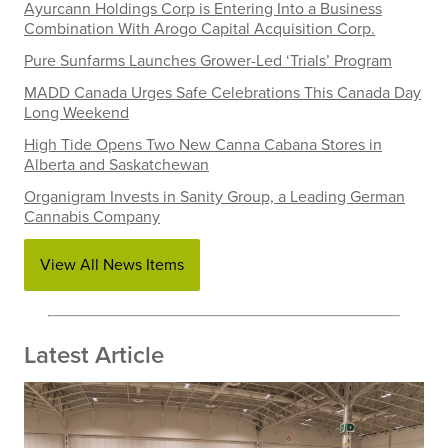
Ayurcann Holdings Corp is Entering Into a Business
Combination With Arogo Capital Acquisition Corp.
Pure Sunfarms Launches Grower-Led ‘Trials’ Program
MADD Canada Urges Safe Celebrations This Canada Day
Long Weekend
High Tide Opens Two New Canna Cabana Stores in
Alberta and Saskatchewan
Organigram Invests in Sanity Group, a Leading German
Cannabis Company
View All News Items
Latest Article