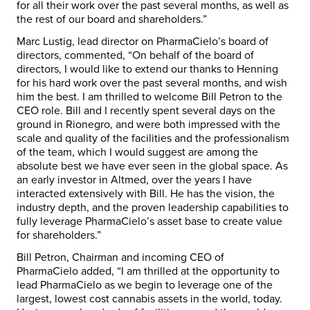
for all their work over the past several months, as well as
the rest of our board and shareholders.”
Marc Lustig
, lead director on PharmaCielo’s board of
directors, commented, “On behalf of the board of
directors, I would like to extend our thanks to Henning
for his hard work over the past several months, and wish
him the best. I am thrilled to welcome
Bill Petron
to the
CEO role. Bill and I recently spent several days on the
ground in Rionegro, and were both impressed with the
scale and quality of the facilities and the professionalism
of the team, which I would suggest are among the
absolute best we have ever seen in the global space. As
an early investor in Altmed, over the years I have
interacted extensively with Bill. He has the vision, the
industry depth, and the proven leadership capabilities to
fully leverage PharmaCielo’s asset base to create value
for shareholders.”
Bill Petron
, Chairman and incoming CEO of
PharmaCielo added, “I am thrilled at the opportunity to
lead PharmaCielo as we begin to leverage one of the
largest, lowest cost cannabis assets in the world, today.