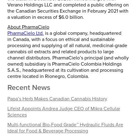
Verano Holdings LLC and completed a public offering on
the Canadian Securities Exchange in
February 2021
with
a valuation in excess of
$6.0 billion
.
About PharmaCielo
PharmaCielo Ltd.
is a global company, headquartered
in
Canada
, with a focus on ethical and sustainable
processing and supplying of all natural, medicinal-grade
cannabis oil extracts and related products to large
channel distributors. PharmaCielo’s principal (and wholly
owned) subsidiary is PharmaCielo Colombia Holdings
S.A.S., headquartered at its cultivation and processing
centre located in Rionegro, Colombia.
Recent News
Papa’s Herb Makes Canadian Cannabis History
Lifeist Appoints Andrea Judge CEO of Mikra Cellular
Sciences
Multi-functional Bio-Food Grade™ Hydraulic Fluids Are
Ideal for Food & Beverage Processing