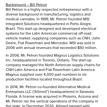
Background –
Bill Petron
Bill Petron
is a highly respected entrepreneur with a
diverse background in manufacturing, logistics and
medical cannabis. In 1999, Mr. Petron founded MSI
Integrated Solutions headquartered in
Porto Alegre,
Brazil
. This start-up designed and developed electrical
systems for the Latin American commercial off-road
vehicle market, supplying companies such as CNH, John
Deere, Fiat Powertrain and Mercedes. MSI was sold in
2006 with annual revenues that exceeded
$50 million
.
In 2006, Mr. Petron founded Magnus Logistics Solutions
Inc. headquartered in
Toronto, Ontario
. The start-up
company managed the North American supply chains for
CNH Latin America and Fiat Powertrain Latin America.
Magnus supplied over 4,000-part numbers to six
production facilities located throughout Brazil.
In 2014, Mr. Petron co-founded Alternative Medical
Enterprises LLC (“Altmed”) headquartered in
Sarasota,
Florida
. A license was acquired in
Phoenix, Arizona
and
Mr. Petron ran the vertical operations of the company in
the state. In
December 2020
, Altmed merged with