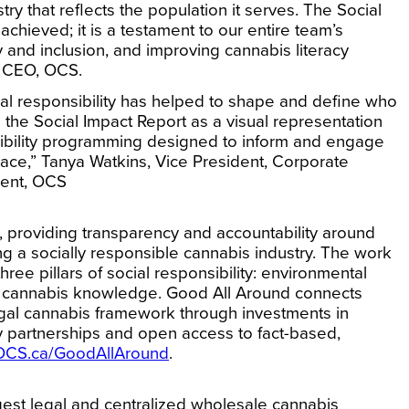
ry that reflects the population it serves. The Social
achieved; it is a testament to our entire team’s
y and inclusion, and improving cannabis literacy
d CEO, OCS.
cial responsibility has helped to shape and define who
 the Social Impact Report as a visual representation
ibility programming designed to inform and engage
ace,”
Tanya Watkins, Vice President, Corporate
ment, OCS
, providing transparency and accountability around
 a socially responsible cannabis industry. The work
ree pillars of social responsibility: environmental
ing cannabis knowledge. Good All Around connects
legal cannabis framework through investments in
ty partnerships and open access to fact-based,
OCS.ca/GoodAllAround
.
est legal and centralized wholesale cannabis