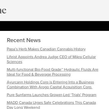
Recent News
Papa’s Herb Makes Canadian Cannabis History
Lifeist Appoints Andrea Judge CEO of Mikra Cellular
Sciences
Multi-functional Bio-Food Grade™ Hydraulic Fluids Are
Ideal for Food & Beverage Processing
Ayurcann Holdings Corp is Entering Into a Business
Combination With Arogo Capital Acquisition Corp.
Pure Sunfarms Launches Grower-Led ‘Trials’ Program
MADD Canada Urges Safe Celebrations This Canada
Day Long Weekend