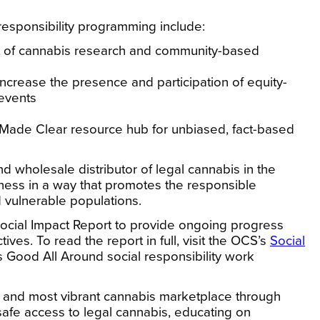
 responsibility programming include:
rt of cannabis research and community-based
ncrease the presence and participation of equity-
 events
 Made Clear resource hub for unbiased, fact-based
 wholesale distributor of legal cannabis in the
iness in a way that promotes the responsible
 vulnerable populations.
Social Impact Report to provide ongoing progress
ctives.
To read the report in full, visit the OCS’s
Social
 Good All Around social responsibility work
 and most vibrant cannabis marketplace through
afe access to legal cannabis, educating on