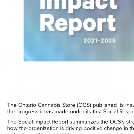
The Ontario Cannabis Store (OCS) published its in
the progress it has made under its first Social Respo
The Social Impact Report summarizes the OCS’s strate
how the organization is driving positive change in th