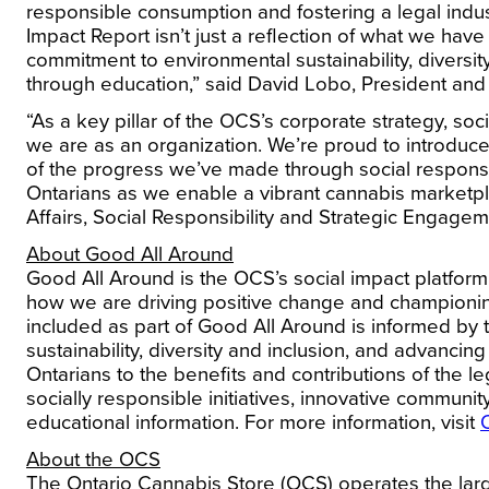
responsible consumption and fostering a legal indust
Impact Report isn’t just a reflection of what we have 
commitment to environmental sustainability, diversit
through education,” said
David Lobo, President an
“As a key pillar of the OCS’s corporate strategy, so
we are as an organization. We’re proud to introduce
of the progress we’ve made through social respons
Ontarians as we enable a vibrant cannabis marketpl
Affairs, Social Responsibility and Strategic Engage
About Good All Around
Good All Around is the OCS’s social impact platform
how we are driving positive change and championing
included as part of Good All Around is informed by th
sustainability, diversity and inclusion, and advanc
Ontarians to the benefits and contributions of the 
socially responsible initiatives, innovative communi
educational information. For more information, visit
About the OCS
The Ontario Cannabis Store (OCS) operates the larg