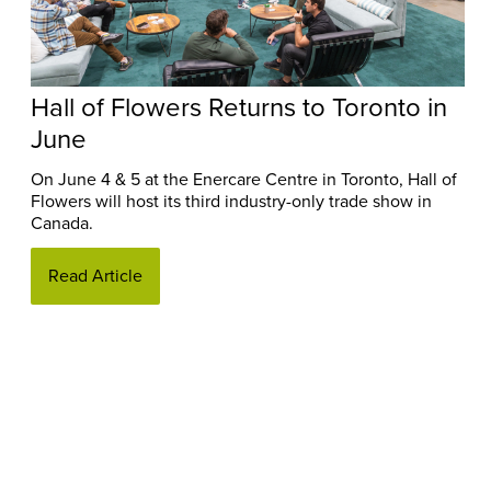
Hall of Flowers Returns to Toronto in
June
On June 4 & 5 at the Enercare Centre in Toronto, Hall of
Flowers will host its third industry-only trade show in
Canada.
Read Article