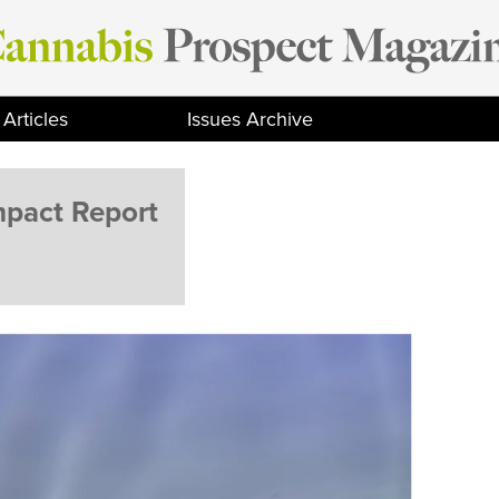
Articles
Issues Archive
mpact Report