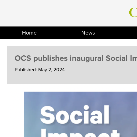
Skip
to
content
Home
News
OCS publishes inaugural Social I
Published: May 2, 2024