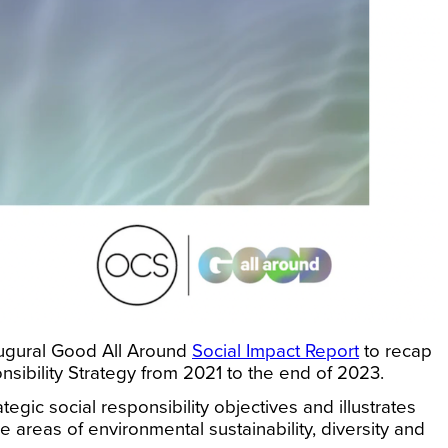
augural Good All Around
Social Impact Report
to recap
nsibility Strategy from 2021 to the end of 2023.
gic social responsibility objectives and illustrates
e areas of environmental sustainability, diversity and