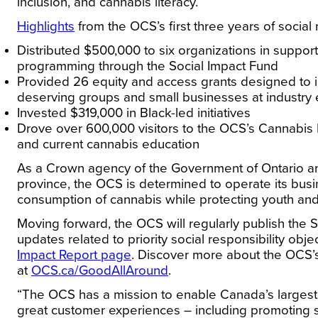
inclusion, and cannabis literacy.
Highlights
from the OCS’s first three years of social
Distributed $500,000 to six organizations in suppo
programming through the Social Impact Fund
Provided 26 equity and access grants designed to i
deserving groups and small businesses at industry
Invested $319,000 in Black-led initiatives
Drove over 600,000 visitors to the OCS’s Cannabis
and current cannabis education
As a Crown agency of the Government of Ontario and
province, the OCS is determined to operate its bus
consumption of cannabis while protecting youth and
Moving forward, the OCS will regularly publish the 
updates related to priority social responsibility obje
Impact Report page
. Discover more about the OCS’s
at
OCS.ca/GoodAllAround
.
“The OCS has a mission to enable Canada’s largest
great customer experiences – including promoting s