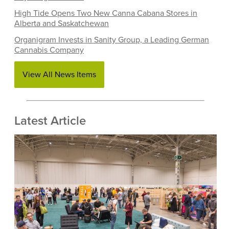
High Tide Opens Two New Canna Cabana Stores in
Alberta and Saskatchewan
Organigram Invests in Sanity Group, a Leading German
Cannabis Company
View All News Items
Latest Article