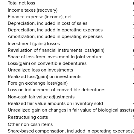
Total
net
loss
Income taxes (recovery)
Finance expense (income), net
Depreciation, included in cost of sales
Depreciation, included in operating expenses
Amortization, included in operating expenses
Investment (gains) losses
Revaluation of financial instruments loss/(gain)
Share of loss from investment in joint venture
Loss/(gain) on convertible debentures
Unrealized loss on investments
Realized loss/(gain) on investments
Foreign exchange loss/(gain)
Loss on inducement of convertible debentures
Non-cash fair value adjustments
Realized fair value amounts on inventory sold
Unrealized gain on changes in fair value of biological assets
Restructuring costs
Other non-cash items
Share-based compensation, included in operating expenses