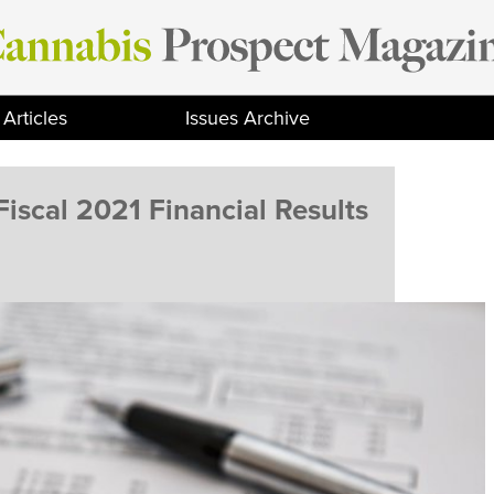
Articles
Issues Archive
iscal 2021 Financial Results