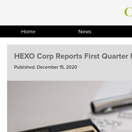
Skip
to
content
Home
News
HEXO Corp Reports First Quarter F
Published: December 15, 2020