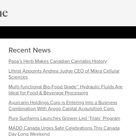
Recent News
Papa’s Herb Makes Canadian Cannabis History
Lifeist Appoints Andrea Judge CEO of Mikra Cellular
Sciences
Multi-functional Bio-Food Grade™ Hydraulic Fluids Are
Ideal for Food & Beverage Processing
Ayurcann Holdings Corp is Entering Into a Business
Combination With Arogo Capital Acquisition Corp.
Pure Sunfarms Launches Grower-Led ‘Trials’ Program
MADD Canada Urges Safe Celebrations This Canada
Day Long Weekend