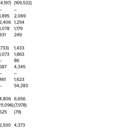
(4,197
)
(169,532)
–
–
1,895
2,069
2,406
1,254
1,078
1,179
331
249
(733
)
1,433
1,073
1,863
–
86
587
4,345
–
–
461
1,623
–
54,283
4,806
6,656
(11,096
)
(7,978)
525
(79)
2,930
4,373