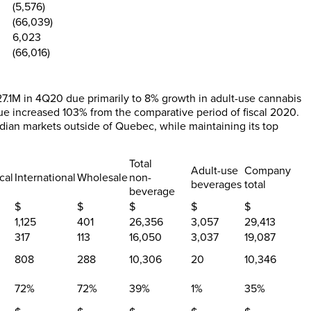
(5,576)
(66,039)
6,023
(66,016)
7.1M in 4Q20 due primarily to 8% growth in adult-use cannabis
ue increased 103% from the comparative period of fiscal 2020.
ian markets outside of Quebec, while maintaining its top
Total
Adult-use
Company
cal
International
Wholesale
non-
beverages
total
beverage
$
$
$
$
$
1,125
401
26,356
3,057
29,413
317
113
16,050
3,037
19,087
808
288
10,306
20
10,346
72%
72%
39
%
1
%
35
%