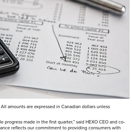
s. All amounts are expressed in Canadian dollars unless
le progress made in the first quarter,” said HEXO CEO and co-
mance reflects our commitment to providing consumers with