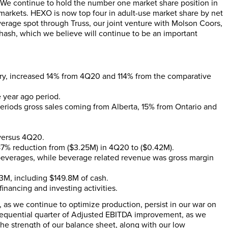
s. We continue to hold the number one market share position in
markets. HEXO is now top four in adult-use market share by net
erage spot through Truss, our joint venture with Molson Coors,
ash, which we believe will continue to be an important
ory, increased 14% from 4Q20 and 114% from the comparative
year ago period.
riods gross sales coming from Alberta, 15% from Ontario and
versus 4Q20.
87% reduction from ($3.25M) in 4Q20 to ($0.42M).
beverages, while beverage related revenue was gross margin
3M, including $149.8M of cash.
financing and investing activities.
r, as we continue to optimize production, persist in our war on
sequential quarter of Adjusted EBITDA improvement, as we
e strength of our balance sheet, along with our low