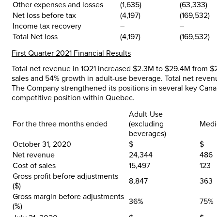
Other expenses and losses
(1,635
)
(63,333)
Net loss before tax
(4,197
)
(169,532)
Income tax recovery
–
–
Total Net loss
(4,197
)
(169,532)
First Quarter 2021 Financial Results
Total net revenue in 1Q21 increased $2.3M to $29.4M from $2
sales and 54% growth in adult-use beverage. Total net reven
The Company strengthened its positions in several key Canad
competitive position within Quebec.
Adult-Use
For the three months ended
(excluding
Medi
beverages)
October 31, 2020
$
$
Net revenue
24,344
486
Cost of sales
15,497
123
Gross profit before adjustments
8,847
363
($)
Gross margin before adjustments
36%
75%
(%)