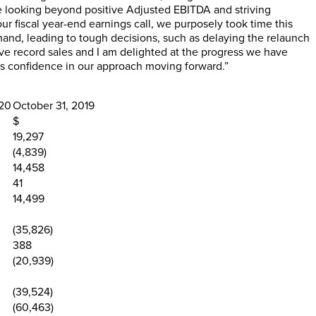
e looking beyond positive Adjusted EBITDA and striving
ur fiscal year-end earnings call, we purposely took time this
mand, leading to tough decisions, such as delaying the relaunch
eve record sales and I am delighted at the progress we have
us confidence in our approach moving forward.”
020
October 31, 2019
$
19,297
(4,839)
14,458
41
14,499
(35,826)
388
(20,939)
(39,524)
(60,463)