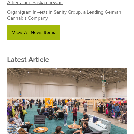
Alberta and Saskatchewan
Organigram Invests in Sanity Group, a Leading German
Cannabis Company
View All News Items
Latest Article