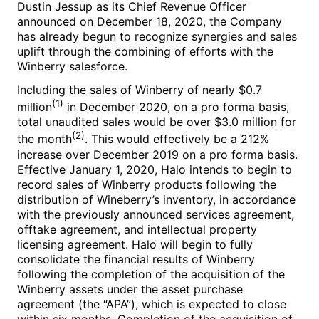
Dustin Jessup
as its Chief Revenue Officer
announced on
December 18, 2020
, the Company
has already begun to recognize synergies and sales
uplift through the combining of efforts with the
Winberry salesforce.
Including the sales of Winberry of nearly
$0.7
(1)
million
in
December 2020
, on a pro forma basis,
total unaudited sales would be over
$3.0 million
for
(2)
the month
. This would effectively be a 212%
increase over
December 2019
on a pro forma basis.
Effective
January 1, 2020
, Halo intends to begin to
record sales of Winberry products following the
distribution of Wineberry’s inventory, in accordance
with the previously announced services agreement,
offtake agreement, and intellectual property
licensing agreement. Halo will begin to fully
consolidate the financial results of Winberry
following the completion of the acquisition of the
Winberry assets under the asset purchase
agreement (the “APA”), which is expected to close
within six months. Completion of the acquisition of