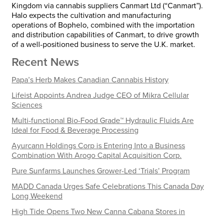
Kingdom
via cannabis suppliers Canmart Ltd (“Canmart”).
Halo expects the cultivation and manufacturing
operations of Bophelo, combined with the importation
and distribution capabilities of Canmart, to drive growth
of a well-positioned business to serve the U.K. market.
Recent News
Papa’s Herb Makes Canadian Cannabis History
Lifeist Appoints Andrea Judge CEO of Mikra Cellular
Sciences
Multi-functional Bio-Food Grade™ Hydraulic Fluids Are
Ideal for Food & Beverage Processing
Ayurcann Holdings Corp is Entering Into a Business
Combination With Arogo Capital Acquisition Corp.
Pure Sunfarms Launches Grower-Led ‘Trials’ Program
MADD Canada Urges Safe Celebrations This Canada Day
Long Weekend
High Tide Opens Two New Canna Cabana Stores in