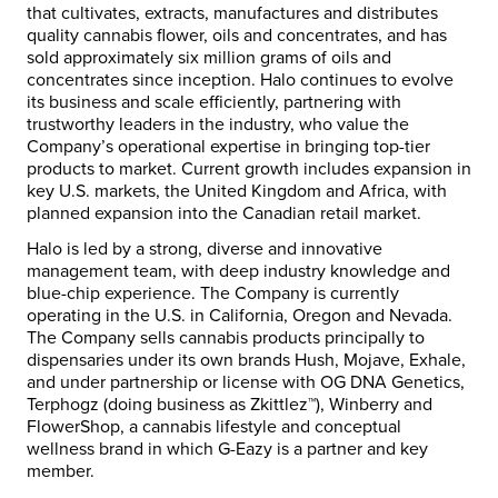
that cultivates, extracts, manufactures and distributes
quality cannabis flower, oils and concentrates, and has
sold approximately six million grams of oils and
concentrates since inception. Halo continues to evolve
its business and scale efficiently, partnering with
trustworthy leaders in the industry, who value the
Company’s operational expertise in bringing top-tier
products to market. Current growth includes expansion in
key U.S. markets, the
United Kingdom
and
Africa
, with
planned expansion into the Canadian retail market.
Halo is led by a strong, diverse and innovative
management team, with deep industry knowledge and
blue-chip experience. The Company is currently
operating in the U.S. in
California
,
Oregon
and
Nevada
.
The Company sells cannabis products principally to
dispensaries under its own brands Hush,
Mojave
, Exhale,
and under partnership or license with OG DNA Genetics,
Terphogz (doing business as Zkittlez™), Winberry and
FlowerShop, a cannabis lifestyle and conceptual
wellness brand in which G-Eazy is a partner and key
member.