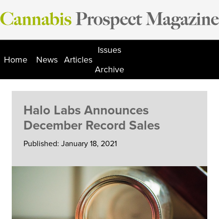
Skip
to
content
Issues
Home
News
Articles
Archive
Halo Labs Announces
December Record Sales
Published: January 18, 2021