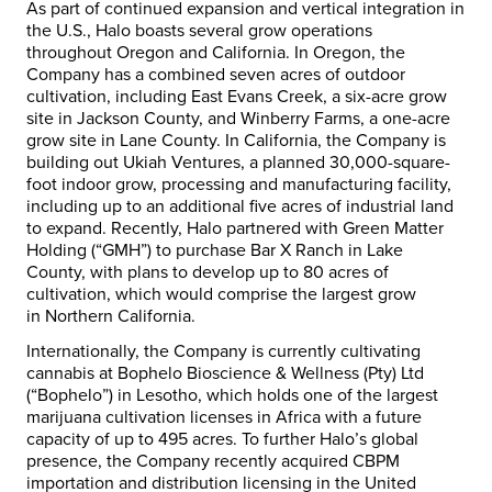
As part of continued expansion and vertical integration in
the U.S., Halo boasts several grow operations
throughout
Oregon
and
California
. In
Oregon
, the
Company has a combined seven acres of outdoor
cultivation, including East Evans Creek, a six-acre grow
site in
Jackson County
, and Winberry Farms, a one-acre
grow site in
Lane County
. In
California
, the Company is
building out Ukiah Ventures, a planned 30,000-square-
foot indoor grow, processing and manufacturing facility,
including up to an additional five acres of industrial land
to expand. Recently, Halo partnered with Green Matter
Holding (“GMH”) to purchase Bar X Ranch in
Lake
County
, with plans to develop up to 80 acres of
cultivation, which would comprise the largest grow
in
Northern California
.
Internationally, the Company is currently cultivating
cannabis at Bophelo Bioscience & Wellness (Pty) Ltd
(“Bophelo”) in
Lesotho
, which holds one of the largest
marijuana cultivation licenses in
Africa
with a future
capacity of up to 495 acres. To further Halo’s global
presence, the Company recently acquired CBPM
importation and distribution licensing in the
United