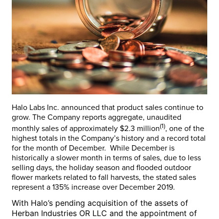
Halo Labs Inc. announced that product sales continue to
grow. The Company reports aggregate, unaudited
(1)
monthly sales of approximately
$2.3 million
, one of the
highest totals in the Company’s history and a record total
for the month of December. While December is
historically a slower month in terms of sales, due to less
selling days, the holiday season and flooded outdoor
flower markets related to fall harvests, the stated sales
represent a 135% increase over December 2019.
With Halo’s pending acquisition of the assets of
Herban Industries OR LLC and the appointment of