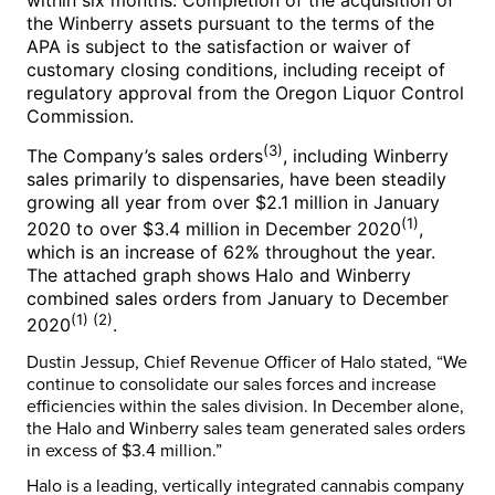
the Winberry assets pursuant to the terms of the
APA is subject to the satisfaction or waiver of
customary closing conditions, including receipt of
regulatory approval from the Oregon Liquor Control
Commission.
(3)
The Company’s sales orders
, including Winberry
sales primarily to dispensaries, have been steadily
growing all year from over
$2.1 million
in
January
(1)
2020
to over
$3.4 million
in
December 2020
,
which is an increase of 62% throughout the year.
The attached graph shows Halo and Winberry
combined sales orders from January to
December
(1) (2)
2020
.
Dustin Jessup
, Chief Revenue Officer of Halo stated, “We
continue to consolidate our sales forces and increase
efficiencies within the sales division. In December alone,
the Halo and Winberry sales team generated sales orders
in excess of
$3.4 million
.”
Halo is a leading, vertically integrated cannabis company