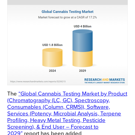
The
“Global Cannabis Testing Market by Product
(Chromatography (LC, GC), Spectroscopy,
Consumables (Column, CRMS)), Software,
Services (Potency, Microbial Analysis, Terpene
Profiling, Heavy Metal Testing, Pesticide
Screening), & End User – Forecast to
2029”
report has been added