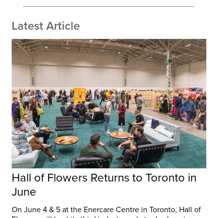
Latest Article
Hall of Flowers Returns to Toronto in
June
On June 4 & 5 at the Enercare Centre in Toronto, Hall of