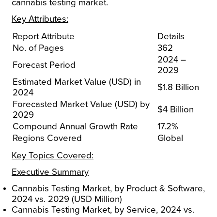
cannabis testing market.
Key Attributes:
Report Attribute
Details
No. of Pages
362
2024 –
Forecast Period
2029
Estimated Market Value (USD) in
$1.8 Billion
2024
Forecasted Market Value (USD) by
$4 Billion
2029
Compound Annual Growth Rate
17.2%
Regions Covered
Global
Key Topics Covered:
Executive Summary
Cannabis Testing Market, by Product & Software,
2024 vs. 2029 (USD Million)
Cannabis Testing Market, by Service, 2024 vs.