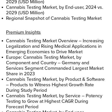
2029 (USD Million)
Cannabis Testing Market, by End-user, 2024 vs.
2029 (USD Million)
Regional Snapshot of Cannabis Testing Market
Premium Insights
Cannabis Testing Market Overview – Increasing
Legalization and Rising Medical Applications in
Emerging Economies to Drive Market
Europe: Cannabis Testing Market, by
Component and Country – Germany and
Services Segment Commanded Largest Market
Share in 2023
Cannabis Testing Market, by Product & Software
– Products to Witness Highest Growth Rate
During Study Period
Cannabis Testing Market, by Service – Potency
Testing to Grow at Highest CAGR During
Forecast Period