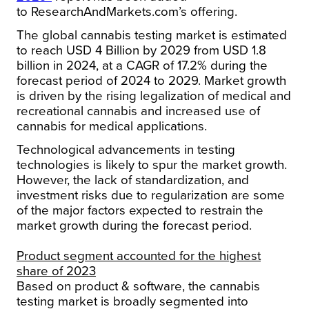
to ResearchAndMarkets.com’s offering.
The global cannabis testing market is estimated
to reach USD 4 Billion by 2029 from USD 1.8
billion in 2024, at a CAGR of 17.2% during the
forecast period of 2024 to 2029. Market growth
is driven by the rising legalization of medical and
recreational cannabis and increased use of
cannabis for medical applications.
Technological advancements in testing
technologies is likely to spur the market growth.
However, the lack of standardization, and
investment risks due to regularization are some
of the major factors expected to restrain the
market growth during the forecast period.
Product segment accounted for the highest
share of 2023
Based on product & software, the cannabis
testing market is broadly segmented into