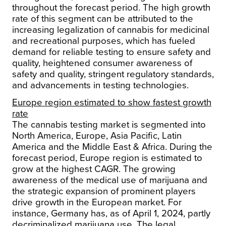
throughout the forecast period. The high growth
rate of this segment can be attributed to the
increasing legalization of cannabis for medicinal
and recreational purposes, which has fueled
demand for reliable testing to ensure safety and
quality, heightened consumer awareness of
safety and quality, stringent regulatory standards,
and advancements in testing technologies.
Europe region estimated to show fastest growth
rate
The cannabis testing market is segmented into
North America, Europe, Asia Pacific, Latin
America and the Middle East & Africa. During the
forecast period, Europe region is estimated to
grow at the highest CAGR. The growing
awareness of the medical use of marijuana and
the strategic expansion of prominent players
drive growth in the European market. For
instance, Germany has, as of April 1, 2024, partly
decriminalized marijuana use. The legal