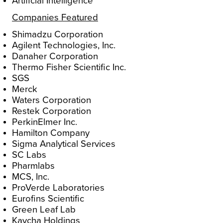
Artificial Intelligence
Companies Featured
Shimadzu Corporation
Agilent Technologies, Inc.
Danaher Corporation
Thermo Fisher Scientific Inc.
SGS
Merck
Waters Corporation
Restek Corporation
PerkinElmer Inc.
Hamilton Company
Sigma Analytical Services
SC Labs
Pharmlabs
MCS, Inc.
ProVerde Laboratories
Eurofins Scientific
Green Leaf Lab
Kaycha Holdings