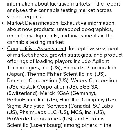
information about lucrative markets – the report
analyses the cannabis testing market across
varied regions.
Market Diversification
: Exhaustive information
about new products, untapped geographies,
recent developments, and investments in the
cannabis testing market.
Competitive Assessment
: In-depth assessment
of market shares, growth strategies, and product
offerings of leading players include Agilent
Technologies, Inc. (US), Shimadzu Corporation
(Japan), Thermo Fisher Scientific Inc. (US),
Danaher Corporation (US), Waters Corporation
(US), Restek Corporation (US), SGS SA
(Switzerland), Merck KGaA (Germany),
PerkinElmer, Inc. (US), Hamilton Company (US),
Sigma Analytical Services (Canada), SC Labs
(US), PharmLabs LLC (US), MCS, Inc. (US),
ProVerde Laboratories (US), and Eurofins
Scientific (Luxembourg) among others in the