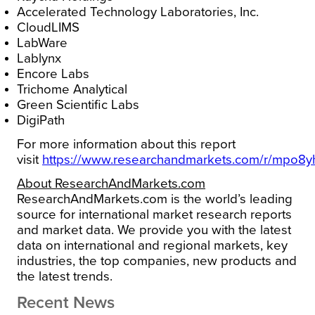
Accelerated Technology Laboratories, Inc.
CloudLIMS
LabWare
Lablynx
Encore Labs
Trichome Analytical
Green Scientific Labs
DigiPath
For more information about this report
visit
https://www.researchandmarkets.com/r/mpo8y
About ResearchAndMarkets.com
ResearchAndMarkets.com is the world’s leading
source for international market research reports
and market data. We provide you with the latest
data on international and regional markets, key
industries, the top companies, new products and
the latest trends.
Recent News