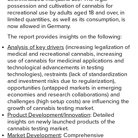
possession and cultivation of cannabis for
recreational use by adults aged 18 and over, in
limited quantities, as well as its consumption, is
now allowed in Germany.
The report provides insights on the following:
Analysis of key drivers
(increasing legalization of
medical and recreational cannabis, increasing
use of cannabis for medicinal applications and
technological advancements in testing
technologies), restraints (lack of standardization
and investment risks due to regularization),
opportunities (untapped markets in emerging
economies and research collaborations) and
challenges (high setup costs) are influencing the
growth of cannabis testing market.
Product Development/Innovation
: Detailed
insights on newly launched products of the
cannabis testing market.
Market Development
: Comprehensive