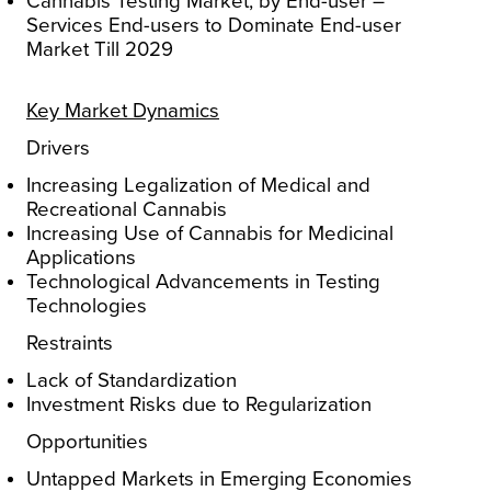
Cannabis Testing Market, by End-user –
Services End-users to Dominate End-user
Market Till 2029
Key Market Dynamics
Drivers
Increasing Legalization of Medical and
Recreational Cannabis
Increasing Use of Cannabis for Medicinal
Applications
Technological Advancements in Testing
Technologies
Restraints
Lack of Standardization
Investment Risks due to Regularization
Opportunities
Untapped Markets in Emerging Economies