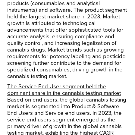
products (consumables and analytical
instruments) and software. The product segment
held the largest market share in 2023. Market
growth is attributed to technological
advancements that offer sophisticated tools for
accurate analysis, ensuring compliance and
quality control, and increasing legalization of
cannabis drugs. Market trends such as growing
requirements for potency labeling and pesticide
screening further contribute to the demand for
specialized consumables, driving growth in the
cannabis testing market.
The Service End User segment held the
dominant share in the cannabis testing market
Based on end users, the global cannabis testing
market is segmented into Product & Software
End Users and Service end users. In 2023, the
service end users segment emerged as the
primary driver of growth in the global cannabis
testing market, exhibiting the highest CAGR