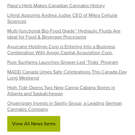
Papa’s Herb Makes Canadian Cannabis History
Lifeist Appoints Andrea Judge CEO of Mikra Cellular
Sciences
Multi-functional Bio-Food Grade™ Hydraulic Fluids Are
Ideal for Food & Beverage Processing
Ayurcann Holdings Corp is Entering Into a Business
Combination With Arogo Capital Acquisition Corp.
Pure Sunfarms Launches Grower-Led ‘Trials’ Program
MADD Canada Urges Safe Celebrations This Canada Day
Long Weekend
High Tide Opens Two New Canna Cabana Stores in
Alberta and Saskatchewan
Organigram Invests in Sanity Group, a Leading German
Cannabis Company
View All News Items