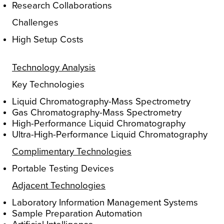
Research Collaborations
Challenges
High Setup Costs
Technology Analysis
Key Technologies
Liquid Chromatography-Mass Spectrometry
Gas Chromatography-Mass Spectrometry
High-Performance Liquid Chromatography
Ultra-High-Performance Liquid Chromatography
Complimentary Technologies
Portable Testing Devices
Adjacent Technologies
Laboratory Information Management Systems
Sample Preparation Automation