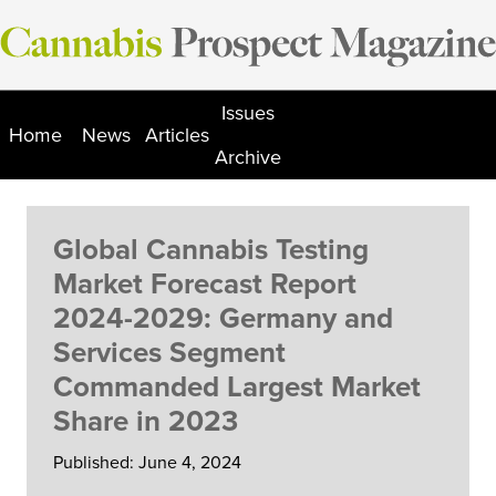
Skip
to
content
Issues
Home
News
Articles
Archive
Global Cannabis Testing
Market Forecast Report
2024-2029: Germany and
Services Segment
Commanded Largest Market
Share in 2023
Published: June 4, 2024