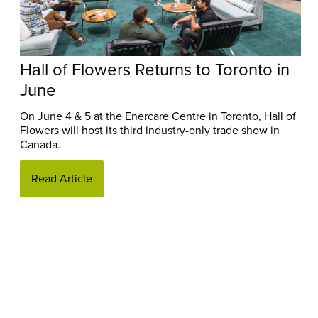
Hall of Flowers Returns to Toronto in
June
On June 4 & 5 at the Enercare Centre in Toronto, Hall of
Flowers will host its third industry-only trade show in
Canada.
Read Article