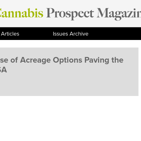
Articles
Issues Archive
e of Acreage Options Paving the
SA