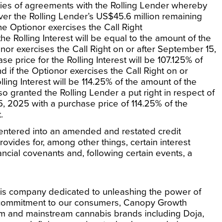
eries of agreements with the Rolling Lender whereby
over the Rolling Lender’s
US$45.6 million
remaining
 the Optionor exercises the Call Right
the Rolling Interest will be equal to the amount of the
nor exercises the Call Right on or after
September 15,
ase price for the Rolling Interest will be 107.125% of
d if the Optionor exercises the Call Right on or
lling Interest will be 114.25% of the amount of the
so granted the Rolling Lender a put right in respect of
5, 2025
with a purchase price of 114.25% of the
.
 entered into an amended and restated credit
ovides for, among other things, certain interest
ancial covenants and, following certain events, a
is company dedicated to unleashing the power of
commitment to our consumers, Canopy Growth
um and mainstream cannabis brands including Doja,