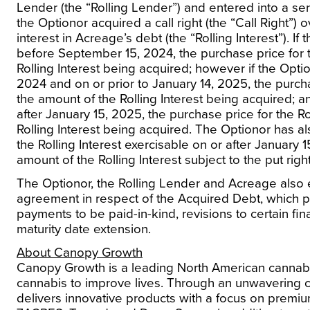
Lender (the “Rolling Lender”) and entered into a s
the Optionor acquired a call right (the “Call Right”) 
interest in Acreage’s debt (the “Rolling Interest”). If
before
September 15, 2024
, the purchase price for 
Rolling Interest being acquired; however if the Optio
2024
and on or prior to
January 14, 2025
, the purch
the amount of the Rolling Interest being acquired; an
after
January 15, 2025
, the purchase price for the Ro
Rolling Interest being acquired. The Optionor has al
the Rolling Interest exercisable on or after
January 1
amount of the Rolling Interest subject to the put right
The Optionor, the Rolling Lender and Acreage also
agreement in respect of the Acquired Debt, which pr
payments to be paid-in-kind, revisions to certain fin
maturity date extension.
About Canopy Growth
Canopy Growth is a leading North American cannab
cannabis to improve lives.
Through an unwavering 
delivers innovative products with a focus on premi