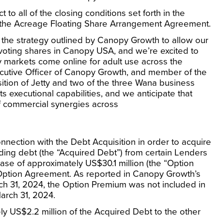
to all of the closing conditions set forth in the
the Acreage Floating Share Arrangement Agreement.
 the strategy outlined by Canopy Growth to allow our
-voting shares in Canopy
USA
, and we’re excited to
y markets come online for adult use across the
ecutive Officer of Canopy Growth, and member of the
isition of Jetty and two of the three Wana business
ts executional capabilities, and we anticipate that
of commercial synergies across
nection with the Debt Acquisition in order to acquire
ding debt (the “Acquired Debt”) from certain Lenders
lease of approximately
US$30.1 million
(the “Option
 Option Agreement. As reported in Canopy Growth’s
ch 31, 2024
, the Option Premium was not included in
arch 31, 2024
.
ely
US$2.2 million
of the Acquired Debt to the other