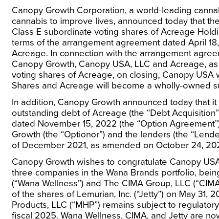
Canopy Growth Corporation, a world-leading canna
cannabis to improve lives, announced today that the
Class E subordinate voting shares of Acreage Holdi
terms of the arrangement agreement dated
April 18
Acreage. In connection with the arrangement agre
Canopy Growth, Canopy
USA
, LLC and Acreage, as
voting shares of Acreage, on closing, Canopy
USA
w
Shares and Acreage will become a wholly-owned s
In addition, Canopy Growth announced today that it ex
outstanding debt of Acreage (the “Debt Acquisition”
dated
November 15, 2022
(the “Option Agreement”
Growth (the “Optionor”) and the lenders (the “Lende
of
December 2021
, as amended on
October 24, 20
Canopy Growth wishes to congratulate Canopy
US
three companies in the Wana Brands portfolio, being
(“Wana Wellness”) and The CIMA Group, LLC (“CIMA”)
of the shares of Lemurian, Inc. (“Jetty”) on
May 31, 2
Products, LLC (“MHP”) remains subject to regulatory a
fiscal 2025. Wana Wellness, CIMA, and Jetty are n