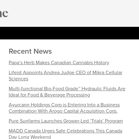
Recent News
Papa’s Herb Makes Canadian Cannabis History
Lifeist Appoints Andrea Judge CEO of Mikra Cellular
Sciences
Multi-functional Bio-Food Grade™ Hydraulic Fluids Are
Ideal for Food & Beverage Processing
Ayurcann Holdings Corp is Entering Into a Business
Combination With Arogo Capital Acquisition Corp.
Pure Sunfarms Launches Grower-Led ‘Trials’ Program
MADD Canada Urges Safe Celebrations This Canada
Day Long Weekend