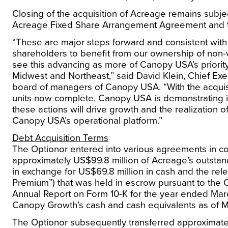
Closing of the acquisition of Acreage remains subject 
Acreage Fixed Share Arrangement Agreement and 
“These are major steps forward and consistent with
shareholders to benefit from our ownership of non
see this advancing as more of Canopy
USA’s
priorit
Midwest and Northeast,” said
David Klein
, Chief Ex
board of managers of Canopy
USA
. “With the acqu
units now complete, Canopy
USA
is demonstrating i
these actions will drive growth and the realization 
Canopy
USA’s
operational platform.”
Debt Acquisition Terms
The Optionor entered into various agreements in con
approximately
US$99.8 million
of Acreage’s outstan
in exchange for US$69.8 million in cash and the re
Premium”) that was held in escrow pursuant to the
Annual Report on Form 10-K for the year ended
Mar
Canopy Growth’s cash and cash equivalents as of
M
The Optionor subsequently transferred approximat