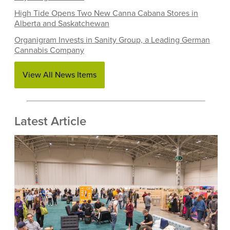
High Tide Opens Two New Canna Cabana Stores in
Alberta and Saskatchewan
Organigram Invests in Sanity Group, a Leading German
Cannabis Company
View All News Items
Latest Article