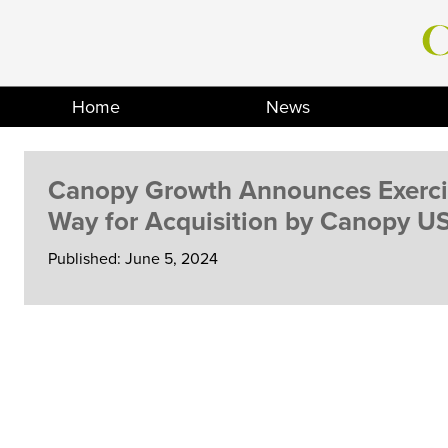
Skip
to
content
Home
News
Canopy Growth Announces Exercis
Way for Acquisition by Canopy U
Published: June 5, 2024