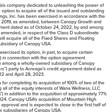
bis company dedicated to unleashing the power of
 option to acquire all of the issued and outstanding
ngs, Inc. has been exercised in accordance with the
, 2019
, as amended, between Canopy Growth and
ement dated as of
October 24, 2022
, by and among
 amended, in respect of the Class D subordinate
ill acquire all of the Fixed Shares and Floating
ubsidiary of Canopy
USA
.
ercised its option, in part, to acquire certain
) in connection with the option agreement
) among a wholly-owned subsidiary of Canopy
rs”) party to Acreage’s credit agreement dated as
22
and
April 28, 2023
.
A
for completing its acquisition of 100% of two of the
 all of the equity interests of Wana Wellness, LLC
 in addition to the acquisition of approximately 77%
024
. Canopy
USA’s
acquisition of Mountain High
pproval and is expected to close in the first half of
ow subsidiaries of Canopy
USA
.