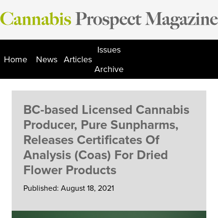
Skip
to
content
Issues
Home
News
Articles
Archive
BC-based Licensed Cannabis
Producer, Pure Sunpharms,
Releases Certificates Of
Analysis (Coas) For Dried
Flower Products
Published: August 18, 2021