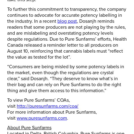
To further this commitment to transparency, the company
continues to advocate for accurate potency labelling in
the industry. In a recent
blog post
, Dosanjh reminds
readers that some producers are not playing by the rules,
and are mislabeling and overstating potency levels
despite regulations. Due to Pure Sunfarms’ efforts, Health
Canada released a reminder letter to all producers on
August 10, reinforcing that cannabis labels must “reflect
the value as tested for the lot”.
“Consumers are being misled by some potency labels in
the market, even though the regulations are crystal
clear,” said Dosanjh. “They deserve to know what’s in
their bag and can rely on Pure Sunfarms to do the right
thing and give them access to this information.”
To view Pure Sunfarms’ COAs,
visit
http://puresunfarms.com/coa/
For more information about Pure Sunfarms,
visit
www.puresunfarms.com
.
About Pure Sunfarms
Located in Delta, British Columbia, Pure Sunfarms is one