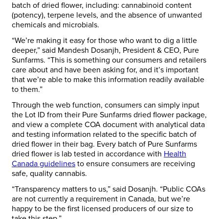
batch of dried flower, including: cannabinoid content
(potency), terpene levels, and the absence of unwanted
chemicals and microbials.
“We’re making it easy for those who want to dig a little
deeper,” said Mandesh Dosanjh, President & CEO, Pure
Sunfarms. “This is something our consumers and retailers
care about and have been asking for, and it’s important
that we’re able to make this information readily available
to them.”
Through the web function, consumers can simply input
the Lot ID from their Pure Sunfarms dried flower package,
and view a complete COA document with analytical data
and testing information related to the specific batch of
dried flower in their bag. Every batch of Pure Sunfarms
dried flower is lab tested in accordance with
Health
Canada guidelines
to ensure consumers are receiving
safe, quality cannabis.
“Transparency matters to us,” said Dosanjh. “Public COAs
are not currently a requirement in Canada, but we’re
happy to be the first licensed producers of our size to
take this step.”