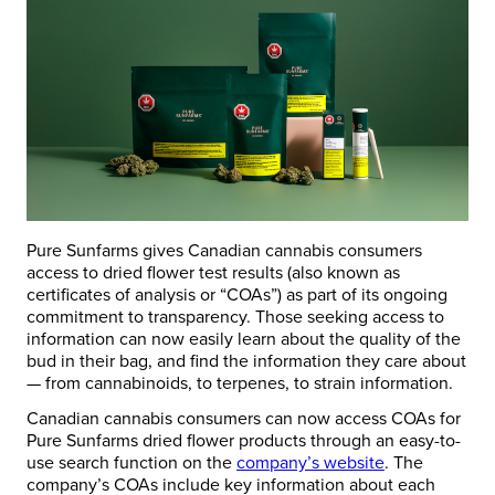
Pure Sunfarms gives Canadian cannabis consumers
access to dried flower test results (also known as
certificates of analysis or “COAs”) as part of its ongoing
commitment to transparency. Those seeking access to
information can now easily learn about the quality of the
bud in their bag, and find the information they care about
— from cannabinoids, to terpenes, to strain information.
Canadian cannabis consumers can now access COAs for
Pure Sunfarms dried flower products through an easy-to-
use search function on the
company’s website
. The
company’s COAs include key information about each