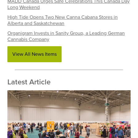
MADD Canada Urges Safe Celebrations This Canada Day
Long Weekend
High Tide Opens Two New Canna Cabana Stores in
Alberta and Saskatchewan
Organigram Invests in Sanity Group, a Leading German
Cannabis Company
View All News Items
Latest Article