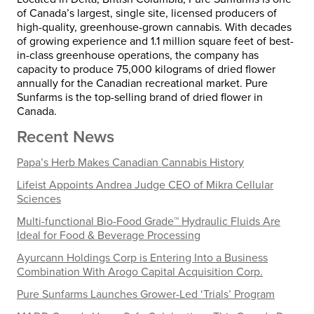
of Canada’s largest, single site, licensed producers of
high-quality, greenhouse-grown cannabis. With decades
of growing experience and 1.1 million square feet of best-
in-class greenhouse operations, the company has
capacity to produce 75,000 kilograms of dried flower
annually for the Canadian recreational market. Pure
Sunfarms is the top-selling brand of dried flower in
Canada.
Recent News
Papa’s Herb Makes Canadian Cannabis History
Lifeist Appoints Andrea Judge CEO of Mikra Cellular
Sciences
Multi-functional Bio-Food Grade™ Hydraulic Fluids Are
Ideal for Food & Beverage Processing
Ayurcann Holdings Corp is Entering Into a Business
Combination With Arogo Capital Acquisition Corp.
Pure Sunfarms Launches Grower-Led ‘Trials’ Program