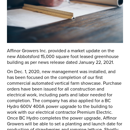
Affinor Growers Inc. provided a market update on the
new Abbotsford 15,000 square foot leased greenhouse
building as per news release dated January 22, 2021.
On Dec. 1, 2020, new management was installed, and
has been focused on the completion of our first
commercial automated vertical farm showcase. Purchase
orders have been issued for all construction and
electrical work, including parts and labor needed for
completion. The company has also applied for a BC
Hydro 600V 400A power upgrade to the building to
work with our electrical contractor Premium Electric.
Once BC Hydro completes the power upgrade, Affinor
Growers will be able to set a planting and launch date for
production of strawberries and romaine lettuce. Shortly