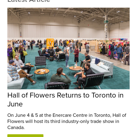
Hall of Flowers Returns to Toronto in
June
On June 4 & 5 at the Enercare Centre in Toronto, Hall of
Flowers will host its third industry-only trade show in
Canada.