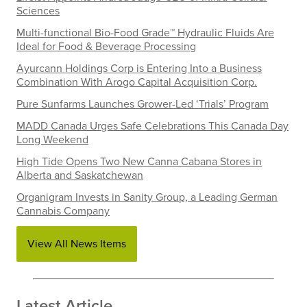
Sciences
Multi-functional Bio-Food Grade™ Hydraulic Fluids Are
Ideal for Food & Beverage Processing
Ayurcann Holdings Corp is Entering Into a Business
Combination With Arogo Capital Acquisition Corp.
Pure Sunfarms Launches Grower-Led ‘Trials’ Program
MADD Canada Urges Safe Celebrations This Canada Day
Long Weekend
High Tide Opens Two New Canna Cabana Stores in
Alberta and Saskatchewan
Organigram Invests in Sanity Group, a Leading German
Cannabis Company
View All News Items
Latest Article