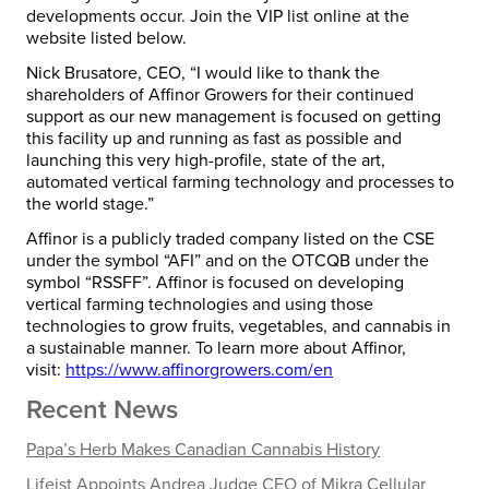
developments occur. Join the VIP list online at the
website listed below.
Nick Brusatore, CEO, “I would like to thank the
shareholders of Affinor Growers for their continued
support as our new management is focused on getting
this facility up and running as fast as possible and
launching this very high-profile, state of the art,
automated vertical farming technology and processes to
the world stage.”
Affinor is a publicly traded company listed on the CSE
under the symbol “AFI” and on the OTCQB under the
symbol “RSSFF”. Affinor is focused on developing
vertical farming technologies and using those
technologies to grow fruits, vegetables, and cannabis in
a sustainable manner. To learn more about Affinor,
visit:
https://www.affinorgrowers.com/en
Recent News
Papa’s Herb Makes Canadian Cannabis History
Lifeist Appoints Andrea Judge CEO of Mikra Cellular