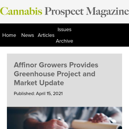
Skip
to
content
Issues
Home
News
Articles
Archive
Affinor Growers Provides
Greenhouse Project and
Market Update
Published: April 15, 2021