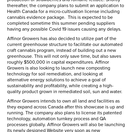
thereafter, the company plans to submit an application to
Health Canada for a micro-cultivation license including
cannabis evidence package. This is expected to be
completed sometime this summer pending suppliers
having any possible Covid 19 issues causing any delays.
Affinor Growers has also decided to utilize part of the
current greenhouse structure to facilitate our automated
craft cannabis program, instead of building out a new
greenhouse. This will not only save time, but also saves
roughly $500,000 in capital expenditures. Affinor
Growers is also looking to launch new composting
technology for soil remediation, and looking at
alternative energy solutions to achieve a goal of
sustainability and profitability, while creating a high-
quality product grown in remediated soil, sun and water.
Affinor Growers intends to own all land and facilities as
they expand across Canada after this showcase is up and
running. The company also plans to license its patented
technology, automation turnkey process and QA
processes globally. Affinor Growers will also be launching
its newly designed Website very soon as new