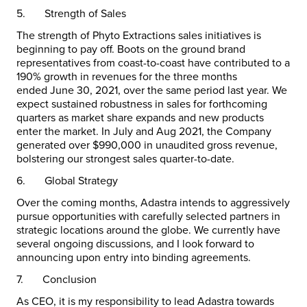
5.
Strength of Sales
The strength of Phyto Extractions sales initiatives is
beginning to pay off. Boots on the ground brand
representatives from coast-to-coast have contributed to a
190% growth in revenues for the three months
ended
June 30, 2021
, over the same period last year. We
expect sustained robustness in sales for forthcoming
quarters as market share expands and new products
enter the market. In July and
Aug 2021
, the Company
generated over
$990,000
in unaudited gross revenue,
bolstering our strongest sales quarter-to-date.
6.
Global Strategy
Over the coming months, Adastra intends to aggressively
pursue opportunities with carefully selected partners in
strategic locations around the globe. We currently have
several ongoing discussions, and I look forward to
announcing upon entry into binding agreements.
7.
Conclusion
As CEO, it is my responsibility to lead Adastra towards