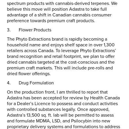
spectrum products with cannabis-derived terpenes. We
believe this move will position Adastra to take full
advantage of a shift in Canadian cannabis consumer
preference towards premium craft products.
3.
Flower Products
The Phyto Extractions brand is rapidly becoming a
household name and enjoys shelf space in over 1,300
retailers across
Canada
. To leverage Phyto Extractions’
brand recognition and retail footprint, we plan to offer
dried cannabis targeted at the cost-conscious and the
premium craft markets. This will include pre-rolls and
dried flower offerings.
4.
Drug Formulation
On the production front, I am thrilled to report that
Adastra has been accepted for review by Health Canada
for a Dealer’s Licence to possess and conduct activities
with controlled substances legally. Once approved,
Adastra’s 13,500 sq. ft. lab will be permitted to assess
and formulate MDMA, LSD, and Psilocybin into new
proprietary delivery systems and formulations to address