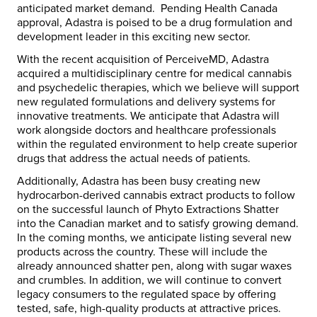
anticipated market demand. Pending Health Canada
approval, Adastra is poised to be a drug formulation and
development leader in this exciting new sector.
With the recent acquisition of PerceiveMD, Adastra
acquired a multidisciplinary centre for medical cannabis
and psychedelic therapies, which we believe will support
new regulated formulations and delivery systems for
innovative treatments. We anticipate that Adastra will
work alongside doctors and healthcare professionals
within the regulated environment to help create superior
drugs that address the actual needs of patients.
Additionally, Adastra has been busy creating new
hydrocarbon-derived cannabis extract products to follow
on the successful launch of Phyto Extractions Shatter
into the Canadian market and to satisfy growing demand.
In the coming months, we anticipate listing several new
products across the country. These will include the
already announced shatter pen, along with sugar waxes
and crumbles. In addition, we will continue to convert
legacy consumers to the regulated space by offering
tested, safe, high-quality products at attractive prices.