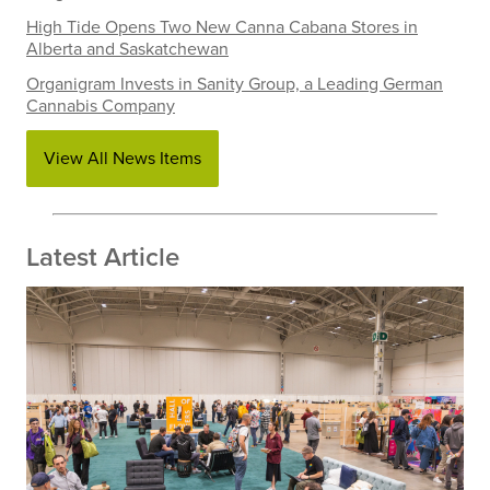
High Tide Opens Two New Canna Cabana Stores in
Alberta and Saskatchewan
Organigram Invests in Sanity Group, a Leading German
Cannabis Company
View All News Items
Latest Article