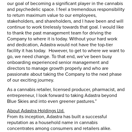
our goal of becoming a significant player in the cannabis
and psychedelic space. I feel a tremendous responsibility
to return maximum value to our employees,
stakeholders, and shareholders, and I have been and will
continue to work tirelessly towards that goal. I would like
to thank the past management team for driving the
Company to where it is today. Without your hard work
and dedication, Adastra would not have the top-tier
facility it has today. However, to get to where we want to
go, we need change. To that end, we’ve been busy
onboarding experienced senior management and
directors to manage growth properly and who are
passionate about taking the Company to the next phase
of our exciting journey.
As a cannabis retailer, licensed producer, pharmacist, and
entrepreneur, I look forward to taking Adastra beyond
Blue Skies and into even greener pastures.”
About Adastra Holdings Ltd.
From its inception, Adastra has built a successful
reputation as a household name in cannabis
concentrates among consumers and retailers alike.