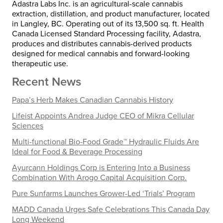
Adastra Labs Inc. is an agricultural-scale cannabis
extraction, distillation, and product manufacturer, located
in
Langley, BC
. Operating out of its 13,500 sq. ft. Health
Canada Licensed Standard Processing facility, Adastra,
produces and distributes cannabis-derived products
designed for medical cannabis and forward-looking
therapeutic use.
Recent News
Papa’s Herb Makes Canadian Cannabis History
Lifeist Appoints Andrea Judge CEO of Mikra Cellular
Sciences
Multi-functional Bio-Food Grade™ Hydraulic Fluids Are
Ideal for Food & Beverage Processing
Ayurcann Holdings Corp is Entering Into a Business
Combination With Arogo Capital Acquisition Corp.
Pure Sunfarms Launches Grower-Led ‘Trials’ Program
MADD Canada Urges Safe Celebrations This Canada Day
Long Weekend