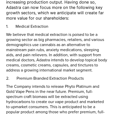
increasing production output. Having done so,
Adastra can now focus more on the following key
growth sectors, which we anticipate will create far
more value for our shareholders:
1.
Medical Extraction
We believe that medical extraction is poised to be a
growing sector as big pharmacies, retailers, and various
demographics use cannabis as an alternative to
mainstream pain rubs, anxiety medications, sleeping
aids, and pain relievers. In addition, with support from
medical doctors, Adastra intends to develop topical body
creams, cosmetic creams, capsules, and tinctures to
address a growing international market segment.
2.
Premium Branded Extraction Products
The Company intends to release Phyto Platinum and
Gold Vape Pens in the near future. Premium, full-
spectrum craft biomass will be extracted using
hydrocarbons to create our vape product and marketed
to upmarket consumers. This is anticipated to be a
popular product among those who prefer premium, full-