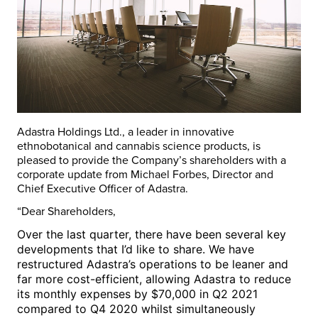
Adastra Holdings Ltd., a leader in innovative
ethnobotanical and cannabis science products, is
pleased to provide the Company’s shareholders with a
corporate update from
Michael Forbes
, Director and
Chief Executive Officer of Adastra.
“Dear Shareholders,
Over the last quarter, there have been several key
developments that I’d like to share.
We have
restructured Adastra’s operations to be leaner and
far more cost-efficient, allowing Adastra to reduce
its monthly expenses by
$70,000
in Q2 2021
compared to Q4 2020 whilst simultaneously