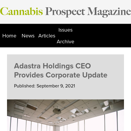
Skip
to
content
Issues
Home
News
Articles
Archive
Adastra Holdings CEO
Provides Corporate Update
Published: September 9, 2021