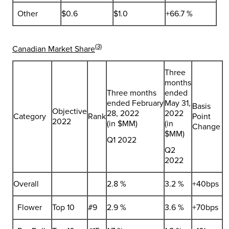
Other
$0.6
$1.0
+66.7 %
(3)
Canadian Market Share
Three
months
Three months
ended
ended February
May 31,
Basis
Objective
28, 2022
2022
Category
Rank
Point
2022
(in $MM)
(in
Change
$MM)
Q1 2022
Q2
2022
Overall
2.8 %
3.2 %
+40bps
Flower
Top 10
#9
2.9 %
3.6 %
+70bps