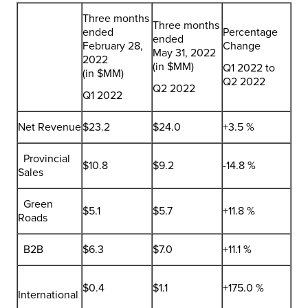
Three months
Three months
ended
Percentage
ended
February 28,
Change
May 31, 2022
2022
(in $MM)
Q1 2022 to
(in $MM)
Q2 2022
Q2 2022
Q1 2022
Net Revenue
$23.2
$24.0
+3.5 %
Provincial
$10.8
$9.2
-14.8 %
Sales
Green
$5.1
$5.7
+11.8 %
Roads
B2B
$6.3
$7.0
+11.1 %
$0.4
$1.1
+175.0 %
International