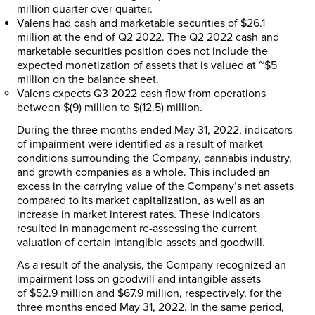
million
quarter over quarter.
Valens had cash and marketable securities of
$26.1
million
at the end of Q2 2022. The Q2 2022 cash and
marketable securities position does not include the
expected monetization of assets that is valued at
~$5
million
on the balance sheet.
Valens expects Q3 2022 cash flow from operations
between
$(9) million
to
$(12.5) million
.
During the three months ended
May 31, 2022
, indicators
of impairment were identified as a result of market
conditions surrounding the Company, cannabis industry,
and growth companies as a whole. This included an
excess in the carrying value of the Company’s net assets
compared to its market capitalization, as well as an
increase in market interest rates. These indicators
resulted in management re-assessing the current
valuation of certain intangible assets and goodwill.
As a result of the analysis, the Company recognized an
impairment loss on goodwill and intangible assets
of
$52.9 million
and
$67.9 million
, respectively, for the
three months ended
May 31, 2022
. In the same period,