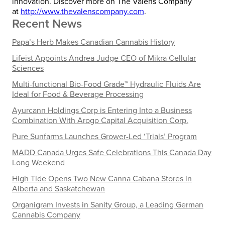
innovation. Discover more on The Valens Company
at
http://www.thevalenscompany.com
.
Recent News
Papa’s Herb Makes Canadian Cannabis History
Lifeist Appoints Andrea Judge CEO of Mikra Cellular
Sciences
Multi-functional Bio-Food Grade™ Hydraulic Fluids Are
Ideal for Food & Beverage Processing
Ayurcann Holdings Corp is Entering Into a Business
Combination With Arogo Capital Acquisition Corp.
Pure Sunfarms Launches Grower-Led ‘Trials’ Program
MADD Canada Urges Safe Celebrations This Canada Day
Long Weekend
High Tide Opens Two New Canna Cabana Stores in
Alberta and Saskatchewan
Organigram Invests in Sanity Group, a Leading German
Cannabis Company