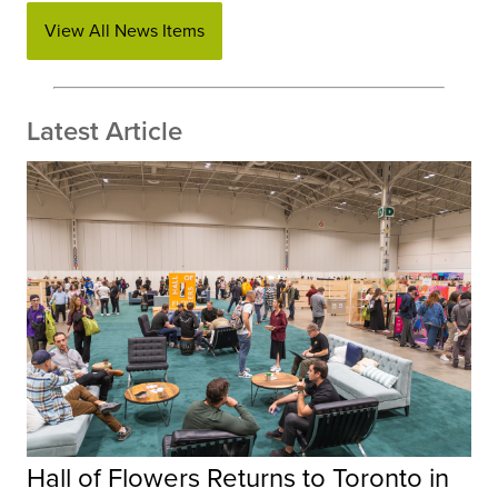
View All News Items
Latest Article
Hall of Flowers Returns to Toronto in