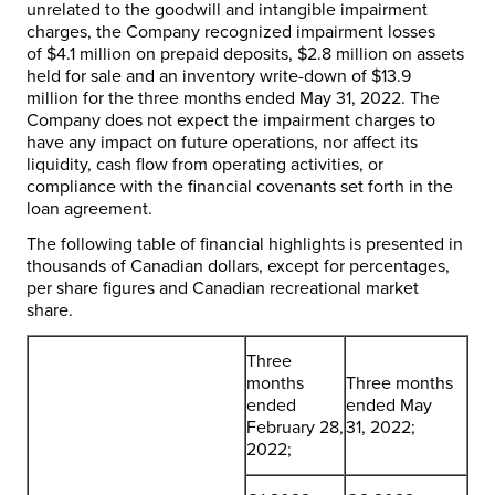
unrelated to the goodwill and intangible impairment
charges, the Company recognized impairment losses
of
$4.1 million
on prepaid deposits,
$2.8 million
on assets
held for sale and an inventory write-down of
$13.9
million
for the three months ended
May 31, 2022
. The
Company does not expect the impairment charges to
have any impact on future operations, nor affect its
liquidity, cash flow from operating activities, or
compliance with the financial covenants set forth in the
loan agreement.
The following table of financial highlights is presented in
thousands of Canadian dollars, except for percentages,
per share figures and Canadian recreational market
share.
Three
months
Three months
ended
ended May
February 28,
31, 2022;
2022;