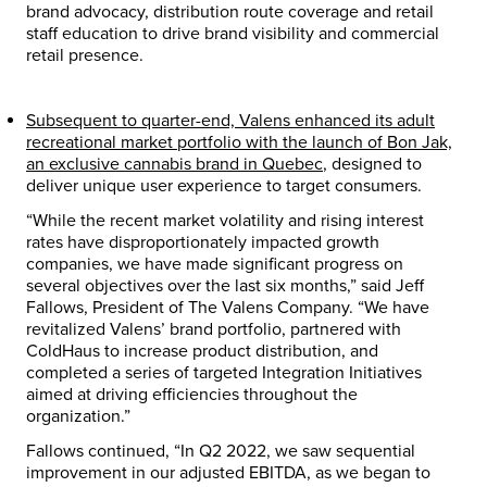
brand advocacy, distribution route coverage and retail
staff education to drive brand visibility and commercial
retail presence.
Subsequent to quarter-end, Valens enhanced its adult
recreational market portfolio with the launch of Bon Jak,
an exclusive cannabis brand in
Quebec
, designed to
deliver unique user experience to target consumers.
“While the recent market volatility and rising interest
rates have disproportionately impacted growth
companies, we have made significant progress on
several objectives over the last six months,” said
Jeff
Fallows
, President of The Valens Company. “We have
revitalized Valens’ brand portfolio, partnered with
ColdHaus to increase product distribution, and
completed a series of targeted Integration Initiatives
aimed at driving efficiencies throughout the
organization.”
Fallows continued, “In Q2 2022, we saw sequential
improvement in our adjusted EBITDA, as we began to