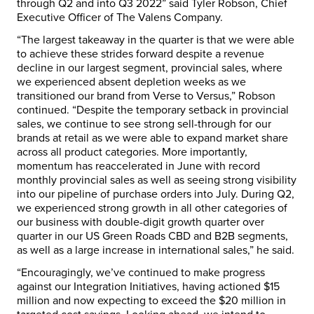
through Q2 and into Q3 2022” said
Tyler Robson
, Chief
Executive Officer of The Valens Company.
“The largest takeaway in the quarter is that we were able
to achieve these strides forward despite a revenue
decline in our largest segment, provincial sales, where
we experienced absent depletion weeks as we
transitioned our brand from Verse to Versus,” Robson
continued. “Despite the temporary setback in provincial
sales, we continue to see strong sell-through for our
brands at retail as we were able to expand market share
across all product categories. More importantly,
momentum has reaccelerated in June with record
monthly provincial sales as well as seeing strong visibility
into our pipeline of purchase orders into July. During Q2,
we experienced strong growth in all other categories of
our business with double-digit growth quarter over
quarter in our US Green Roads CBD and B2B segments,
as well as a large increase in international sales,” he said.
“Encouragingly, we’ve continued to make progress
against our Integration Initiatives, having actioned
$15
million
and now expecting to exceed the
$20 million
in