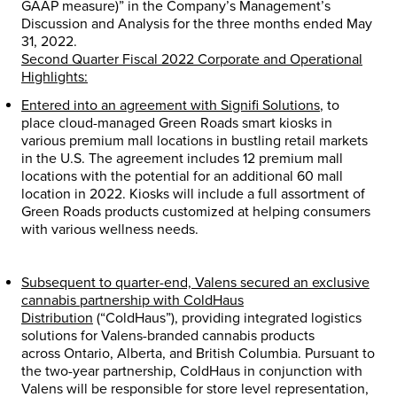
GAAP measure)” in the Company’s Management’s
Discussion and Analysis for the three months ended
May
31, 2022
.
Second Quarter Fiscal 2022 Corporate and Operational
Highlights:
Entered into an agreement with Signifi Solutions
,
to
place cloud-managed Green Roads smart kiosks in
various premium mall locations in bustling retail markets
in the U.S. The agreement includes 12 premium mall
locations with the potential for an additional 60 mall
location in 2022. Kiosks will include a full assortment of
Green Roads products customized at helping consumers
with various wellness needs.
Subsequent to quarter-end, Valens secured an exclusive
cannabis partnership with ColdHaus
Distribution
(“ColdHaus”)
,
providing integrated logistics
solutions for Valens-branded cannabis products
across
Ontario
,
Alberta
, and
British Columbia
. Pursuant to
the two-year partnership, ColdHaus in conjunction with
Valens will be responsible for store level representation,