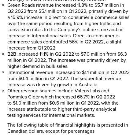
Green Roads revenue increased 11.8% to
$5.7 million
in
Q2 2022 from
$5.1 million
in Q1 2022, primarily driven by
a 15.9% increase in direct-to-consumer e-commerce sales
over the same period resulting from higher traffic and
conversion rates to the Company’s online store and an
increase in international sales. Direct-to-consumer e-
commerce sales contributed 56% in Q2 2022, a slight
increase from Q1 2022.
B2B increased 11.1% in Q2 2022 to
$7.0 million
from
$6.3
million
in Q1 2022. The increase was primarily driven by
higher demand in bulk sales.
International revenue increased to
$1.1 million
in Q2 2022
from
$0.4 million
in Q1 2022. The sequential revenue
increase was driven by growth in
Australia
.
Other revenue sources include
Valens Labs
and
Pommies Cider which increased 66.7% in Q2 2022
to
$1.0 million
from
$0.6 million
in Q1 2022, with the
increase attributable to higher third-party analytical
testing services for international markets.
The following table of financial highlights is presented in
Canadian dollars, except for percentages