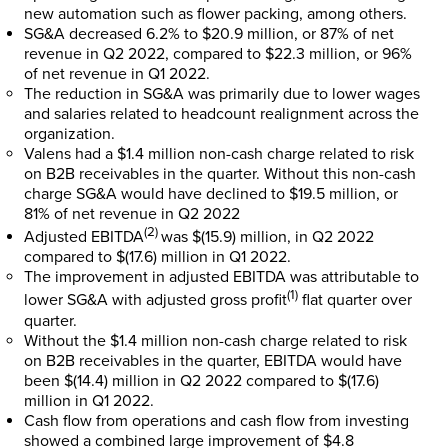
new automation such as flower packing, among others.
SG&A decreased 6.2% to
$20.9 million
, or 87% of net
revenue in Q2 2022, compared to
$22.3 million
, or 96%
of net revenue in Q1 2022.
The reduction in SG&A was primarily due to lower wages
and salaries related to headcount realignment across the
organization.
Valens had a
$1.4 million
non-cash charge related to risk
on B2B receivables in the quarter. Without this non-cash
charge SG&A would have declined to
$19.5 million
, or
81% of net revenue in Q2 2022
(2)
Adjusted EBITDA
was
$(15.9) million
, in Q2 2022
compared to
$(17.6) million
in Q1 2022.
The improvement in adjusted EBITDA was attributable to
(1)
lower SG&A with adjusted gross profit
flat quarter over
quarter.
Without the
$1.4 million
non-cash charge related to risk
on B2B receivables in the quarter, EBITDA would have
been
$(14.4) million
in Q2 2022 compared to
$(17.6)
million
in Q1 2022.
Cash flow from operations and cash flow from investing
showed a combined large improvement of
$4.8