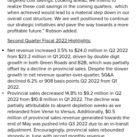
targeted cost savings. Looking ahead, we intend to
realize these cost savings in the coming quarters, which
when achieved would lead to a material step down in our
overall cost structure. We are well positioned to continue
our strategic initiatives and pave the way towards a more
profitable future.” Robson added.
Second Quarter Fiscal 2022 Highlights:
Net revenue increased 3.5% to
$24.0 million
in Q2 2022
from
$23.2 million
in Q1 2022, driven by double digit
growth in both Green Roads and B2B, which was partially
offset by a decline in provincial sales. Despite the slower
growth in net revenue quarter-over-quarter, SG&A
declined 6.2% or 908 basis points Q2 2022 from Q1
2022.
Provincial sales decreased 14.8% to
$9.2 million
in Q2
2022 from
$10.8 million
in Q1 2022. The decline was
partially attributable to absent depletion weeks as we
rebranded from Verse to Versus. Additionally,
$0.5
million
of provincial sales revenue generated towards the
end of May was pushed into Q3 2022 due to an in-transit
adjustment. Encouragingly, provincial sales rebounded
strongly in June with record monthly revenue.