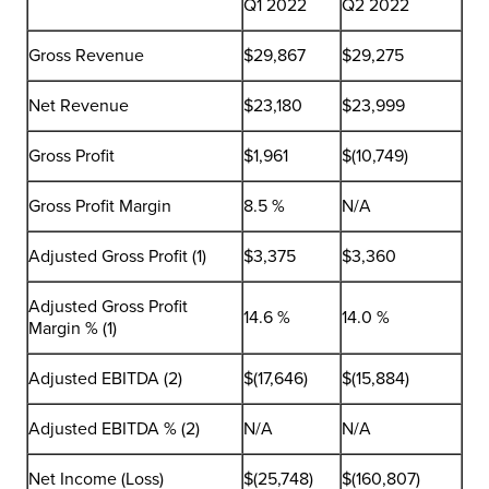
Q1 2022
Q2 2022
Gross Revenue
$29,867
$29,275
Net Revenue
$23,180
$23,999
Gross Profit
$1,961
$(10,749)
Gross Profit Margin
8.5 %
N/A
Adjusted Gross Profit (1)
$3,375
$3,360
Adjusted Gross Profit
14.6 %
14.0 %
Margin % (1)
Adjusted EBITDA (2)
$(17,646)
$(15,884)
Adjusted EBITDA % (2)
N/A
N/A
Net Income (Loss)
$(25,748)
$(160,807)