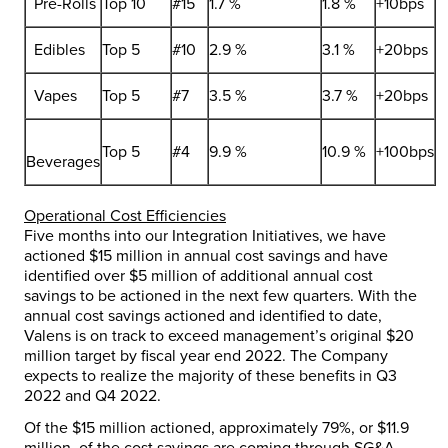
Pre-Rolls
Top 10
#15
1.7 %
1.8 %
+10bps
Edibles
Top 5
#10
2.9 %
3.1 %
+20bps
Vapes
Top 5
#7
3.5 %
3.7 %
+20bps
Top 5
#4
9.9 %
10.9 %
+100bps
Beverages
Operational Cost Efficiencies
Five months into our Integration Initiatives, we have
actioned
$15 million
in annual cost savings and have
identified over
$5 million
of additional annual cost
savings to be actioned in the next few quarters. With the
annual cost savings actioned and identified to date,
Valens is on track to exceed management’s original
$20
million
target by fiscal year end 2022. The Company
expects to realize the majority of these benefits in Q3
2022 and Q4 2022.
Of the
$15 million
actioned, approximately 79%, or
$11.9