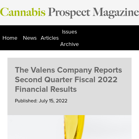
Skip
to
content
Issues
Home
News
Articles
Archive
The Valens Company Reports
Second Quarter Fiscal 2022
Financial Results
Published: July 15, 2022