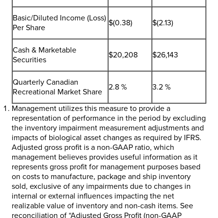
Basic/Diluted Income (Loss)
$(0.38)
$(2.13)
Per Share
Cash & Marketable
$20,208
$26,143
Securities
Quarterly Canadian
2.8 %
3.2 %
Recreational Market Share
Management utilizes this measure to provide a
representation of performance in the period by excluding
the inventory impairment measurement adjustments and
impacts of biological asset changes as required by IFRS.
Adjusted gross profit is a non-GAAP ratio, which
management believes provides useful information as it
represents gross profit for management purposes based
on costs to manufacture, package and ship inventory
sold, exclusive of any impairments due to changes in
internal or external influences impacting the net
realizable value of inventory and non-cash items. See
reconciliation of “Adjusted Gross Profit (non-GAAP