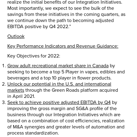
realize the initial benefits of our Integration Initiatives.
Most importantly, we expect to see the bulk of the
savings from these initiatives in the coming quarters, as
we continue down the path to becoming adjusted
EBITDA positive by Q4 2022.”
Outlook
Key Performance Indicators and Revenue Guidance:
Key Objectives for 2022:
Grow adult recreational market share in
Canada
by
seeking to become a top 5 Player in vapes, edibles and
beverages and a top 10 player in flower products.
Unlock our potential in the U.S. and international
markets
through the Green Roads platform acquired
in
April 2021
.
Seek to achieve positive adjusted EBITDA by Q4
by
improving the gross margin and SG&A profile of the
business through our Integration Initiatives which are
based on a combination of cost efficiencies, realization
of M&A synergies and greater levels of automation and
process standardization.