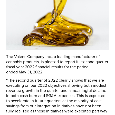
The Valens Company Inc., a leading manufacturer of
cannabis products, is pleased to report its second quarter
fiscal year 2022 financial results for the period
ended
May 31, 2022
.
“The second quarter of 2022 clearly shows that we are
executing on our 2022 objectives showing both modest
revenue growth in the quarter and a meaningful decline
in both cash burn and SG&A expenses. This is expected
to accelerate in future quarters as the majority of cost
savings from our Integration Initiatives have not been
fully realized as these initiatives were executed part way