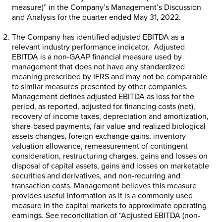
measure)” in the Company’s Management’s Discussion
and Analysis for the quarter ended
May 31, 2022
.
The Company has identified adjusted EBITDA as a
relevant industry performance indicator. Adjusted
EBITDA is a non-GAAP financial measure used by
management that does not have any standardized
meaning prescribed by IFRS and may not be comparable
to similar measures presented by other companies.
Management defines adjusted EBITDA as loss for the
period, as reported, adjusted for financing costs (net),
recovery of income taxes, depreciation and amortization,
share-based payments, fair value and realized biological
assets changes, foreign exchange gains, inventory
valuation allowance, remeasurement of contingent
consideration, restructuring charges, gains and losses on
disposal of capital assets, gains and losses on marketable
securities and derivatives, and non-recurring and
transaction costs. Management believes this measure
provides useful information as it is a commonly used
measure in the capital markets to approximate operating
earnings. See reconciliation of “Adjusted EBITDA (non-