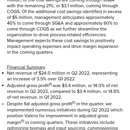
million
, of the cost savings are coming through SG&A
with the remaining 21%, or
$3.1 million
, coming through
COGS. Of the additional cost savings identified in excess
of
$5 million
, management anticipates approximately
40% to come through SG&A and approximately 60% to
come through COGS as we further streamline the
organization to drive process-related efficiencies.
Management expects these cost savings to positively
impact operating expenses and drive margin expansion
in the coming quarters.
Financial Summary
Net revenue of
$24.0 million
in Q2 2022, representing
an increase of 3.5% over Q1 2022
(1)
Adjusted gross profit
was
$3.4 million
, or 14.0% of net
revenue in Q2 2022, compared to
$3.4 million
, or 14.6%
of net revenue, in Q1 2022.
(1)
Despite flat adjusted gross profit
in the quarter, we
implemented numerous initiatives during Q2 2022 which
position Valens for improvement in adjusted gross
(1)
margin
in coming quarters. These initiatives include
optimizing biomass and input sourcing, commissioning