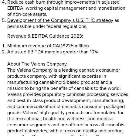
Reduce cash burn
through improvements in adjusted
EBITDA, working capital management and monetization
of non-core assets.
Development of the Company’s U.S. THC strategy
as
permissible under federal regulations.
Revenue & EBITDA Guidance 2023:
Minimum revenue of
CAD$225 million
Adjusted EBITDA margins greater than 10%
About The Valens Company
The Valens Company is a leading cannabis consumer
products company, with significant expertise in
manufacturing cannabinoid-based products and a
mission to bring the benefits of cannabis to the world.
Valens provides proprietary cannabis processing services
and best-in-class product development, manufacturing,
and commercialization of cannabis consumer packaged
goods. Valens’ high-quality products are formulated for
the recreational, health and wellness, and medical
consumer segments and are offered across all cannabis
product categories, with a focus on quality and product