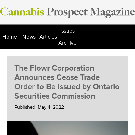
Skip
to
content
Issues
Home
News
Articles
Archive
The Flowr Corporation
Announces Cease Trade
Order to Be Issued by Ontario
Securities Commission
Published: May 4, 2022