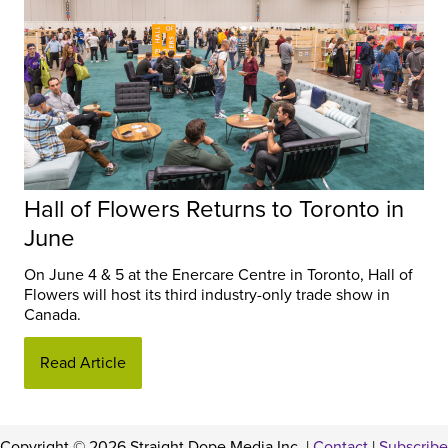
Hall of Flowers Returns to Toronto in
June
On June 4 & 5 at the Enercare Centre in Toronto, Hall of
Flowers will host its third industry-only trade show in
Canada.
Read Article
Copyright © 2026 Straight Dope Media Inc. |
Contact
|
Subscribe