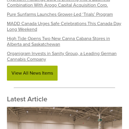
Combination With Arogo Capital Acquisition Corp.
Pure Sunfarms Launches Grower-Led ‘Trials’ Program
MADD Canada Urges Safe Celebrations This Canada Day
Long Weekend
High Tide Opens Two New Canna Cabana Stores in
Alberta and Saskatchewan
Organigram Invests in Sanity Group, a Leading German
Cannabis Company
View All News Items
Latest Article