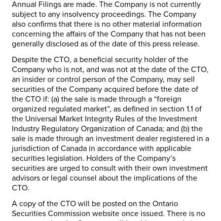
Annual Filings are made. The Company is not currently
subject to any insolvency proceedings. The Company
also confirms that there is no other material information
concerning the affairs of the Company that has not been
generally disclosed as of the date of this press release.
Despite the CTO, a beneficial security holder of the
Company who is not, and was not at the date of the CTO,
an insider or control person of the Company, may sell
securities of the Company acquired before the date of
the CTO if: (a) the sale is made through a “foreign
organized regulated market”, as defined in section 1.1 of
the Universal Market Integrity Rules of the Investment
Industry Regulatory Organization of Canada; and (b) the
sale is made through an investment dealer registered in a
jurisdiction of Canada in accordance with applicable
securities legislation. Holders of the Company’s
securities are urged to consult with their own investment
advisors or legal counsel about the implications of the
CTO.
A copy of the CTO will be posted on the Ontario
Securities Commission website once issued. There is no