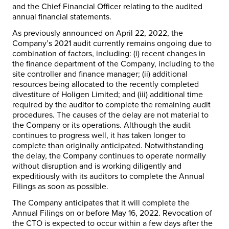
and the Chief Financial Officer relating to the audited
annual financial statements.
As previously announced on April 22, 2022, the
Company’s 2021 audit currently remains ongoing due to
combination of factors, including: (i) recent changes in
the finance department of the Company, including to the
site controller and finance manager; (ii) additional
resources being allocated to the recently completed
divestiture of Holigen Limited; and (iii) additional time
required by the auditor to complete the remaining audit
procedures. The causes of the delay are not material to
the Company or its operations. Although the audit
continues to progress well, it has taken longer to
complete than originally anticipated. Notwithstanding
the delay, the Company continues to operate normally
without disruption and is working diligently and
expeditiously with its auditors to complete the Annual
Filings as soon as possible.
The Company anticipates that it will complete the
Annual Filings on or before May 16, 2022. Revocation of
the CTO is expected to occur within a few days after the