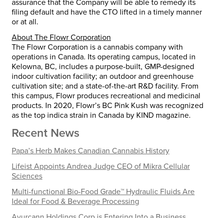
assurance that the Company will be able to remedy its
filing default and have the CTO lifted in a timely manner
or at all.
About
The
Flowr
Corporation
The Flowr Corporation is a cannabis company with
operations in Canada. Its operating campus, located in
Kelowna, BC, includes a purpose-built, GMP-designed
indoor cultivation facility; an outdoor and greenhouse
cultivation site; and a state-of-the-art R&D facility. From
this campus, Flowr produces recreational and medicinal
products. In 2020, Flowr’s BC Pink Kush was recognized
as the top indica strain in Canada by KIND magazine.
Recent News
Papa’s Herb Makes Canadian Cannabis History
Lifeist Appoints Andrea Judge CEO of Mikra Cellular
Sciences
Multi-functional Bio-Food Grade™ Hydraulic Fluids Are
Ideal for Food & Beverage Processing
Ayurcann Holdings Corp is Entering Into a Business