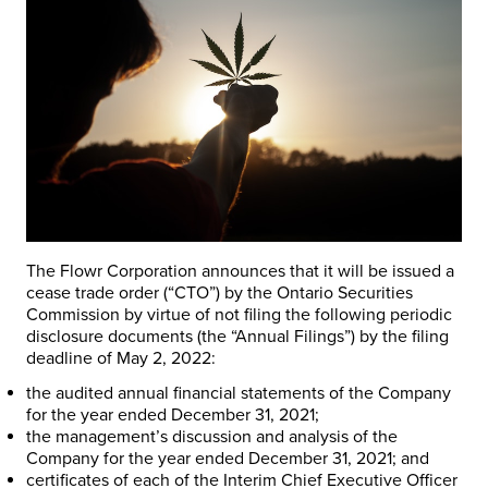
The Flowr Corporation announces that it will be issued a
cease trade order (“CTO”) by the Ontario Securities
Commission by virtue of not filing the following periodic
disclosure documents (the “Annual Filings”) by the filing
deadline of May 2, 2022:
the audited annual financial statements of the Company
for the year ended December 31, 2021;
the management’s discussion and analysis of the
Company for the year ended December 31, 2021; and
certificates of each of the Interim Chief Executive Officer