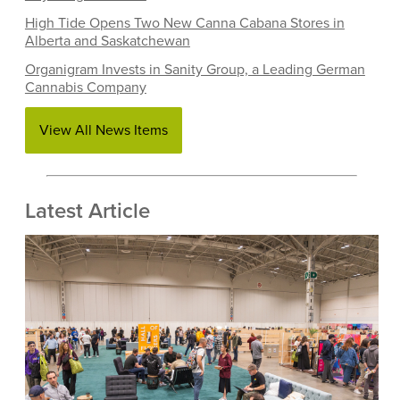
High Tide Opens Two New Canna Cabana Stores in
Alberta and Saskatchewan
Organigram Invests in Sanity Group, a Leading German
Cannabis Company
View All News Items
Latest Article