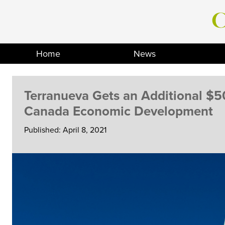
Skip
to
content
Home
News
Terranueva Gets an Additional $5
Canada Economic Development
Published: April 8, 2021