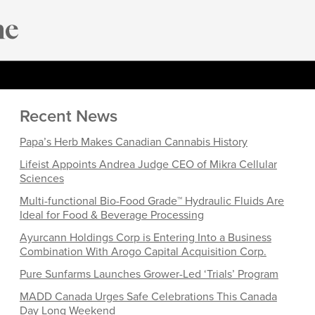
Recent News
Papa’s Herb Makes Canadian Cannabis History
Lifeist Appoints Andrea Judge CEO of Mikra Cellular
Sciences
Multi-functional Bio-Food Grade™ Hydraulic Fluids Are
Ideal for Food & Beverage Processing
Ayurcann Holdings Corp is Entering Into a Business
Combination With Arogo Capital Acquisition Corp.
Pure Sunfarms Launches Grower-Led ‘Trials’ Program
MADD Canada Urges Safe Celebrations This Canada
Day Long Weekend