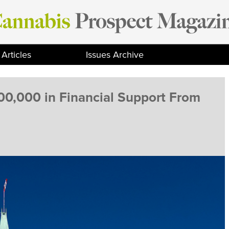
Articles
Issues Archive
00,000 in Financial Support From