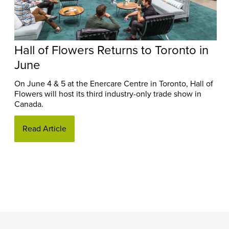
Hall of Flowers Returns to Toronto in
June
On June 4 & 5 at the Enercare Centre in Toronto, Hall of
Flowers will host its third industry-only trade show in
Canada.
Read Article