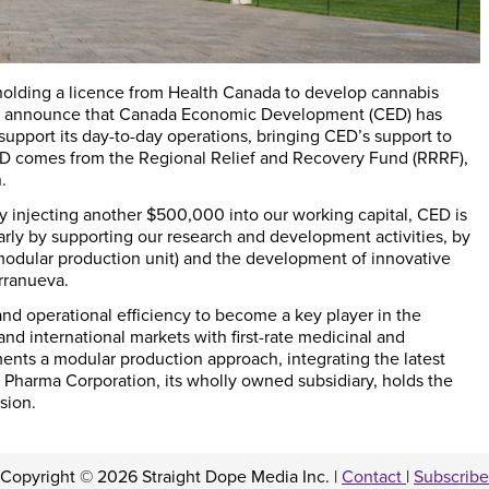
olding a licence from Health Canada to develop cannabis
 to announce that Canada Economic Development (
CED
) has
upport its day-to-day operations, bringing CED’s support to
 CED comes from the Regional Relief and Recovery Fund (
RRRF
),
.
y injecting another $500,000 into our working capital, CED is
larly by supporting our research and development activities, by
modular production unit) and the development of innovative
rranueva.
nd operational efficiency to become a key player in the
nd international markets with first-rate medicinal and
ments a modular production approach, integrating the latest
Pharma Corporation, its wholly owned subsidiary, holds the
sion.
Copyright © 2026 Straight Dope Media Inc. |
Contact
|
Subscribe