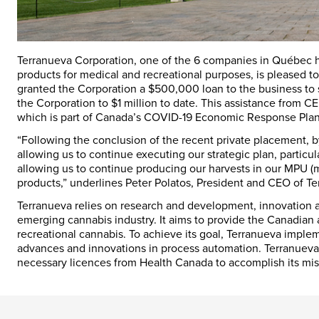
Terranueva Corporation, one of the 6 companies in Québec h
products for medical and recreational purposes, is pleased
granted the Corporation a $500,000 loan to the business to s
the Corporation to $1 million to date. This assistance from
which is part of Canada’s COVID-19 Economic Response Plan
“Following the conclusion of the recent private placement, b
allowing us to continue executing our strategic plan, particu
allowing us to continue producing our harvests in our MPU (
products,” underlines Peter Polatos, President and CEO of Te
Terranueva relies on research and development, innovation a
emerging cannabis industry. It aims to provide the Canadian a
recreational cannabis. To achieve its goal, Terranueva imple
advances and innovations in process automation. Terranueva 
necessary licences from Health Canada to accomplish its mis