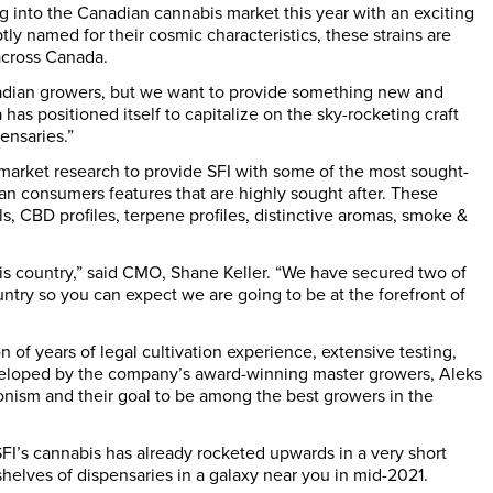
ng into the Canadian cannabis market this year with an exciting
y named for their cosmic characteristics, these strains are
across
Canada
.
adian growers, but we want to provide something new and
 has positioned itself to capitalize on the sky-rocketing craft
ensaries.”
market research to provide SFI with some of the most sought-
ian consumers features that are highly sought after. These
, CBD profiles, terpene profiles, distinctive aromas, smoke &
his country,” said CMO,
Shane Keller
. “We have secured two of
try so you can expect we are going to be at the forefront of
 of years of legal cultivation experience, extensive testing,
veloped by the company’s award-winning master growers,
Aleks
ionism and their goal to be among the best growers in the
 SFI’s cannabis has already rocketed upwards in a very short
 shelves of dispensaries in a galaxy near you in mid-2021.