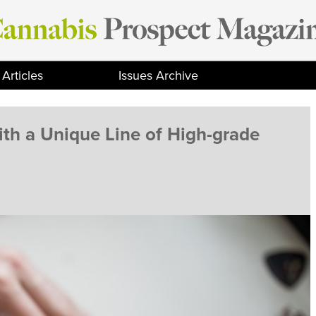
Articles
Issues Archive
th a Unique Line of High-grade