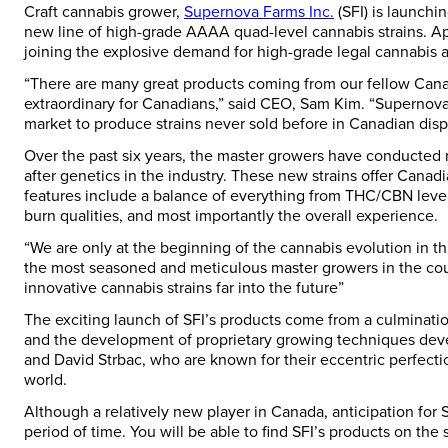
Craft cannabis grower,
Supernova Farms Inc.
(SFI) is launchi
new line of high-grade AAAA quad-level cannabis strains. Aptl
joining the explosive demand for high-grade legal cannabis 
“There are many great products coming from our fellow Can
extraordinary for Canadians,” said CEO,
Sam Kim
. “Supernova
market to produce strains never sold before in Canadian disp
Over the past six years, the master growers have conducted 
after genetics in the industry. These new strains offer Canad
features include a balance of everything from THC/CBN levels
burn qualities, and most importantly the overall experience.
“We are only at the beginning of the cannabis evolution in t
the most seasoned and meticulous master growers in the coun
innovative cannabis strains far into the future”
The exciting launch of SFI’s products come from a culmination
and the development of proprietary growing techniques de
and David Strbac
, who are known for their eccentric perfect
world.
Although a relatively new player in
Canada
, anticipation for
period of time. You will be able to find SFI’s products on the