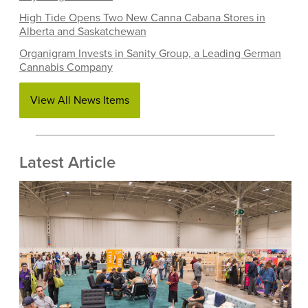
High Tide Opens Two New Canna Cabana Stores in
Alberta and Saskatchewan
Organigram Invests in Sanity Group, a Leading German
Cannabis Company
View All News Items
Latest Article