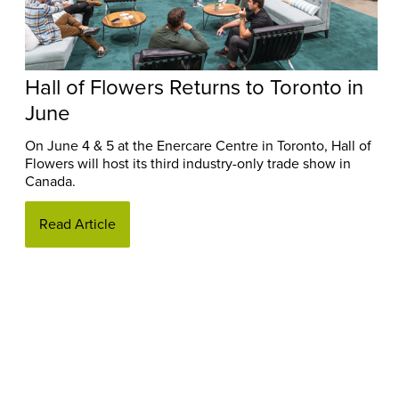
Hall of Flowers Returns to Toronto in
June
On June 4 & 5 at the Enercare Centre in Toronto, Hall of
Flowers will host its third industry-only trade show in
Canada.
Read Article