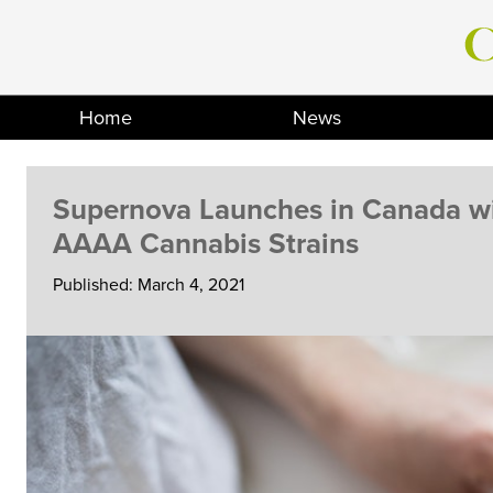
Skip
to
content
Home
News
Supernova Launches in Canada wi
AAAA Cannabis Strains
Published: March 4, 2021