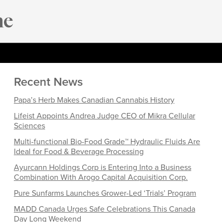
Recent News
Papa’s Herb Makes Canadian Cannabis History
Lifeist Appoints Andrea Judge CEO of Mikra Cellular
Sciences
Multi-functional Bio-Food Grade™ Hydraulic Fluids Are
Ideal for Food & Beverage Processing
Ayurcann Holdings Corp is Entering Into a Business
Combination With Arogo Capital Acquisition Corp.
Pure Sunfarms Launches Grower-Led ‘Trials’ Program
MADD Canada Urges Safe Celebrations This Canada
Day Long Weekend