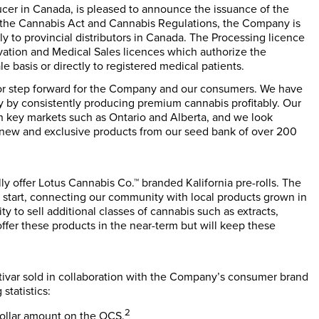
ucer in Canada, is pleased to announce the issuance of the
 the
Cannabis Act
and
Cannabis Regulations
, the Company is
y to provincial distributors in Canada. The Processing licence
ivation and Medical Sales licences which authorize the
 basis or directly to registered medical patients.
ajor step forward for the Company and our consumers. We have
y by consistently producing premium cannabis profitably. Our
in key markets such as Ontario and Alberta, and we look
ng new and exclusive products from our seed bank of over 200
ly offer Lotus Cannabis Co.™ branded Kalifornia pre-rolls. The
 start, connecting our community with local products grown in
ty to sell additional classes of cannabis such as extracts,
fer these products in the near-term but will keep these
ltivar sold in collaboration with the Company’s consumer brand
statistics:
2
dollar amount on the OCS.