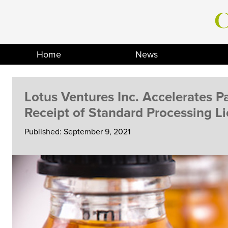
Skip
to
content
Home
News
Lotus Ventures Inc. Accelerates P
Receipt of Standard Processing L
Published: September 9, 2021