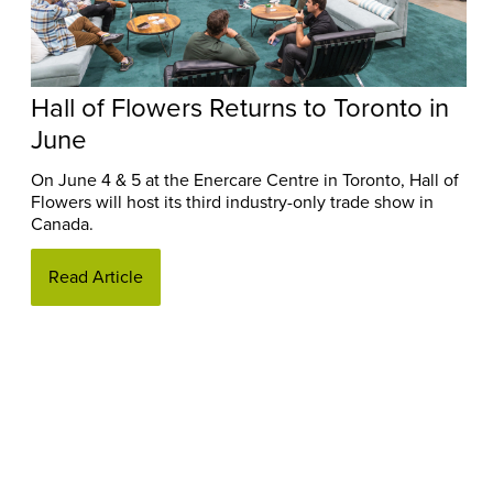
Hall of Flowers Returns to Toronto in
June
On June 4 & 5 at the Enercare Centre in Toronto, Hall of
Flowers will host its third industry-only trade show in
Canada.
Read Article