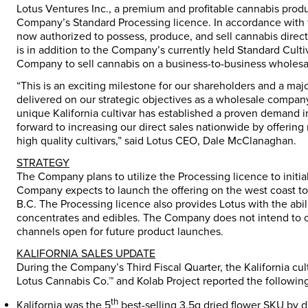
Lotus Ventures Inc., a premium and profitable cannabis prod
Company’s Standard Processing licence. In accordance with
now authorized to possess, produce, and sell cannabis directl
is in addition to the Company’s currently held Standard Cult
Company to sell cannabis on a business-to-business wholesale
“This is an exciting milestone for our shareholders and a m
delivered on our strategic objectives as a wholesale compan
unique Kalifornia cultivar has established a proven demand 
forward to increasing our direct sales nationwide by offeri
high quality cultivars,” said Lotus CEO, Dale McClanaghan.
STRATEGY
The Company plans to utilize the Processing licence to initial
Company expects to launch the offering on the west coast to
B.C. The Processing licence also provides Lotus with the abili
concentrates and edibles. The Company does not intend to of
channels open for future product launches.
KALIFORNIA SALES UPDATE
During the Company’s Third Fiscal Quarter, the Kalifornia cu
Lotus Cannabis Co.™ and Kolab Project reported the following 
th
Kalifornia was the 5
best-selling 3.5g dried flower SKU by 