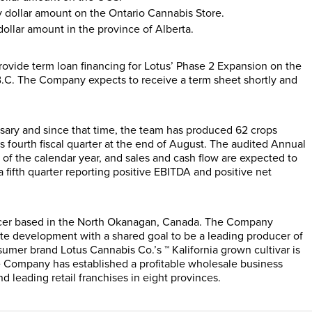
y dollar amount on the Ontario Cannabis Store.
dollar amount in the province of Alberta.
provide term loan financing for Lotus’ Phase 2 Expansion on the
C. The Company expects to receive a term sheet shortly and
ary and since that time, the team has produced 62 crops
fourth fiscal quarter at the end of August. The audited Annual
of the calendar year, and sales and cash flow are expected to
fifth quarter reporting positive EBITDA and positive net
ucer based in the North Okanagan, Canada. The Company
tate development with a shared goal to be a leading producer of
nsumer brand Lotus Cannabis Co.’s ™ Kalifornia grown cultivar is
he Company has established a profitable wholesale business
nd leading retail franchises in eight provinces.