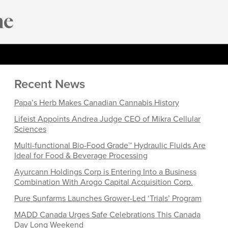
Recent News
Papa’s Herb Makes Canadian Cannabis History
Lifeist Appoints Andrea Judge CEO of Mikra Cellular
Sciences
Multi-functional Bio-Food Grade™ Hydraulic Fluids Are
Ideal for Food & Beverage Processing
Ayurcann Holdings Corp is Entering Into a Business
Combination With Arogo Capital Acquisition Corp.
Pure Sunfarms Launches Grower-Led ‘Trials’ Program
MADD Canada Urges Safe Celebrations This Canada
Day Long Weekend