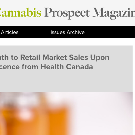
Articles
Issues Archive
ath to Retail Market Sales Upon
icence from Health Canada