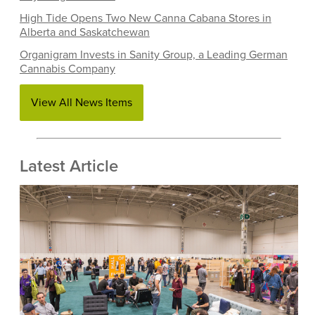
High Tide Opens Two New Canna Cabana Stores in
Alberta and Saskatchewan
Organigram Invests in Sanity Group, a Leading German
Cannabis Company
View All News Items
Latest Article