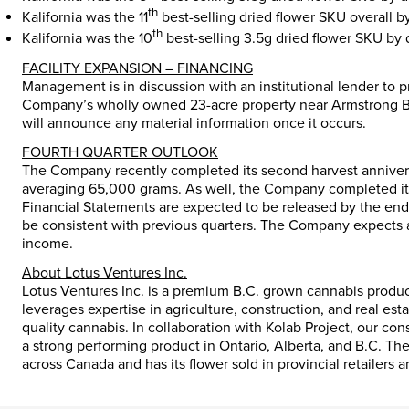
th
Kalifornia was the 11
best-selling dried flower SKU overall b
th
Kalifornia was the 10
best-selling 3.5g dried flower SKU by 
FACILITY EXPANSION – FINANCING
Management is in discussion with an institutional lender to 
Company’s wholly owned 23-acre property near Armstrong B.
will announce any material information once it occurs.
FOURTH QUARTER OUTLOOK
The Company recently completed its second harvest annivers
averaging 65,000 grams. As well, the Company completed its 
Financial Statements are expected to be released by the end 
be consistent with previous quarters. The Company expects a 
income.
About Lotus Ventures Inc.
Lotus Ventures Inc. is a premium B.C. grown cannabis prod
leverages expertise in agriculture, construction, and real es
quality cannabis. In collaboration with Kolab Project, our co
a strong performing product in Ontario, Alberta, and B.C. T
across Canada and has its flower sold in provincial retailers a