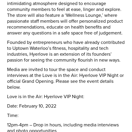
intimidating atmosphere designed to encourage
community members to feel at ease, linger and explore.
The store will also feature a ‘Wellness Lounge,’ where
passionate staff members will offer personalized product
recommendations, educate on health benefits and
answer any questions in a safe space free of judgement.
Founded by entrepreneurs who have already contributed
to Uptown
Waterloo
’s fitness, hospitality and tech
industries, Hyerlove is an extension of its founders’
passion for seeing the community flourish in new ways.
Media are invited to tour the space and conduct
interviews at the Love is in the Air: Hyerlove VIP Night or
official Grand Opening. Please see the event details
below.
Love is in the Air: Hyerlove VIP Night:
Date:
February 10, 2022
Time:
12pm-4pm – Drop in hours, including media interviews
and photo opportunities