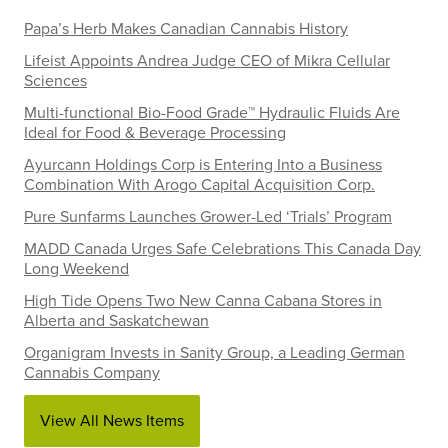
Papa’s Herb Makes Canadian Cannabis History
Lifeist Appoints Andrea Judge CEO of Mikra Cellular
Sciences
Multi-functional Bio-Food Grade™ Hydraulic Fluids Are
Ideal for Food & Beverage Processing
Ayurcann Holdings Corp is Entering Into a Business
Combination With Arogo Capital Acquisition Corp.
Pure Sunfarms Launches Grower-Led ‘Trials’ Program
MADD Canada Urges Safe Celebrations This Canada Day
Long Weekend
High Tide Opens Two New Canna Cabana Stores in
Alberta and Saskatchewan
Organigram Invests in Sanity Group, a Leading German
Cannabis Company
View All News Items