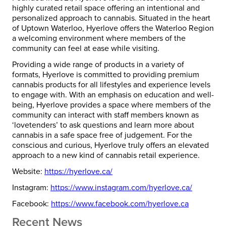
highly curated retail space offering an intentional and
personalized approach to cannabis. Situated in the heart
of Uptown
Waterloo
, Hyerlove offers the
Waterloo
Region
a welcoming environment where members of the
community can feel at ease while visiting.
Providing a wide range of products in a variety of
formats, Hyerlove is committed to providing premium
cannabis products for all lifestyles and experience levels
to engage with. With an emphasis on education and well-
being, Hyerlove provides a space where members of the
community can interact with staff members known as
‘lovetenders’ to ask questions and learn more about
cannabis in a safe space free of judgement. For the
conscious and curious, Hyerlove truly offers an elevated
approach to a new kind of cannabis retail experience.
Website:
https://hyerlove.ca/
Instagram:
https://www.
instagram.com/hyerlove.ca/
Facebook:
https://www.
facebook.com/hyerlove.ca
Recent News