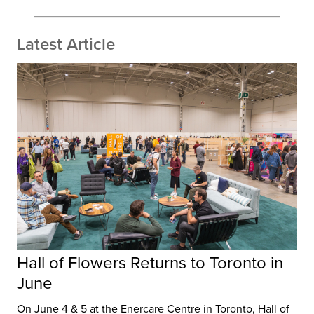
Latest Article
Hall of Flowers Returns to Toronto in
June
On June 4 & 5 at the Enercare Centre in Toronto, Hall of