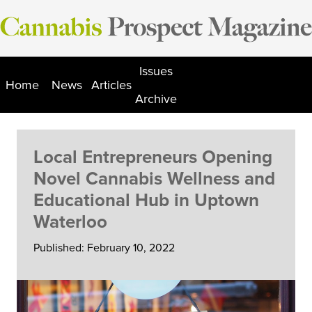
Skip
to
content
Issues
Home
News
Articles
Archive
Local Entrepreneurs Opening
Novel Cannabis Wellness and
Educational Hub in Uptown
Waterloo
Published: February 10, 2022