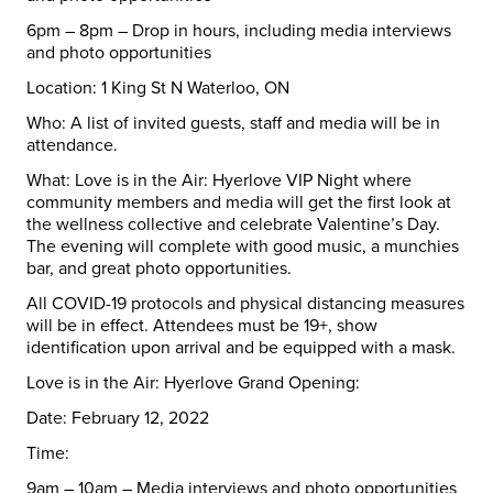
6pm – 8pm – Drop in hours, including media interviews
and photo opportunities
Location:
1 King St N
Waterloo
, ON
Who:
A list of invited guests, staff and media will be in
attendance.
What:
Love is in the Air: Hyerlove VIP Night where
community members and media will get the first look at
the wellness collective and celebrate Valentine’s Day.
The evening will complete with good music, a munchies
bar, and great photo opportunities.
All COVID-19 protocols and physical distancing measures
will be in effect. Attendees must be 19+, show
identification upon arrival and be equipped with a mask.
Love is in the Air: Hyerlove Grand Opening:
Date:
February 12, 2022
Time:
9am – 10am – Media interviews and photo opportunities