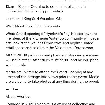
10am – 10pm – Opening to general public, media
interviews and photo opportunities
Location:
1 King St N
Waterloo
, ON
Who:
Members of the community
What:
Grand opening of Hyerlove’s flagship store where
members of the Kitchener-
Waterloo
community will get a
first look at the wellness collective and highly curated
retail space and celebrate the Valentine’s Day season.
All COVID-19 protocols and physical distancing measures
will be in effect. Attendees must be 19+ and be equipped
with a mask.
Media are invited to attend the Grand Opening at any
time and can arrange interviews prior to the event. Media
are welcome to take photos at any time during the event.
— 30 —
About Hyerlove
Founded in 2021, Hyerlove is a wellness collective and