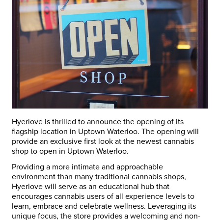
Hyerlove is thrilled to announce the opening of its
flagship location in Uptown
Waterloo
. The opening will
provide an exclusive first look at the newest cannabis
shop to open in Uptown
Waterloo
.
Providing a more intimate and approachable
environment than many traditional cannabis shops,
Hyerlove will serve as an educational hub that
encourages cannabis users of all experience levels to
learn, embrace and celebrate wellness. Leveraging its
unique focus, the store provides a welcoming and non-