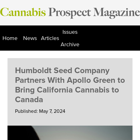
Skip
to
content
Issues
Home
News
Articles
Archive
Humboldt Seed Company
Partners With Apollo Green to
Bring California Cannabis to
Canada
Published: May 7, 2024