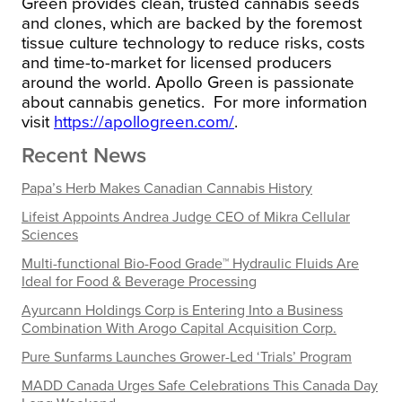
Green
provides clean, trusted cannabis seeds
and clones, which are backed by the foremost
tissue culture technology to reduce risks, costs
and time-to-market for licensed producers
around the world.
Apollo Green
is passionate
about cannabis genetics.
For more information
visit
https://apollogreen.com/
.
Recent News
Papa’s Herb Makes Canadian Cannabis History
Lifeist Appoints Andrea Judge CEO of Mikra Cellular
Sciences
Multi-functional Bio-Food Grade™ Hydraulic Fluids Are
Ideal for Food & Beverage Processing
Ayurcann Holdings Corp is Entering Into a Business
Combination With Arogo Capital Acquisition Corp.
Pure Sunfarms Launches Grower-Led ‘Trials’ Program
MADD Canada Urges Safe Celebrations This Canada Day