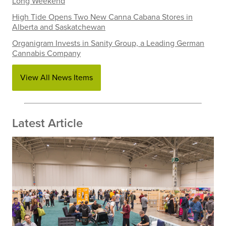
Long Weekend
High Tide Opens Two New Canna Cabana Stores in
Alberta and Saskatchewan
Organigram Invests in Sanity Group, a Leading German
Cannabis Company
View All News Items
Latest Article