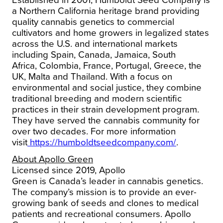
Established in 2001, Humboldt Seed Company is
a
Northern California
heritage brand providing
quality cannabis genetics to commercial
cultivators and home growers in legalized states
across the U.S. and international markets
including
Spain
,
Canada
,
Jamaica
,
South
Africa
,
Colombia
,
France
,
Portugal
,
Greece
, the
UK,
Malta
and
Thailand
. With a focus on
environmental and social justice, they combine
traditional breeding and modern scientific
practices in their strain development program.
They have served the cannabis community for
over two decades.
For more information
visit
https://humboldtseedcompany.com/
.
About
Apollo Green
Licensed since 2019,
Apollo
Green
is
Canada’s
leader in cannabis genetics.
The company’s mission is to provide an ever-
growing bank of seeds and clones to medical
patients and recreational consumers.
Apollo