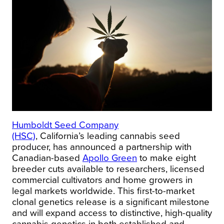
Humboldt Seed Company
(HSC)
,
California’s
leading cannabis seed
producer, has announced a partnership with
Canadian-based
Apollo Green
to make eight
breeder cuts available to researchers, licensed
commercial cultivators and home growers in
legal markets worldwide. This first-to-market
clonal genetics release is a significant milestone
and will expand access to distinctive, high-quality