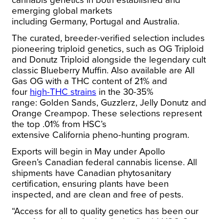
cannabis genetics in both established and
emerging global markets
including
Germany
,
Portugal
and
Australia
.
The curated, breeder-verified selection includes
pioneering triploid genetics, such as OG Triploid
and Donutz Triploid alongside the legendary cult
classic Blueberry Muffin. Also available are All
Gas OG with a THC content of 21% and
four
high-THC strains
in the 30-35%
range:
Golden Sands
, Guzzlerz, Jelly Donutz and
Orange Creampop. These selections represent
the top .01% from HSC’s
extensive
California
pheno-hunting program.
Exports will begin in May under
Apollo
Green’s
Canadian federal cannabis license. All
shipments have Canadian phytosanitary
certification, ensuring plants have been
inspected, and are clean and free of pests.
“Access for all to quality genetics has been our