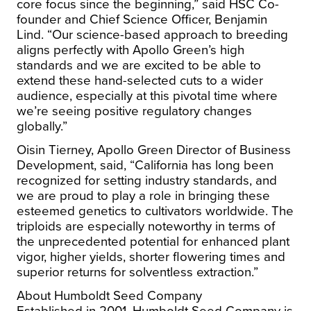
core focus since the beginning,” said HSC Co-
founder and Chief Science Officer,
Benjamin
Lind
. “Our science-based approach to breeding
aligns perfectly with
Apollo Green’s
high
standards and we are excited to be able to
extend these hand-selected cuts to a wider
audience, especially at this pivotal time where
we’re seeing positive regulatory changes
globally.”
Oisin Tierney
, Apollo Green Director of Business
Development, said, “
California
has long been
recognized for setting industry standards, and
we are proud to play a role in bringing these
esteemed genetics to cultivators worldwide. The
triploids are especially noteworthy in terms of
the unprecedented potential for enhanced plant
vigor, higher yields, shorter flowering times and
superior returns for solventless extraction.”
About Humboldt Seed Company