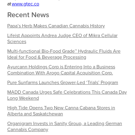
at
www.gtec.co
Recent News
Papa’s Herb Makes Canadian Cannabis History
Lifeist Appoints Andrea Judge CEO of Mikra Cellular
Sciences
Multi-functional Bio-Food Grade™ Hydraulic Fluids Are
Ideal for Food & Beverage Processing
Ayurcann Holdings Corp is Entering Into a Business
Combination With Arogo Capital Acquisition Corp.
Pure Sunfarms Launches Grower-Led ‘Trials’ Program
MADD Canada Urges Safe Celebrations This Canada Day
Long Weekend
High Tide Opens Two New Canna Cabana Stores in
Alberta and Saskatchewan
Organigram Invests in Sanity Group, a Leading German
Cannabis Company