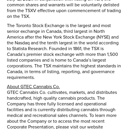
common shares and warrants will be voluntarily delisted
from the TSXV effective upon commencement of trading
on the TSX.
The Toronto Stock Exchange is the largest and most
senior exchange in Canada, third largest in North
America after the New York Stock Exchange (NYSE) and
the Nasdaq and the tenth largest in the world according
to Statista Research. Founded in 1861, the TSX is
Canada’s premier stock exchange with more than 1,500
listed companies and is home to Canada’s largest
corporations. The TSX maintains the highest standards in
Canada, in terms of listing, reporting, and governance
requirements.
About GTEC Cannabis Co.
GTEC Cannabis Co. cultivates, markets, and distributes
handcrafted, high quality cannabis products. The
Company has three fully licensed and operational
facilities and is currently distributing cannabis through
medical and recreational sales channels. To learn more
about the Company or to access the most recent
Corporate Presentation, please visit our website