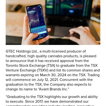
GTEC Holdings Ltd., a multi-licensed producer of
handcrafted, high quality cannabis products, is pleased
to announce that it has received approval from the
Toronto Stock Exchange (TSX) to graduate from the TSX
Venture Exchange (TSXV) and list its common shares and
warrants expiring on March 30, 2024 on the TSX. Trading
will commence on July 12, 2021. Concurrent with the
graduation to the TSX, the Company also expects to
change its name to “Avant Brands Inc.”
“Graduating to the TSX highlights our growth and ability
to execute. Since 2017, we have demonstrated our