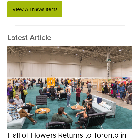
View All News Items
Latest Article
Hall of Flowers Returns to Toronto in