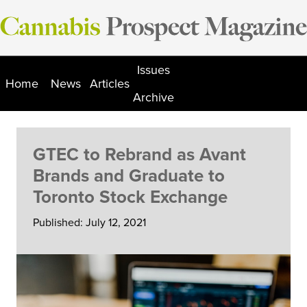
Skip
to
content
Issues
Home
News
Articles
Archive
GTEC to Rebrand as Avant
Brands and Graduate to
Toronto Stock Exchange
Published: July 12, 2021