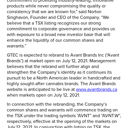
commitment to providing industry-leading, innovative
products while never compromising the quality or
consistency that we are known for,” said Norton
Singhavon, Founder and CEO of the Company. “We
believe that a TSX listing recognizes our strong
commitment to corporate governance and provides us
with exposure to a broad new investor base that will
enhance the liquidity of our common shares and
warrants.”
GTEC is expected to rebrand to Avant Brands Inc (“Avant
Brands”) at market open on July 12, 2021. Management
believes that the rebrand will further align and
strengthen the Company’s identity as it continues its
pursuit to be a North American leader in handcrafted and
highly sought-after cannabis brands. The Avant Brands
website is anticipated to be live at
www.avantbrands.ca
when markets open on July 12, 2021.
In connection with the rebranding, the Company’s
common shares and warrants will commence trading on
the TSX under the trading symbols “AVNT” and “AVNT.W”,
respectively, effective at the opening of the markets on
July 12, 2021. In conjunction with listing on TSX, the