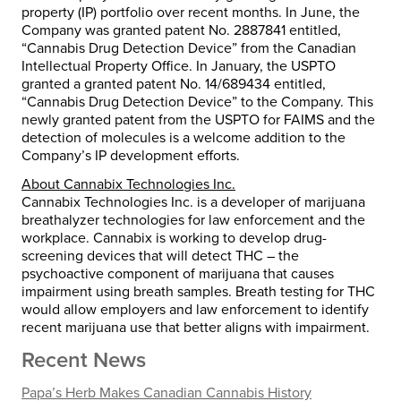
property (IP) portfolio over recent months. In June, the
Company was granted patent No. 2887841 entitled,
“Cannabis Drug Detection Device” from the Canadian
Intellectual Property Office. In January, the USPTO
granted a granted patent No. 14/689434 entitled,
“Cannabis Drug Detection Device” to the Company. This
newly granted patent from the USPTO for FAIMS and the
detection of molecules is a welcome addition to the
Company’s IP development efforts.
About Cannabix Technologies Inc.
Cannabix Technologies Inc. is a developer of marijuana
breathalyzer technologies for law enforcement and the
workplace. Cannabix is working to develop drug-
screening devices that will detect THC – the
psychoactive component of marijuana that causes
impairment using breath samples. Breath testing for THC
would allow employers and law enforcement to identify
recent marijuana use that better aligns with impairment.
Recent News
Papa’s Herb Makes Canadian Cannabis History