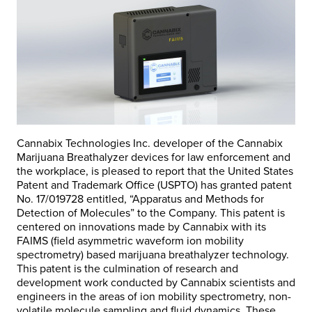
Cannabix Technologies Inc. developer of the Cannabix
Marijuana Breathalyzer devices for law enforcement and
the workplace, is pleased to report that the United States
Patent and Trademark Office (USPTO) has granted patent
No. 17/019728 entitled, “Apparatus and Methods for
Detection of Molecules” to the Company. This patent is
centered on innovations made by Cannabix with its
FAIMS (field asymmetric waveform ion mobility
spectrometry) based marijuana breathalyzer technology.
This patent is the culmination of research and
development work conducted by Cannabix scientists and
engineers in the areas of ion mobility spectrometry, non-
volatile molecule sampling and fluid dynamics. These