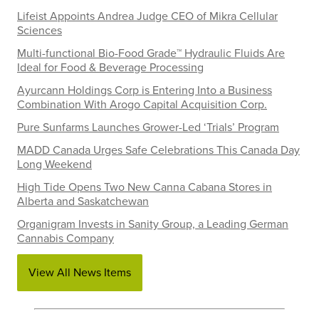
Lifeist Appoints Andrea Judge CEO of Mikra Cellular
Sciences
Multi-functional Bio-Food Grade™ Hydraulic Fluids Are
Ideal for Food & Beverage Processing
Ayurcann Holdings Corp is Entering Into a Business
Combination With Arogo Capital Acquisition Corp.
Pure Sunfarms Launches Grower-Led ‘Trials’ Program
MADD Canada Urges Safe Celebrations This Canada Day
Long Weekend
High Tide Opens Two New Canna Cabana Stores in
Alberta and Saskatchewan
Organigram Invests in Sanity Group, a Leading German
Cannabis Company
View All News Items