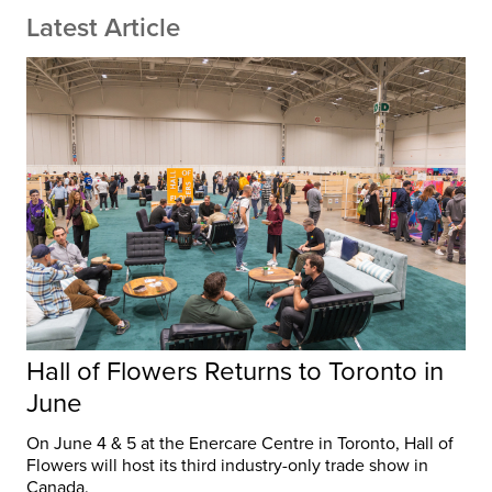
Latest Article
Hall of Flowers Returns to Toronto in
June
On June 4 & 5 at the Enercare Centre in Toronto, Hall of
Flowers will host its third industry-only trade show in
Canada.