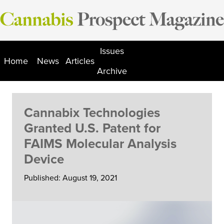
Skip
to
content
Issues
Home
News
Articles
Archive
Cannabix Technologies
Granted U.S. Patent for
FAIMS Molecular Analysis
Device
Published: August 19, 2021