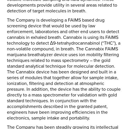
developments provide utility in several areas related to
detection of target molecules in breath.
The Company is developing a FAIMS based drug
screening device that would be used by law
enforcement, laboratories and other end users to detect
cannabis in exhaled breath. Cannabix is using its FAIMS
technology to detect ∆9-tetrahydrocannabinol (“THC”), a
non-volatile compound, in breath. The Cannabix FAIMS
marijuana breathalyzer device uses ion mobility filtering
techniques related to mass spectrometry – the gold
standard analytical technique for molecular detection.
The Cannabix device has been designed and built in a
series of modules that together allow for sample intake,
ionization, filtering and detection at atmospheric
pressure. In addition, the device has the ability to couple
directly to a mass spectrometer for validation with gold
standard techniques. In conjunction with the
accomplishments described in the granted patent,
engineers have been improving efficiencies in the
electronics, sample intake and portability.
The Company has been steadily growing its intellectual