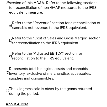
(4)
section of this MD&A. Refer to the following sections
for reconciliation of non-GAAP measures to the IFRS
equivalent measure:
Refer to the “
Revenue
” section for a reconciliation of
a)
cannabis net revenue to the IFRS equivalent.
Refer to the “
Cost of Sales and Gross Margin
” section
b)
for reconciliation to the IFRS equivalent.
Refer to the “
Adjusted EBITDA”
section for
c)
reconciliation to the IFRS equivalent.
Represents total biological assets and cannabis
(5)
inventory, exclusive of merchandise, accessories,
supplies and consumables.
The kilograms sold is offset by the grams returned
(6)
during the period.
About Aurora