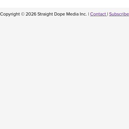
Copyright © 2026 Straight Dope Media Inc. |
Contact
|
Subscribe