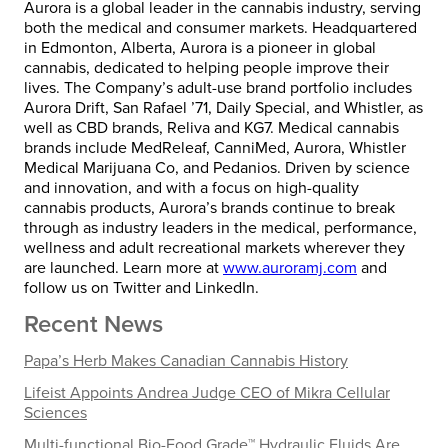
Aurora is a global leader in the cannabis industry, serving
both the medical and consumer markets. Headquartered
in
Edmonton, Alberta
, Aurora is a pioneer in global
cannabis, dedicated to helping people improve their
lives. The Company’s adult-use brand portfolio includes
Aurora Drift, San Rafael ’71, Daily Special, and Whistler, as
well as CBD brands, Reliva and KG7. Medical cannabis
brands include MedReleaf, CanniMed, Aurora, Whistler
Medical Marijuana Co, and Pedanios. Driven by science
and innovation, and with a focus on high-quality
cannabis products, Aurora’s brands continue to break
through as industry leaders in the medical, performance,
wellness and adult recreational markets wherever they
are launched. Learn more at
www.auroramj.com
and
follow us on Twitter and LinkedIn.
Recent News
Papa’s Herb Makes Canadian Cannabis History
Lifeist Appoints Andrea Judge CEO of Mikra Cellular
Sciences
Multi-functional Bio-Food Grade™ Hydraulic Fluids Are