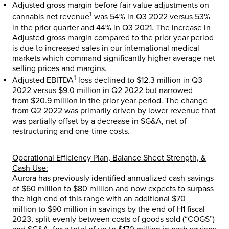
Adjusted gross margin before fair value adjustments on
1
cannabis net revenue
was 54% in Q3 2022 versus 53%
in the prior quarter and 44% in Q3 2021. The increase in
Adjusted gross margin compared to the prior year period
is due to increased sales in our international medical
markets which command significantly higher average net
selling prices and margins.
1
Adjusted EBITDA
loss declined to
$12.3 million
in Q3
2022 versus
$9.0 million
in Q2 2022 but narrowed
from
$20.9 million
in the prior year period. The change
from Q2 2022 was primarily driven by lower revenue that
was partially offset by a decrease in SG&A, net of
restructuring and one-time costs.
Operational Efficiency Plan, Balance Sheet Strength, &
Cash Use:
Aurora has previously identified annualized cash savings
of
$60 million
to
$80 million
and now expects to surpass
the high end of this range with an additional
$70
million
to
$90 million
in savings by the end of H1 fiscal
2023, split evenly between costs of goods sold (“COGS”)