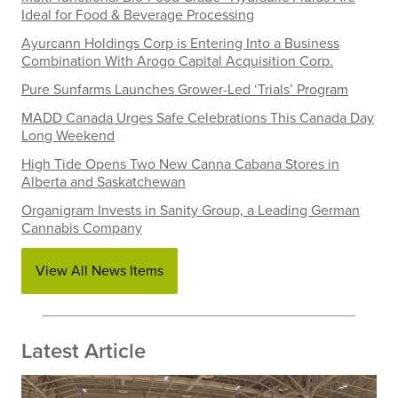
Ideal for Food & Beverage Processing
Ayurcann Holdings Corp is Entering Into a Business
Combination With Arogo Capital Acquisition Corp.
Pure Sunfarms Launches Grower-Led ‘Trials’ Program
MADD Canada Urges Safe Celebrations This Canada Day
Long Weekend
High Tide Opens Two New Canna Cabana Stores in
Alberta and Saskatchewan
Organigram Invests in Sanity Group, a Leading German
Cannabis Company
View All News Items
Latest Article