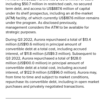
including
$50.7 million
in restricted cash, no secured
term debt, and access to
US$887.6 million
of capital
under its shelf prospectus, including an at-the-market
(ATM) facility, of which currently
US$187.6 million
remains
under the program. As disclosed previously,
management considers the ATM to be available for
strategic purposes.
During Q3 2022, Aurora repurchased a total of
$13.4
million
(
US$10.6 million
) in principal amount of
convertible debt at a total cost, including accrued
interest, of
$11.8 million
(
US$9.3 million
). Subsequent to
Q3 2022, Aurora repurchased a total of
$128.0
million
(
US$100.0 million
) in principal amount of
convertible debt at a total cost, including accrued
interest, of
$122.9 million
(
US$96.0 million
). Aurora may,
from time to time and subject to market conditions,
repurchase its convertible debt, including in open market
purchases and privately negotiated transactions.
_______________________________