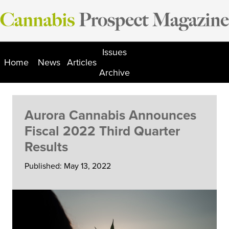
Skip
to
content
Issues
Home
News
Articles
Archive
Aurora Cannabis Announces
Fiscal 2022 Third Quarter
Results
Published: May 13, 2022