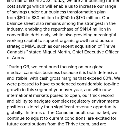
first half of fiscal 2023. Today, we are announcing further
cost savings which will enable us to increase our range
of savings under our business transformation plan
from
$60
to
$80 million
to
$150
to
$170 million
. Our
balance sheet also remains among the strongest in the
industry, enabling the repurchase of
$141.4 million
in
convertible debt early, while also providing meaningful
working capital to support organic growth and pursue
strategic M&A, such as our recent acquisition of Thrive
Cannabis,” stated
Miguel Martin
, Chief Executive Officer
of Aurora.
“During Q3, we continued focusing on our global
medical cannabis business because it is both defensive
and stable, with cash gross margins that exceed 60%. We
were pleased to have experienced considerable top-line
growth in this segment year over year, and with new
international markets poised to open, our track record
and ability to navigate complex regulatory environments
position us ideally for a significant revenue opportunity
globally. In terms of the Canadian adult-use market, we
continue to adjust to current conditions, are excited for
future contributions from the Thrive team, and are