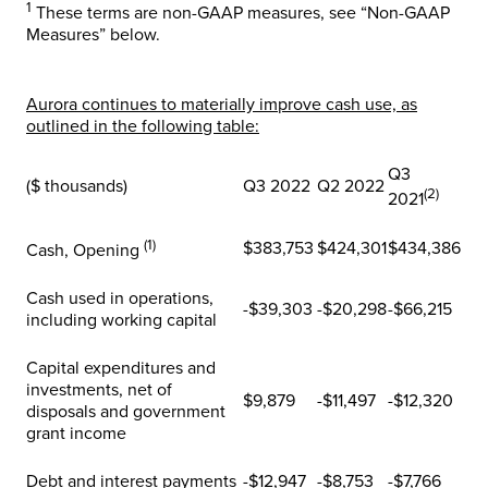
1
These terms are non-GAAP measures, see “Non-GAAP
Measures” below.
Aurora continues to materially improve cash use, as
outlined in the following table:
Q3
($ thousands)
Q3 2022
Q2 2022
(2)
2021
(1)
$383,753
$424,301
$434,386
Cash, Opening
Cash used in operations,
-$39,303
-$20,298
-$66,215
including working capital
Capital expenditures and
investments, net of
$9,879
-$11,497
-$12,320
disposals and government
grant income
Debt and interest payments
-$12,947
-$8,753
-$7,766