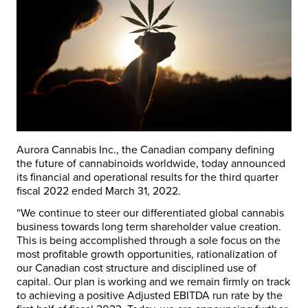
Aurora Cannabis Inc., the Canadian company defining
the future of cannabinoids worldwide, today announced
its financial and operational results for the third quarter
fiscal 2022 ended
March 31, 2022
.
“We continue to steer our differentiated global cannabis
business towards long term shareholder value creation.
This is being accomplished through a sole focus on the
most profitable growth opportunities, rationalization of
our Canadian cost structure and disciplined use of
capital. Our plan is working and we remain firmly on track
to achieving a positive Adjusted EBITDA run rate by the