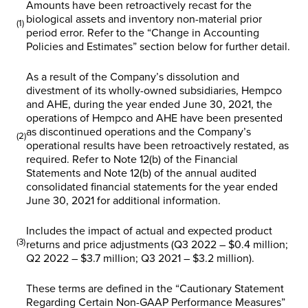
Amounts have been retroactively recast for the
biological assets and inventory non-material prior
(1)
period error. Refer to the “
Change in Accounting
Policies and Estimates”
section below for further detail.
As a result of the Company’s dissolution and
divestment of its wholly-owned subsidiaries, Hempco
and AHE, during the year ended June 30, 2021, the
operations of Hempco and AHE have been presented
as discontinued operations and the Company’s
(2)
operational results have been retroactively restated, as
required. Refer to Note 12(b) of the Financial
Statements and Note 12(b) of the annual audited
consolidated financial statements for the year ended
June 30, 2021 for additional information.
Includes the impact of actual and expected product
(3)
returns and price adjustments (Q3 2022 – $0.4 million;
Q2 2022 – $3.7 million; Q3 2021 – $3.2 million).
These terms are defined in the “
Cautionary Statement
Regarding Certain Non-GAAP Performance Measures
”