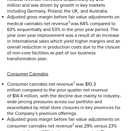
million
and was driven by growth in key markets
including
Germany
,
Poland
, the UK, and
Australia
.
Adjusted gross margin before fair value adjustments on
1
medical cannabis net revenue
was 64% compared to
63% sequentially and 53% in the prior year period. The
year over year improvement was a result of an increase
in international sales which yield higher margins and an
overall reduction in production costs due to the closure
of non-core facilities as part of our business
transformation plan.
Consumer Cannabis
1
Consumer cannabis net revenue
was
$10.3
million
compared to the prior quarter net revenue
of
$14.4 million
, with the decline due mainly to industry-
wide pricing pressures across our portfolio and
exacerbated by retail store closures in key provinces for
the Company’s premium offerings.
Adjusted gross margin before fair value adjustments on
1
consumer cannabis net revenue
was 29% versus 23%