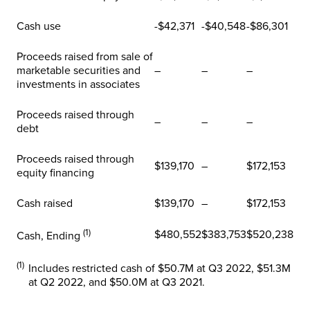
Cash use
-$42,371
-$40,548
-$86,301
Proceeds raised from sale of
marketable securities and
–
–
–
investments in associates
Proceeds raised through
–
–
–
debt
Proceeds raised through
$139,170
–
$172,153
equity financing
Cash raised
$139,170
–
$172,153
(1)
$480,552
$383,753
$520,238
Cash, Ending
(1)
Includes restricted cash of $50.7M at Q3 2022, $51.3M
at Q2 2022, and $50.0M at Q3 2021.