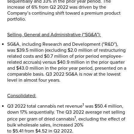
sequentially and 33% in the prior year period. The
increase of 6% from Q2 2022 was driven by the
Company’s continuing shift toward a premium product
portfolio.
Selling, General and Administrative (“SG&A”):
SG&A, including Research and Development (“R&D”),
was
$39.5 million
(excluding
$2.0 million
of restructuring
related costs and
$0.7 million
of prior period employee-
related accruals) versus
$40.9 million
in the prior quarter
and
$43.0 million
in the prior year period, presented on a
comparable basis. Q3 2022 SG&A is now at the lowest
level in almost four years.
Consolidated:
1
Q3 2022 total cannabis net revenue
was
$50.4 million
,
down 17% sequentially. The Q3 2022 average net selling
1
price per gram of dried cannabis
, excluding the effect of
bulk wholesale sales, increased 20%
to
$5.41
from
$4.52
in Q2 2022.