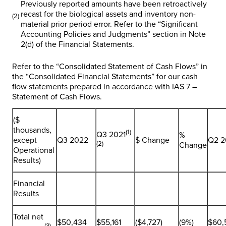
Previously reported amounts have been retroactively
recast for the biological assets and inventory non-
(2)
material prior period error. Refer to the “
Significant
Accounting Policies and Judgments
” section in Note
2(d) of the Financial Statements.
Refer to the “Consolidated Statement of Cash Flows” in
the “Consolidated Financial Statements” for our cash
flow statements prepared in accordance with IAS 7 –
Statement of Cash Flows.
($
thousands,
(1)
Q3 2021
%
except
Q3 2022
$ Change
Q2 2
(2)
Change
Operational
Results)
Financial
Results
Total net
$50,434
$55,161
($4,727)
(9%)
$60,
(3)