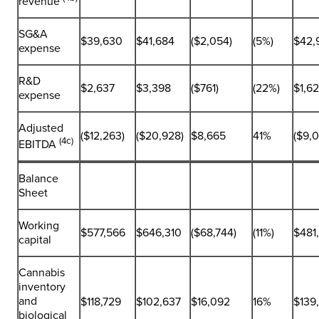
revenue
SG&A
$39,630
$41,684
($2,054)
(5%)
$42,
expense
R&D
$2,637
$3,398
($761)
(22%)
$1,6
expense
Adjusted
($12,263)
($20,928)
$8,665
41%
($9,
(4c)
EBITDA
Balance
Sheet
Working
$577,566
$646,310
($68,744)
(11%)
$481
capital
Cannabis
inventory
and
$118,729
$102,637
$16,092
16%
$139
biological