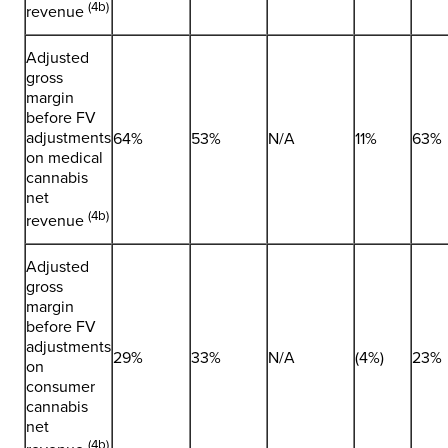
(4b)
revenue
Adjusted
gross
margin
before FV
adjustments
64%
53%
N/A
11%
63%
on medical
cannabis
net
(4b)
revenue
Adjusted
gross
margin
before FV
adjustments
29%
33%
N/A
(4%)
23%
on
consumer
cannabis
net
(4b)