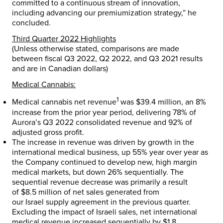
committed to a continuous stream of innovation,
including advancing our premiumization strategy,” he
concluded.
Third Quarter 2022 Highlights
(Unless otherwise stated, comparisons are made
between fiscal Q3 2022, Q2 2022, and Q3 2021 results
and are in Canadian dollars)
Medical Cannabis:
1
Medical cannabis net revenue
was
$39.4 million
, an 8%
increase from the prior year period, delivering 78% of
Aurora’s Q3 2022 consolidated revenue and 92% of
adjusted gross profit.
The increase in revenue was driven by growth in the
international medical business, up 55% year over year as
the Company continued to develop new, high margin
medical markets, but down 26% sequentially. The
sequential revenue decrease was primarily a result
of
$8.5 million
of net sales generated from
our
Israel
supply agreement in the previous quarter.
Excluding the impact of Israeli sales, net international
medical revenue increased sequentially by
$1.8