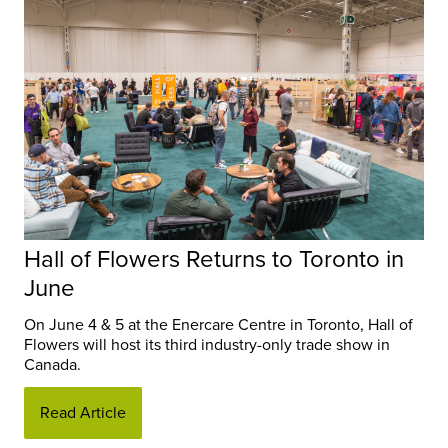
Hall of Flowers Returns to Toronto in
June
On June 4 & 5 at the Enercare Centre in Toronto, Hall of
Flowers will host its third industry-only trade show in
Canada.
Read Article