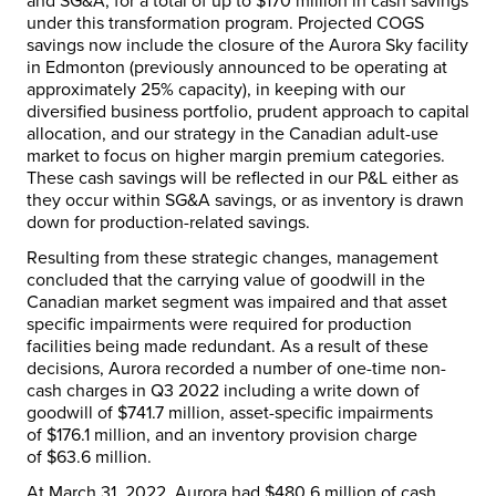
and SG&A, for a total of up to
$170 million
in cash savings
under this transformation program. Projected COGS
savings now include the closure of the Aurora Sky facility
in
Edmonton
(previously announced to be operating at
approximately 25% capacity), in keeping with our
diversified business portfolio, prudent approach to capital
allocation, and our strategy in the Canadian adult-use
market to focus on higher margin premium categories.
These cash savings will be reflected in our P&L either as
they occur within SG&A savings, or as inventory is drawn
down for production-related savings.
Resulting from these strategic changes, management
concluded that the carrying value of goodwill in the
Canadian market segment was impaired and that asset
specific impairments were required for production
facilities being made redundant. As a result of these
decisions, Aurora recorded a number of one-time non-
cash charges in Q3 2022 including a write down of
goodwill of
$741.7 million
, asset-specific impairments
of
$176.1 million
, and an inventory provision charge
of
$63.6 million
.
At
March 31, 2022
, Aurora had
$480.6 million
of cash,