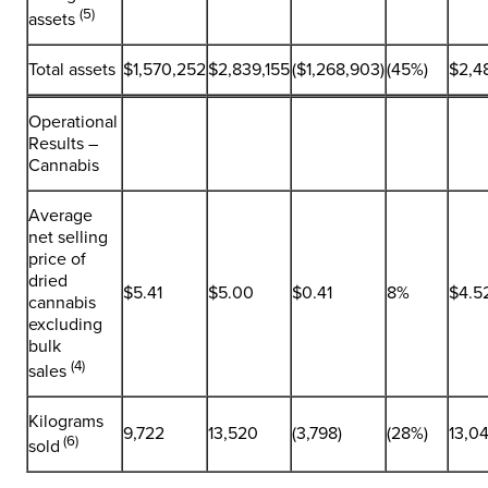
(5)
assets
Total assets
$1,570,252
$2,839,155
($1,268,903)
(45%)
$2,4
Operational
Results –
Cannabis
Average
net selling
price of
dried
$5.41
$5.00
$0.41
8%
$4.5
cannabis
excluding
bulk
(4)
sales
Kilograms
9,722
13,520
(3,798)
(28%)
13,0
(6)
sold