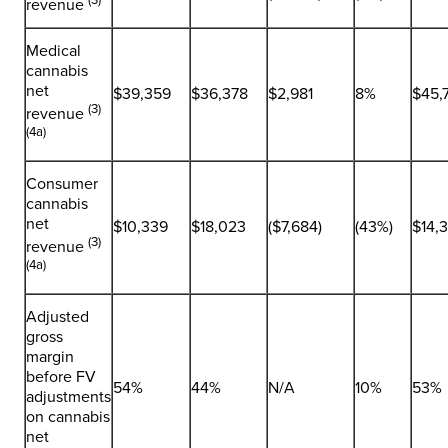
revenue
Medical
cannabis
net
$39,359
$36,378
$2,981
8%
$45,
(3)
revenue
(4a)
Consumer
cannabis
net
$10,339
$18,023
($7,684)
(43%)
$14,
(3)
revenue
(4a)
Adjusted
gross
margin
before FV
54%
44%
N/A
10%
53%
adjustments
on cannabis
net