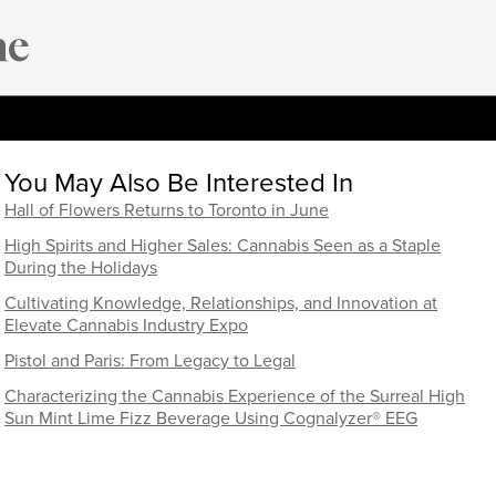
You May Also Be Interested In
Hall of Flowers Returns to Toronto in June
High Spirits and Higher Sales: Cannabis Seen as a Staple
During the Holidays
Cultivating Knowledge, Relationships, and Innovation at
Elevate Cannabis Industry Expo
Pistol and Paris: From Legacy to Legal
Characterizing the Cannabis Experience of the Surreal High
Sun Mint Lime Fizz Beverage Using Cognalyzer® EEG