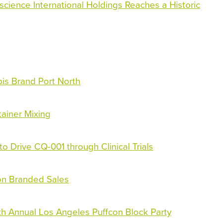
science International Holdings Reaches a Historic
bis Brand Port North
tainer Mixing
Drive CQ-001 through Clinical Trials
 on Branded Sales
th Annual Los Angeles Puffcon Block Party