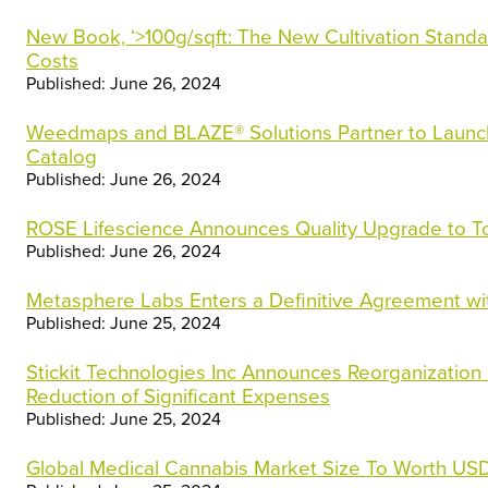
New Book, ‘>100g/sqft: The New Cultivation Standa
Costs
Published: June 26, 2024
Weedmaps and BLAZE® Solutions Partner to Launc
Catalog
Published: June 26, 2024
ROSE Lifescience Announces Quality Upgrade to To
Published: June 26, 2024
Metasphere Labs Enters a Definitive Agreement wi
Published: June 25, 2024
Stickit Technologies Inc Announces Reorganization in
Reduction of Significant Expenses
Published: June 25, 2024
Global Medical Cannabis Market Size To Worth USD 