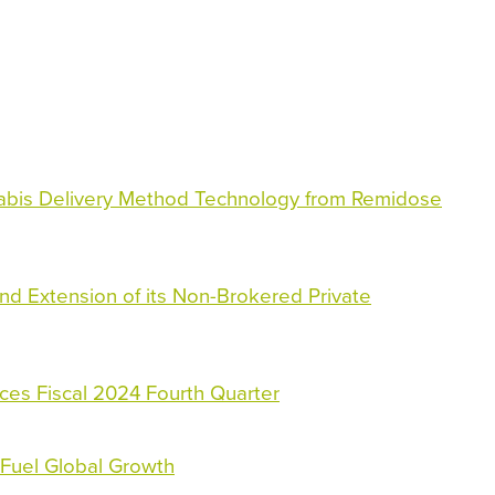
bis Delivery Method Technology from Remidose
nd Extension of its Non-Brokered Private
ces Fiscal 2024 Fourth Quarter
Fuel Global Growth