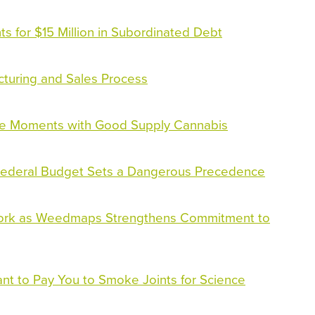
s for $15 Million in Subordinated Debt
ucturing and Sales Process
le Moments with Good Supply Cannabis
 Federal Budget Sets a Dangerous Precedence
ork as Weedmaps Strengthens Commitment to
nt to Pay You to Smoke Joints for Science