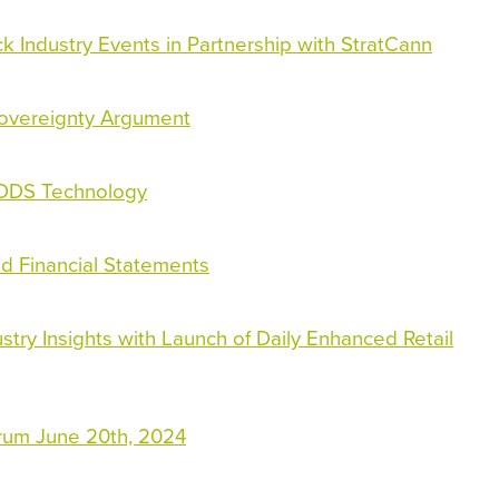
k Industry Events in Partnership with StratCann
Sovereignty Argument
EDDS Technology
ed Financial Statements
ry Insights with Launch of Daily Enhanced Retail
orum June 20th, 2024