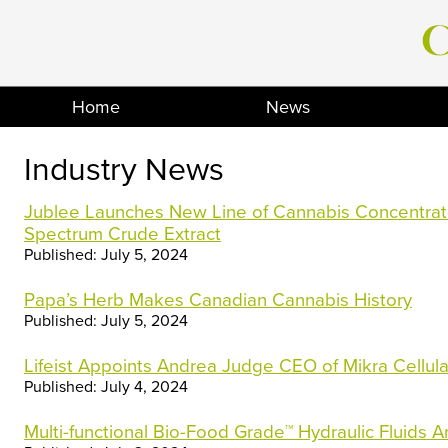
Skip
to
content
Home
News
Industry News
Jublee Launches New Line of Cannabis Concentrate
Spectrum Crude Extract
Published: July 5, 2024
Papa’s Herb Makes Canadian Cannabis History
Published: July 5, 2024
Lifeist Appoints Andrea Judge CEO of Mikra Cellul
Published: July 4, 2024
Multi-functional Bio-Food Grade™ Hydraulic Fluids 