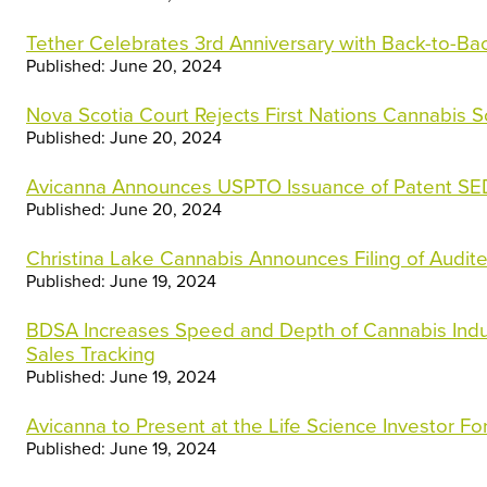
Tether Celebrates 3rd Anniversary with Back-to-Bac
Published: June 20, 2024
Nova Scotia Court Rejects First Nations Cannabis 
Published: June 20, 2024
Avicanna Announces USPTO Issuance of Patent S
Published: June 20, 2024
Christina Lake Cannabis Announces Filing of Audit
Published: June 19, 2024
BDSA Increases Speed and Depth of Cannabis Indust
Sales Tracking
Published: June 19, 2024
Avicanna to Present at the Life Science Investor F
Published: June 19, 2024