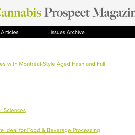
Articles
Issues Archive
s with Montréal-Style Aged Hash and Full
ar Sciences
Are Ideal for Food & Beverage Processing