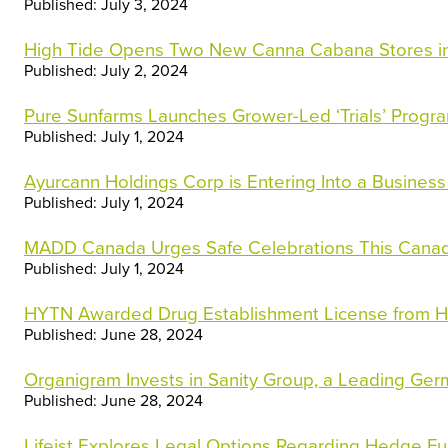
Published: July 3, 2024
High Tide Opens Two New Canna Cabana Stores in
Published: July 2, 2024
Pure Sunfarms Launches Grower-Led ‘Trials’ Progr
Published: July 1, 2024
Ayurcann Holdings Corp is Entering Into a Business
Published: July 1, 2024
MADD Canada Urges Safe Celebrations This Can
Published: July 1, 2024
HYTN Awarded Drug Establishment License from H
Published: June 28, 2024
Organigram Invests in Sanity Group, a Leading G
Published: June 28, 2024
Lifeist Explores Legal Options Regarding Hedge F