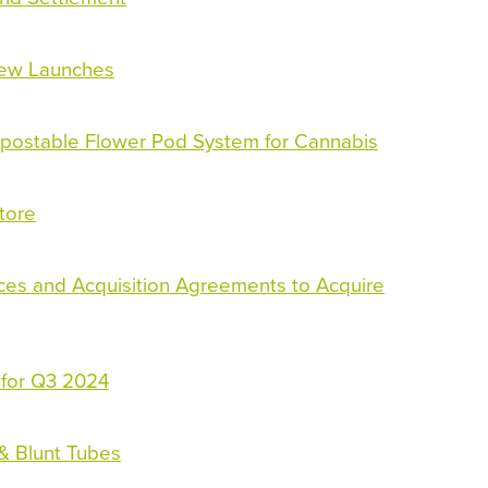
New Launches
ostable Flower Pod System for Cannabis
tore
ices and Acquisition Agreements to Acquire
 for Q3 2024
 & Blunt Tubes