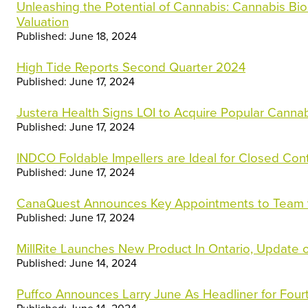
Unleashing the Potential of Cannabis: Cannabis Bio
Valuation
Published: June 18, 2024
High Tide Reports Second Quarter 2024
Published: June 17, 2024
Justera Health Signs LOI to Acquire Popular Canna
Published: June 17, 2024
INDCO Foldable Impellers are Ideal for Closed Con
Published: June 17, 2024
CanaQuest Announces Key Appointments to Team to 
Published: June 17, 2024
MillRite Launches New Product In Ontario, Update
Published: June 14, 2024
Puffco Announces Larry June As Headliner for Four