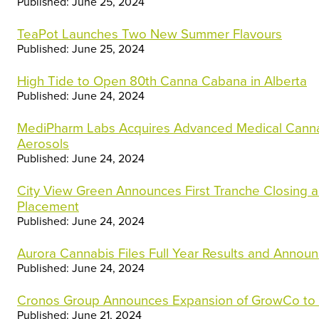
Published: June 25, 2024
TeaPot Launches Two New Summer Flavours
Published: June 25, 2024
High Tide to Open 80th Canna Cabana in Alberta
Published: June 24, 2024
MediPharm Labs Acquires Advanced Medical Canna
Aerosols
Published: June 24, 2024
City View Green Announces First Tranche Closing a
Placement
Published: June 24, 2024
Aurora Cannabis Files Full Year Results and Announ
Published: June 24, 2024
Cronos Group Announces Expansion of GrowCo to 
Published: June 21, 2024