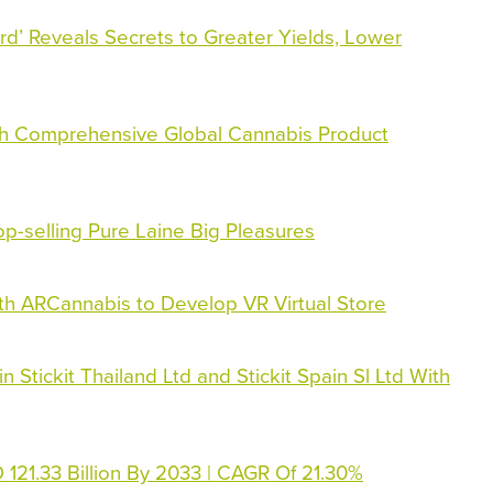
rd’ Reveals Secrets to Greater Yields, Lower
h Comprehensive Global Cannabis Product
p-selling Pure Laine Big Pleasures
th ARCannabis to Develop VR Virtual Store
 Stickit Thailand Ltd and Stickit Spain Sl Ltd With
121.33 Billion By 2033 | CAGR Of 21.30%