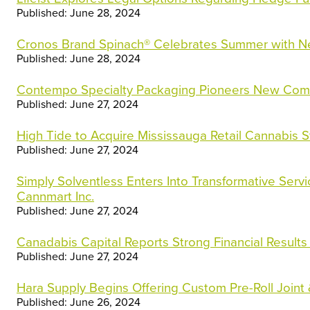
Published: June 28, 2024
Cronos Brand Spinach® Celebrates Summer with 
Published: June 28, 2024
Contempo Specialty Packaging Pioneers New Comp
Published: June 27, 2024
High Tide to Acquire Mississauga Retail Cannabis S
Published: June 27, 2024
Simply Solventless Enters Into Transformative Serv
Cannmart Inc.
Published: June 27, 2024
Canadabis Capital Reports Strong Financial Results
Published: June 27, 2024
Hara Supply Begins Offering Custom Pre-Roll Joint
Published: June 26, 2024