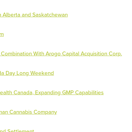
 Alberta and Saskatchewan
am
 Combination With Arogo Capital Acquisition Corp.
ada Day Long Weekend
ealth Canada, Expanding GMP Capabilities
erman Cannabis Company
und Settlement