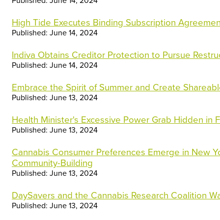
Published: June 14, 2024
High Tide Executes Binding Subscription Agreement
Published: June 14, 2024
Indiva Obtains Creditor Protection to Pursue Restr
Published: June 14, 2024
Embrace the Spirit of Summer and Create Shareab
Published: June 13, 2024
Health Minister's Excessive Power Grab Hidden in
Published: June 13, 2024
Cannabis Consumer Preferences Emerge in New Y
Community-Building
Published: June 13, 2024
DaySavers and the Cannabis Research Coalition Wa
Published: June 13, 2024